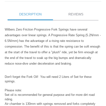
DESCRIPTION
REVIEWS
Wilbers Zero Friction Progressive Fork Springs have several
advantages over linear springs. A Progressive Rate Spring (5.2N/mm -
6.5N/mm) has the advantage of a rising rate resistance to
compression. The benefit of this is that the spring can be soft enough
at the start of the travel to offer a "plush" ride, yet be firm enough at
the end of the travel to soak up the big bumps and dramatically
reduce nose-dive under deceleration and braking.
Don't forget the Fork Oil! You will need 2 Liters of 5wt for these
springs.
Please note:
5wt oil is recommended for general purpose and for more dirt road
riding.
Air chamber is 130mm with springs removed and forks completely