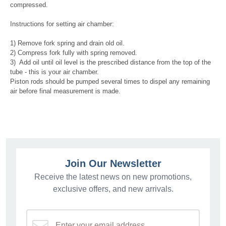
compressed.
Instructions for setting air chamber:
1) Remove fork spring and drain old oil.
2) Compress fork fully with spring removed.
3) Add oil until oil level is the prescribed distance from the top of the
tube - this is your air chamber.
Piston rods should be pumped several times to dispel any remaining
air before final measurement is made.
Join Our Newsletter
Receive the latest news on new promotions,
exclusive offers, and new arrivals.