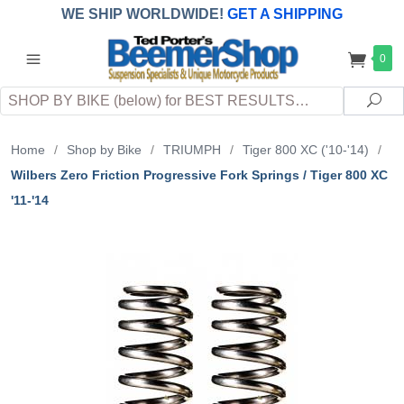
WE SHIP WORLDWIDE!
GET A SHIPPING
QUOTE
(INTERNATIONAL
customers
0
pay
any
applicable
DUTY, TAXES & FEES
upon arrival at
Search
destination)
Sea
Home
/
Shop by Bike
/
TRIUMPH
/
Tiger 800 XC ('10-'14)
/
Wilbers Zero Friction Progressive Fork Springs / Tiger 800 XC
'11-'14