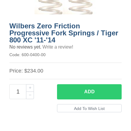
Wilbers Zero Friction
Progressive Fork Springs / Tiger
800 XC '11-'14
No reviews yet.
Write a review!
Code:
600-0400-00
Price:
$234.00
ADD