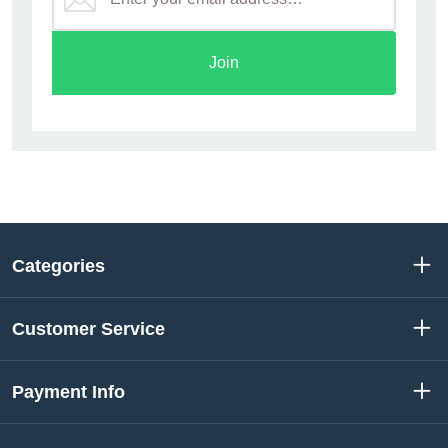
Join
Categories
Customer Service
Payment Info