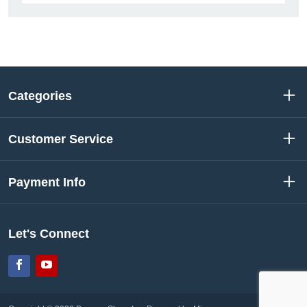
Categories
Customer Service
Payment Info
Let's Connect
Facebook
YouTube