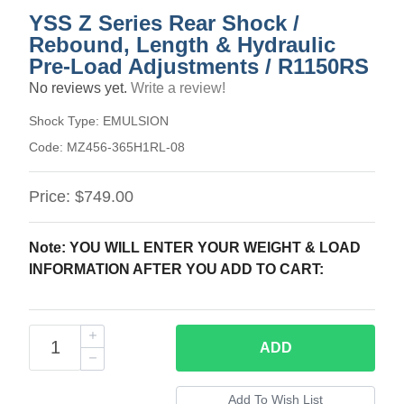
YSS Z Series Rear Shock /
Rebound, Length & Hydraulic
Pre-Load Adjustments / R1150RS
No reviews yet.
Write a review!
Shock Type:
EMULSION
Code:
MZ456-365H1RL-08
Price:
$749.00
Note: YOU WILL ENTER YOUR WEIGHT & LOAD
INFORMATION AFTER YOU ADD TO CART:
ADD