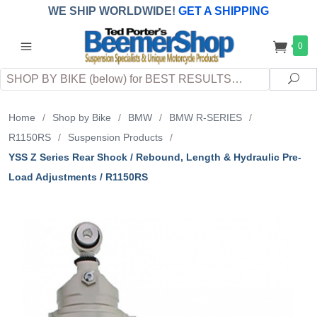
WE SHIP WORLDWIDE!
GET A SHIPPING
QUOTE
(INTERNATIONAL
customers
0
pay
any
applicable
DUTY, TAXES & FEES
upon arrival at
Search
destination)
Sea
Home
/
Shop by Bike
/
BMW
/
BMW R-SERIES
/
R1150RS
/
Suspension Products
/
YSS Z Series Rear Shock / Rebound, Length & Hydraulic Pre-
Load Adjustments / R1150RS