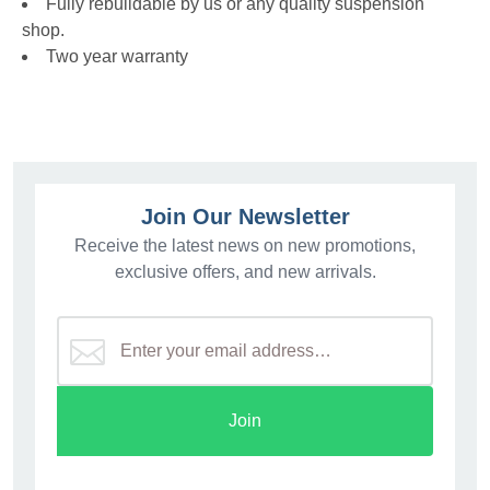
Fully rebuildable by us or any quality suspension
shop.
Two year warranty
Join Our Newsletter
Receive the latest news on new promotions,
exclusive offers, and new arrivals.
Join