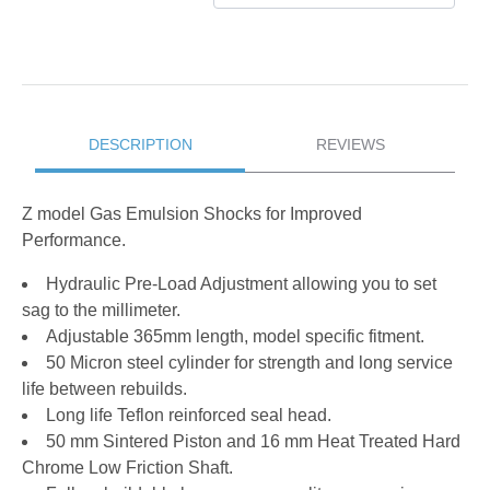
DESCRIPTION
REVIEWS
Z model Gas Emulsion Shocks for Improved
Performance.
Hydraulic Pre-Load Adjustment allowing you to set
sag to the millimeter.
Adjustable 365mm length, model specific fitment.
50 Micron steel cylinder for strength and long service
life between rebuilds.
Long life Teflon reinforced seal head.
50 mm Sintered Piston and 16 mm Heat Treated Hard
Chrome Low Friction Shaft.