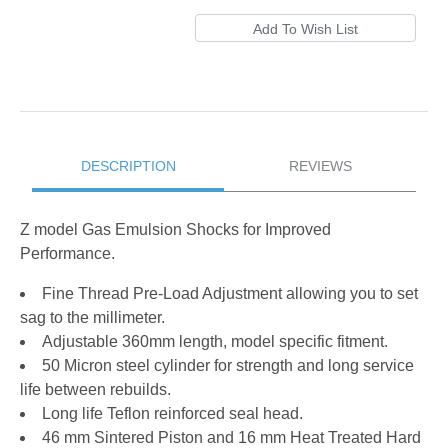
DESCRIPTION
REVIEWS
Z model Gas Emulsion Shocks for Improved
Performance.
Fine Thread Pre-Load Adjustment allowing you to set
sag to the millimeter.
Adjustable 360mm length, model specific fitment.
50 Micron steel cylinder for strength and long service
life between rebuilds.
Long life Teflon reinforced seal head.
46 mm Sintered Piston and 16 mm Heat Treated Hard