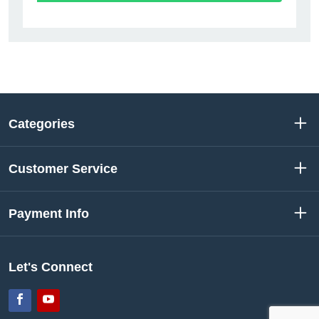
Categories
Customer Service
Payment Info
Let's Connect
Facebook
YouTube