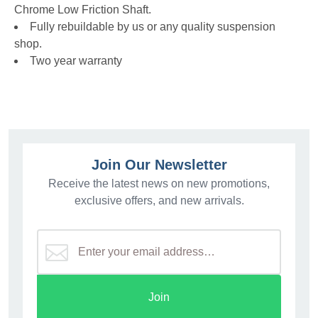
Chrome Low Friction Shaft.
Fully rebuildable by us or any quality suspension
shop.
Two year warranty
Join Our Newsletter
Receive the latest news on new promotions,
exclusive offers, and new arrivals.
Join