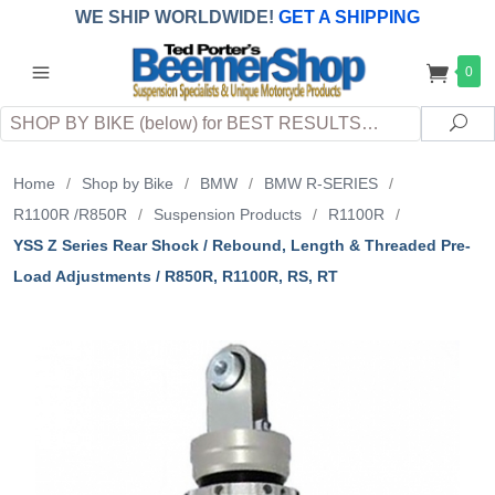
WE SHIP WORLDWIDE!
GET A SHIPPING
QUOTE
(INTERNATIONAL
customers
0
pay
any
applicable
DUTY, TAXES & FEES
upon arrival at
Search
destination)
Sea
Home
/
Shop by Bike
/
BMW
/
BMW R-SERIES
/
R1100R /R850R
/
Suspension Products
/
R1100R
/
YSS Z Series Rear Shock / Rebound, Length & Threaded Pre-
Load Adjustments / R850R, R1100R, RS, RT