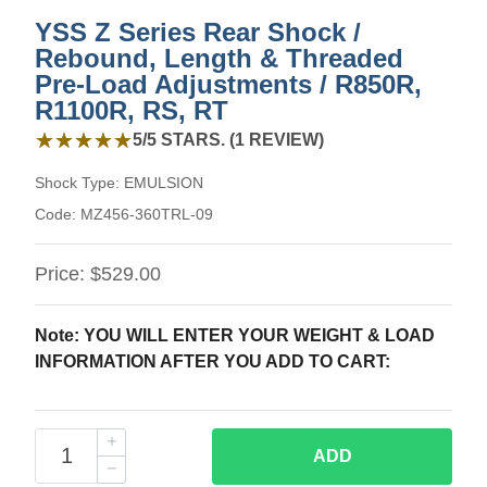
YSS Z Series Rear Shock /
Rebound, Length & Threaded
Pre-Load Adjustments / R850R,
R1100R, RS, RT
5 out of 5 stars from 1 review
★★★★★
★★★★★
5/5 STARS. (1 REVIEW)
Shock Type:
EMULSION
Code:
MZ456-360TRL-09
Price:
$529.00
Note: YOU WILL ENTER YOUR WEIGHT & LOAD
INFORMATION AFTER YOU ADD TO CART:
ADD