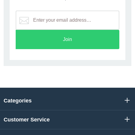
Join
Categories
Customer Service