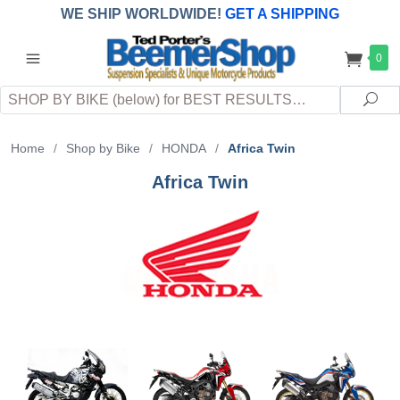
WE SHIP WORLDWIDE!
GET A SHIPPING
QUOTE
(INTERNATIONAL
customers
0
pay
any
applicable
DUTY, TAXES & FEES
upon arrival at
Search
destination)
Sea
Home
/
Shop by Bike
/
HONDA
/
Africa Twin
Africa Twin