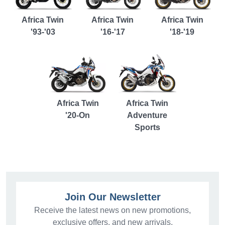
Africa Twin
Africa Twin
Africa Twin
'93-'03
'16-'17
'18-'19
Africa Twin
Africa Twin
'20-On
Adventure
Sports
Join Our Newsletter
Receive the latest news on new promotions,
exclusive offers, and new arrivals.