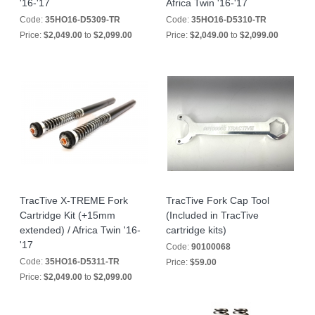
'16-'17
Africa Twin '16-'17
Code:
35HO16-D5309-TR
Code:
35HO16-D5310-TR
Price:
$2,049.00
to
$2,099.00
Price:
$2,049.00
to
$2,099.00
TracTive X-TREME Fork
TracTive Fork Cap Tool
Cartridge Kit (+15mm
(Included in TracTive
extended) / Africa Twin '16-
cartridge kits)
'17
Code:
90100068
Code:
35HO16-D5311-TR
Price:
$59.00
Price:
$2,049.00
to
$2,099.00