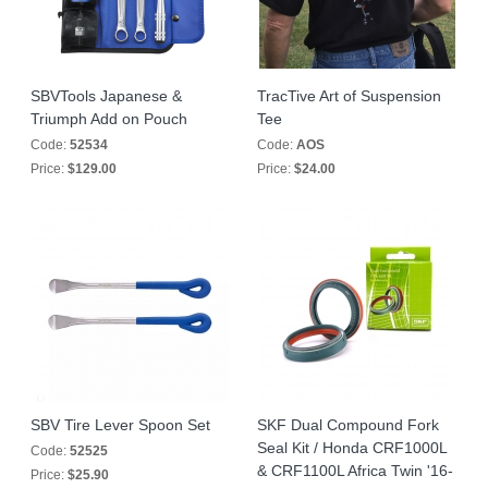
SBVTools Japanese &
TracTive Art of Suspension
Triumph Add on Pouch
Tee
Code:
52534
Code:
AOS
Price:
$129.00
Price:
$24.00
SBV Tire Lever Spoon Set
SKF Dual Compound Fork
Seal Kit / Honda CRF1000L
Code:
52525
& CRF1100L Africa Twin '16-
Price:
$25.90