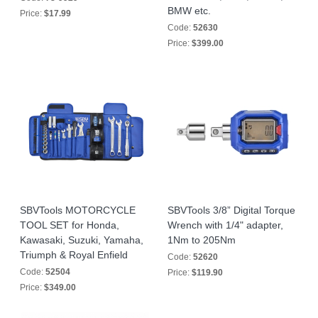
BMW etc.
Price:
$17.99
Code:
52630
Price:
$399.00
SBVTools MOTORCYCLE
SBVTools 3/8” Digital Torque
TOOL SET for Honda,
Wrench with 1/4" adapter,
Kawasaki, Suzuki, Yamaha,
1Nm to 205Nm
Triumph & Royal Enfield
Code:
52620
Code:
52504
Price:
$119.90
Price:
$349.00