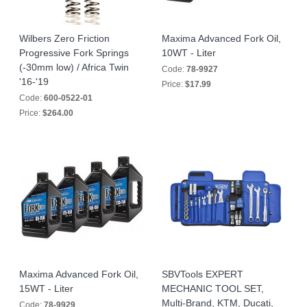
Wilbers Zero Friction
Maxima Advanced Fork Oil,
Progressive Fork Springs
10WT - Liter
(-30mm low) / Africa Twin
Code:
78-9927
'16-'19
Price:
$17.99
Code:
600-0522-01
Price:
$264.00
Maxima Advanced Fork Oil,
SBVTools EXPERT
15WT - Liter
MECHANIC TOOL SET,
Multi-Brand, KTM, Ducati,
Code:
78-9929