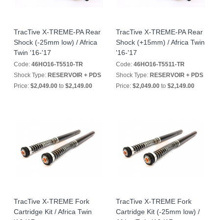
TracTive X-TREME-PA Rear
TracTive X-TREME-PA Rear
Shock (-25mm low) / Africa
Shock (+15mm) / Africa Twin
Twin '16-'17
'16-'17
Code:
46HO16-T5510-TR
Code:
46HO16-T5511-TR
Shock Type:
RESERVOIR + PDS
Shock Type:
RESERVOIR + PDS
Price:
$2,049.00
to
$2,149.00
Price:
$2,049.00
to
$2,149.00
TracTive X-TREME Fork
TracTive X-TREME Fork
Cartridge Kit / Africa Twin
Cartridge Kit (-25mm low) /