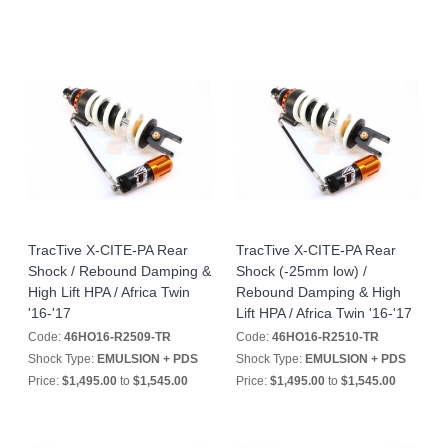
TracTive X-CITE-PA Rear
TracTive X-CITE-PA Rear
Shock / Rebound Damping &
Shock (-25mm low) /
High Lift HPA / Africa Twin
Rebound Damping & High
'16-'17
Lift HPA / Africa Twin '16-'17
Code:
46HO16-R2509-TR
Code:
46HO16-R2510-TR
Shock Type:
EMULSION + PDS
Shock Type:
EMULSION + PDS
Price:
$1,495.00
to
$1,545.00
Price:
$1,495.00
to
$1,545.00