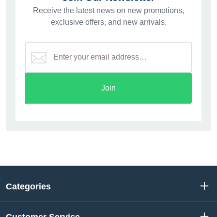
Receive the latest news on new promotions,
exclusive offers, and new arrivals.
Join
Categories