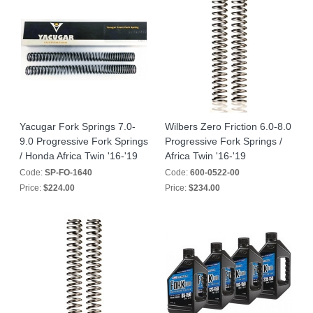
Yacugar Fork Springs 7.0-
Wilbers Zero Friction 6.0-8.0
9.0 Progressive Fork Springs
Progressive Fork Springs /
/ Honda Africa Twin '16-'19
Africa Twin '16-'19
Code:
SP-FO-1640
Code:
600-0522-00
Price:
$224.00
Price:
$234.00