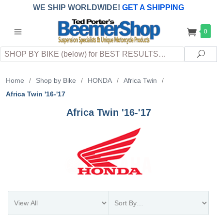
WE SHIP WORLDWIDE!
GET A SHIPPING
QUOTE
(INTERNATIONAL
customers
0
pay
any
applicable
DUTY, TAXES & FEES
upon arrival at
Search
destination)
Sea
Home
/
Shop by Bike
/
HONDA
/
Africa Twin
/
Africa Twin '16-'17
Africa Twin '16-'17