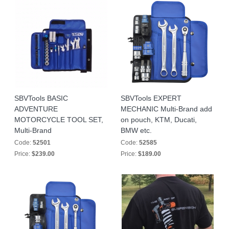
SBVTools BASIC
SBVTools EXPERT
ADVENTURE
MECHANIC Multi-Brand add
MOTORCYCLE TOOL SET,
on pouch, KTM, Ducati,
Multi-Brand
BMW etc.
Code:
52501
Code:
52585
Price:
$239.00
Price:
$189.00