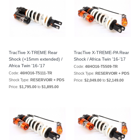
TracTive X-TREME Rear
TracTive X-TREME-PA Rear
Shock (+15mm extended) /
Shock / Africa Twin '16-'17
Africa Twin '16-'17
Code:
46HO16-T5509-TR
Code:
46HO16-T5111-TR
Shock Type:
RESERVOIR + PDS
Shock Type:
RESERVOIR + PDS
Price:
$2,049.00
to
$2,149.00
Price:
$1,795.00
to
$1,895.00