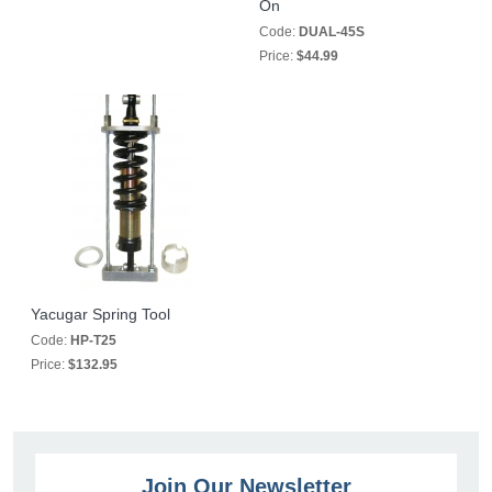
On
Code:
DUAL-45S
Price:
$44.99
Yacugar Spring Tool
Code:
HP-T25
Price:
$132.95
Join Our Newsletter