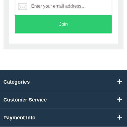
Join
Categories
Customer Service
Payment Info