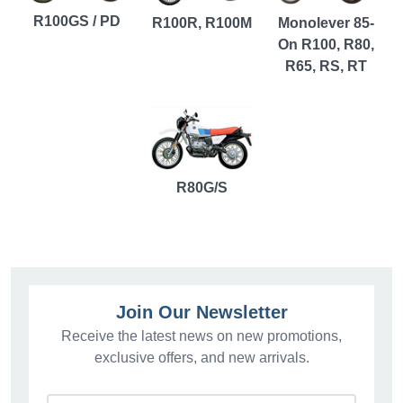
R100GS / PD
R100R, R100M
Monolever 85-
On R100, R80,
R65, RS, RT
R80G/S
Join Our Newsletter
Receive the latest news on new promotions,
exclusive offers, and new arrivals.