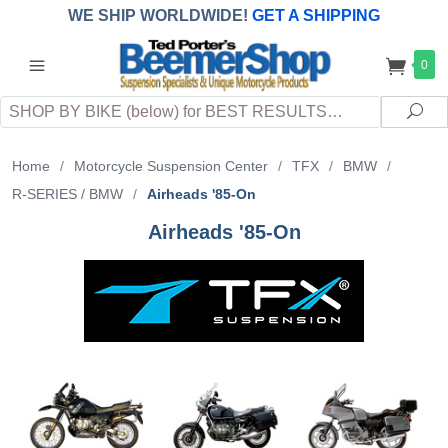
WE SHIP WORLDWIDE!
GET A SHIPPING
QUOTE
(INTERNATIONAL
customers
0
pay
any
applicable
DUTY, TAXES & FEES
upon arrival at
Search
destination)
Sea
Home
/
Motorcycle Suspension Center
/
TFX
/
BMW
/
R-SERIES / BMW
/
Airheads '85-On
Airheads '85-On