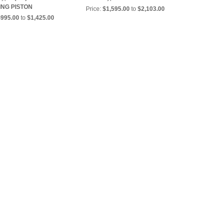
ING PISTON
Price:
$1,595.00
to
$2,103.00
$995.00
to
$1,425.00