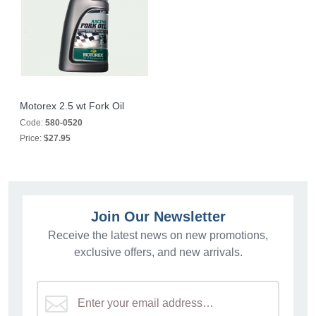
Motorex 2.5 wt Fork Oil
Code:
580-0520
Price:
$27.95
Join Our Newsletter
Receive the latest news on new promotions,
exclusive offers, and new arrivals.