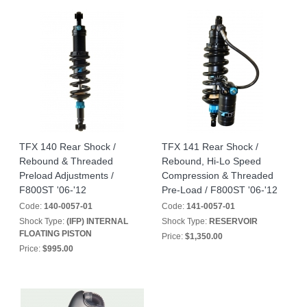
TFX 140 Rear Shock /
TFX 141 Rear Shock /
Rebound & Threaded
Rebound, Hi-Lo Speed
Preload Adjustments /
Compression & Threaded
F800ST '06-'12
Pre-Load / F800ST '06-'12
Code:
140-0057-01
Code:
141-0057-01
Shock Type:
(IFP) INTERNAL
Shock Type:
RESERVOIR
FLOATING PISTON
Price:
$1,350.00
Price:
$995.00