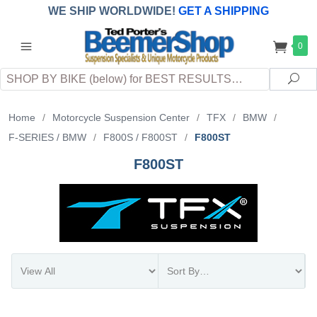
WE SHIP WORLDWIDE!
GET A SHIPPING
QUOTE
(INTERNATIONAL
customers
0
pay
any
applicable
DUTY, TAXES & FEES
upon arrival at
Search
destination)
Sea
Home
/
Motorcycle Suspension Center
/
TFX
/
BMW
/
F-SERIES / BMW
/
F800S / F800ST
/
F800ST
F800ST