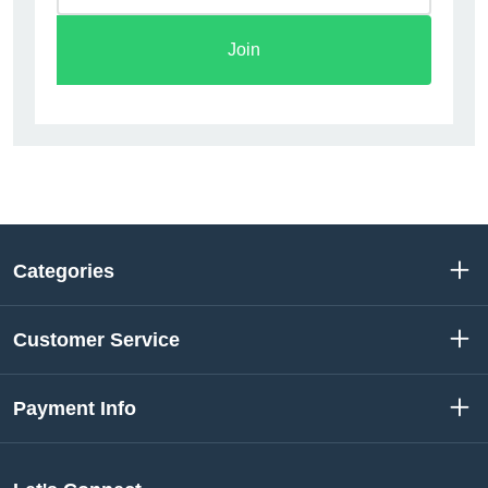
Join
Categories
Customer Service
Payment Info