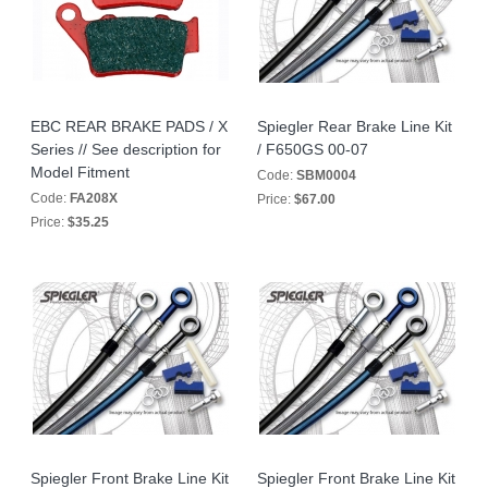
EBC REAR BRAKE PADS / X
Spiegler Rear Brake Line Kit
Series // See description for
/ F650GS 00-07
Model Fitment
Code:
SBM0004
Code:
FA208X
Price:
$67.00
Price:
$35.25
Spiegler Front Brake Line Kit
Spiegler Front Brake Line Kit