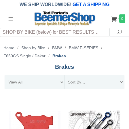
WE SHIP WORLDWIDE!
GET A SHIPPING
QUOTE
(INTERNATIONAL
customers
0
pay
any
applicable
DUTY, TAXES & FEES
upon arrival at
Search
destination)
Sea
Home
/
Shop by Bike
/
BMW
/
BMW F-SERIES
/
F650GS Single / Dakar
/
Brakes
Brakes