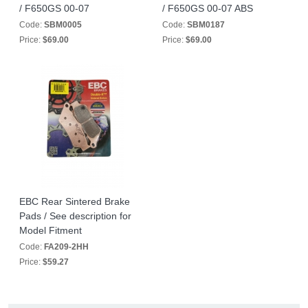
/ F650GS 00-07
/ F650GS 00-07 ABS
Code:
SBM0005
Code:
SBM0187
Price:
$69.00
Price:
$69.00
EBC Rear Sintered Brake
Pads / See description for
Model Fitment
Code:
FA209-2HH
Price:
$59.27