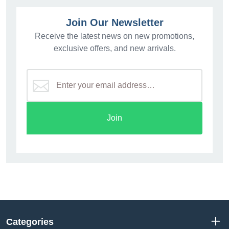
Join Our Newsletter
Receive the latest news on new promotions,
exclusive offers, and new arrivals.
Join
Categories