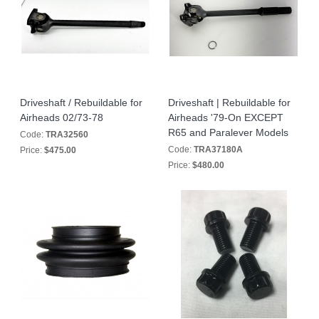
Driveshaft / Rebuildable for
Driveshaft | Rebuildable for
Airheads 02/73-78
Airheads '79-On EXCEPT
R65 and Paralever Models
Code:
TRA32560
Code:
TRA37180A
Price:
$475.00
Price:
$480.00