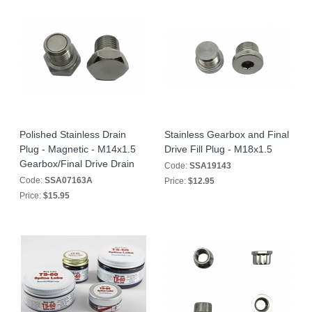
Polished Stainless Drain
Stainless Gearbox and Final
Plug - Magnetic - M14x1.5
Drive Fill Plug - M18x1.5
Gearbox/Final Drive Drain
Code:
SSA19143
Code:
SSA07163A
Price:
$12.95
Price:
$15.95