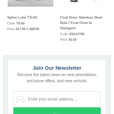
Spline Lube TS-60
Final Drive Stainless Steel
Nuts / Final Drive to
Code:
TS-60
Swingarm
Price:
$17.95
to
$69.95
Code:
SSA37789
Price:
$3.50
Join Our Newsletter
Receive the latest news on new promotions,
exclusive offers, and new arrivals.