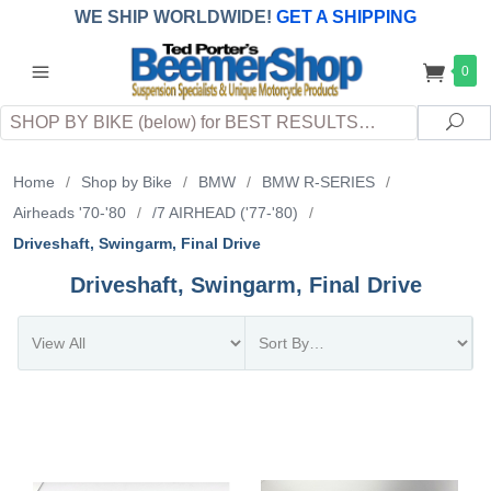
WE SHIP WORLDWIDE!
GET A SHIPPING
QUOTE
(INTERNATIONAL
customers
0
pay
any
applicable
DUTY, TAXES & FEES
upon arrival at
Search
destination)
Sea
Home
/
Shop by Bike
/
BMW
/
BMW R-SERIES
/
Airheads '70-'80
/
/7 AIRHEAD ('77-'80)
/
Driveshaft, Swingarm, Final Drive
Driveshaft, Swingarm, Final Drive