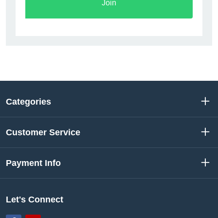
Join
Categories
Customer Service
Payment Info
Let's Connect