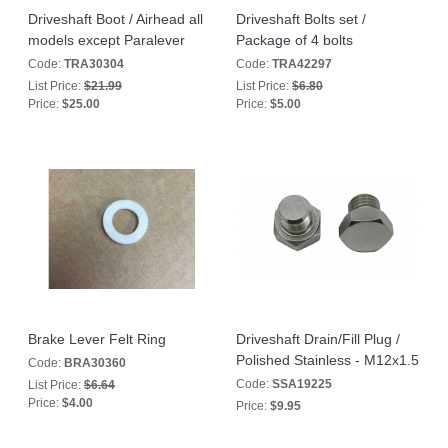
Driveshaft Boot / Airhead all
Driveshaft Bolts set /
models except Paralever
Package of 4 bolts
Code:
TRA30304
Code:
TRA42297
List Price:
$21.99
List Price:
$6.80
Price:
$25.00
Price:
$5.00
Brake Lever Felt Ring
Driveshaft Drain/Fill Plug /
Polished Stainless - M12x1.5
Code:
BRA30360
Code:
SSA19225
List Price:
$6.64
Price:
$4.00
Price:
$9.95