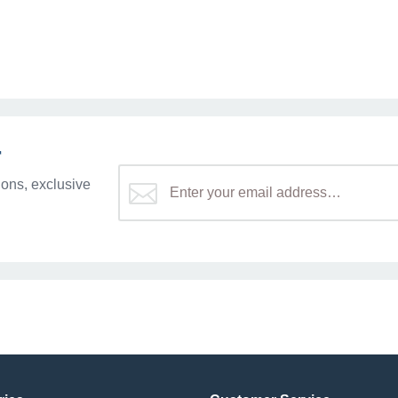
r
ons, exclusive