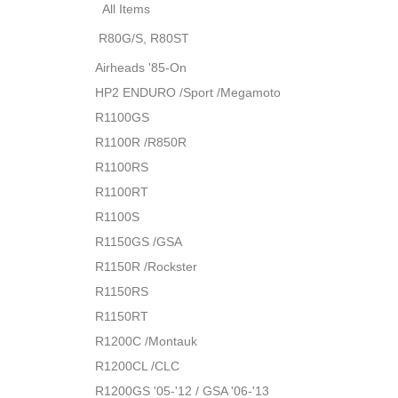
All Items
R80G/S, R80ST
Airheads '85-On
HP2 ENDURO /Sport /Megamoto
R1100GS
R1100R /R850R
R1100RS
R1100RT
R1100S
R1150GS /GSA
R1150R /Rockster
R1150RS
R1150RT
R1200C /Montauk
R1200CL /CLC
R1200GS '05-'12 / GSA '06-'13