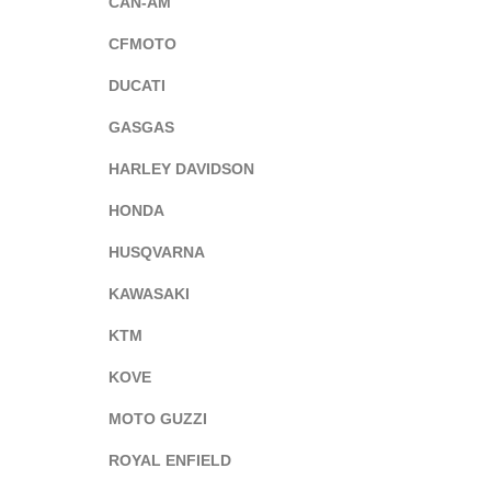
CAN-AM
CFMOTO
DUCATI
GASGAS
HARLEY DAVIDSON
HONDA
HUSQVARNA
KAWASAKI
KTM
KOVE
MOTO GUZZI
ROYAL ENFIELD