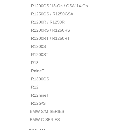
R1200GS '13-On / GSA '14-On
R1250GS / R1250GSA
R1200R / R1250R
R1200RS / R1250RS
R1200RT / R1250RT
R1200S
R1200ST
R18
RnineT
R1300GS
R12
R12nineT
R12G/S
BMW S/M-SERIES
BMW C-SERIES