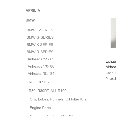
APRILIA
BMW
BMW F-SERIES
BMW G-SERIES
BMW K-SERIES
BMW R-SERIES
Airheads '55-'69
Exhaus
Airheads '70-'80
Airhe
Code:
Airheads '81-'84
Price:
$
R65, R65LS
R80, R80RT, ALL R100
Oils, Lubes, Funnels, Oil Filter Kits
Engine Parts