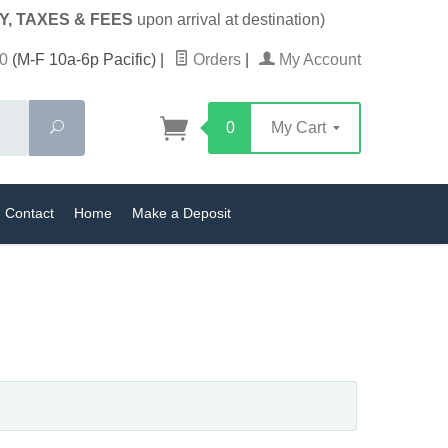
Y, TAXES & FEES
upon arrival at destination)
0
(M-F 10a-6p Pacific)
|
Orders
|
My Account
Search
0
My Cart
Contact
Home
Make a Deposit