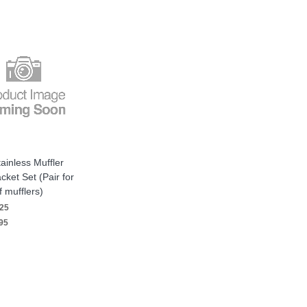
ainless Muffler
cket Set (Pair for
f mufflers)
25
95