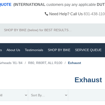
 QUOTE
(INTERNATIONAL
customers pay
any
applicable
DUT
Need Help? Call Us
831-438-110
Search
ts
About Us
Testimonials
SHOP BY BIKE
SERVICE QUEUE
irheads '81-'84
/
R80, R80RT, ALL R100
/
Exhaust
Exhaust