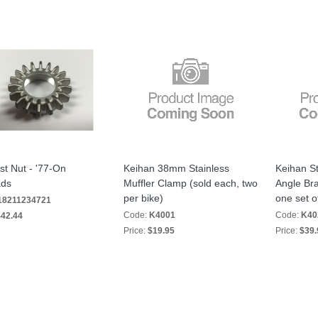
t Nut - '77-On
Keihan 38mm Stainless
Keihan St
ads
Muffler Clamp (sold each, two
Angle Bra
per bike)
one set o
18211234721
Code:
K4001
Code:
K40
42.44
Price:
$19.95
Price:
$39.