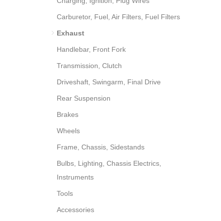
Charging, Ignition, Plug Wires
Carburetor, Fuel, Air Filters, Fuel Filters
Exhaust
Handlebar, Front Fork
Transmission, Clutch
Driveshaft, Swingarm, Final Drive
Rear Suspension
Brakes
Wheels
Frame, Chassis, Sidestands
Bulbs, Lighting, Chassis Electrics,
Instruments
Tools
Accessories