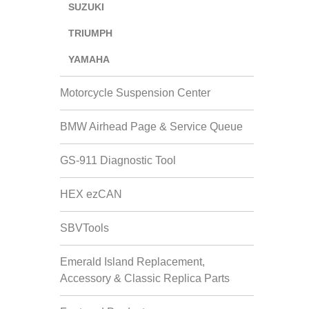
SUZUKI
TRIUMPH
YAMAHA
Motorcycle Suspension Center
BMW Airhead Page & Service Queue
GS-911 Diagnostic Tool
HEX ezCAN
SBVTools
Emerald Island Replacement,
Accessory & Classic Replica Parts