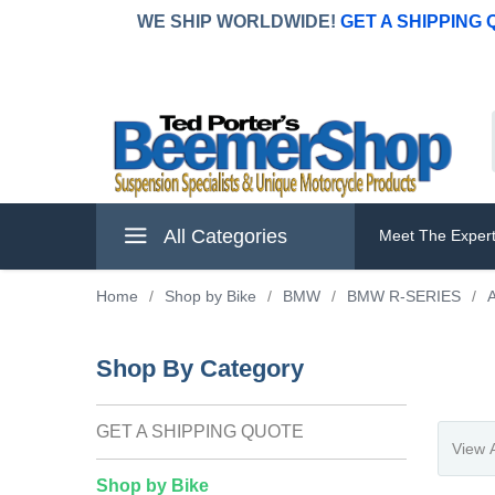
WE SHIP WORLDWIDE!
GET A SHIPPING
All Categories
Meet The Exper
Home
/
Shop by Bike
/
BMW
/
BMW R-SERIES
/
A
Shop By Category
GET A SHIPPING QUOTE
Shop by Bike