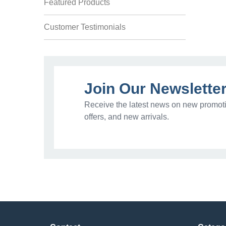
Featured Products
Customer Testimonials
Join Our Newslette
Receive the latest news on new promoti
offers, and new arrivals.