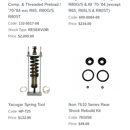
Comp. & Threaded Preload /
R80G/S & All '70-'84 (except
'70-'84 exc R65, R80G/S,
R65, R65LS & R80ST)
R80ST
Code:
600-0084-00
Code:
132-0017-06
Price:
$234.00
Shock Type:
RESERVOIR
Price:
$2,095.00
Yacugar Spring Tool
Ikon 7610 Series Rear
Shock Rebuild Kit
Code:
HP-T25
Code:
7610SK
Price:
$132.95
Price:
$49.00