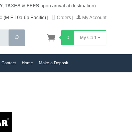
Y, TAXES & FEES
upon arrival at destination)
0
(M-F 10a-6p Pacific)
|
Orders
|
My Account
Search
0
My Cart
Contact
Home
Make a Deposit