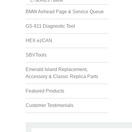
C-SERIES / BMW
BMW Airhead Page & Service Queue
GS-911 Diagnostic Tool
HEX ezCAN
SBVTools
Emerald Island Replacement,
Accessory & Classic Replica Parts
Featured Products
Customer Testimonials