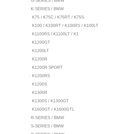
G-SERIES / BMW
K-SERIES / BMW
K75 / K75C / K75RT / K75S
K100 / K100RT / K100RS / K100LT
K1100RS / K1100LT / K1
K1200GT
K1200LT
K1200R
K1200R SPORT
K1200RS
K1200S
K1300R
K1300S / K1300GT
K1600GT / K1600GTL
R-SERIES / BMW
S-SERIES / BMW