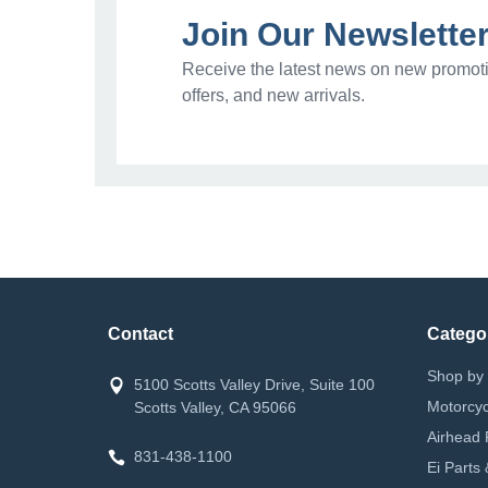
Join Our Newslette
Receive the latest news on new promoti
offers, and new arrivals.
Contact
Catego
Shop by 
5100 Scotts Valley Drive, Suite 100
Motorcyc
Scotts Valley, CA 95066
Airhead 
831-438-1100
Ei Parts