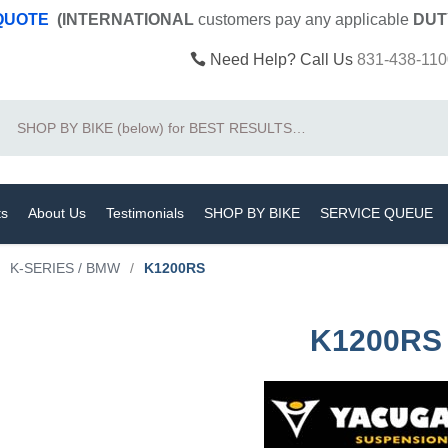
 QUOTE
(INTERNATIONAL
customers pay
any
applicable
DUT
Need Help? Call Us
831-438-110
Search
ts
About Us
Testimonials
SHOP BY BIKE
SERVICE QUEUE
K-SERIES / BMW
/
K1200RS
K1200RS