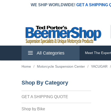
WE SHIP WORLDWIDE!
GET A SHIPPING
All Categories
Meet The Exper
Home
/
Motorcycle Suspension Center
/
YACUGAR
/
Shop By Category
GET A SHIPPING QUOTE
Shop by Bike