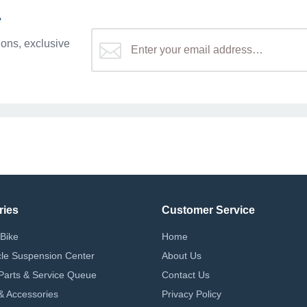
r
ons, exclusive
ries
Customer Service
Bike
Home
le Suspension Center
About Us
Parts & Service Queue
Contact Us
 & Accessories
Privacy Policy