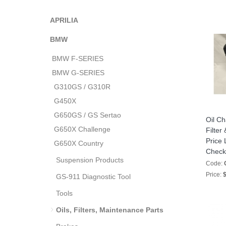
APRILIA
BMW
BMW F-SERIES
BMW G-SERIES
G310GS / G310R
G450X
G650GS / GS Sertao
Oil Ch
G650X Challenge
Filter
Price 
G650X Country
Check
Suspension Products
Code:
Price:
$
GS-911 Diagnostic Tool
Tools
Oils, Filters, Maintenance Parts