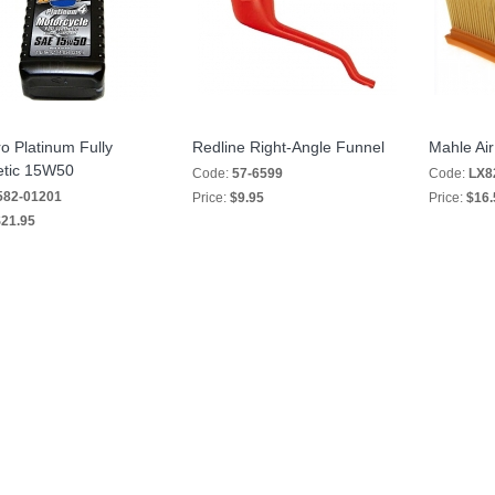
o Platinum Fully
Redline Right-Angle Funnel
Mahle Air 
etic 15W50
Code:
57-6599
Code:
LX8
582-01201
Price:
$9.95
Price:
$16.
21.95