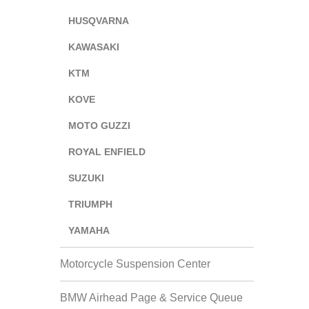
HUSQVARNA
KAWASAKI
KTM
KOVE
MOTO GUZZI
ROYAL ENFIELD
SUZUKI
TRIUMPH
YAMAHA
Motorcycle Suspension Center
BMW Airhead Page & Service Queue