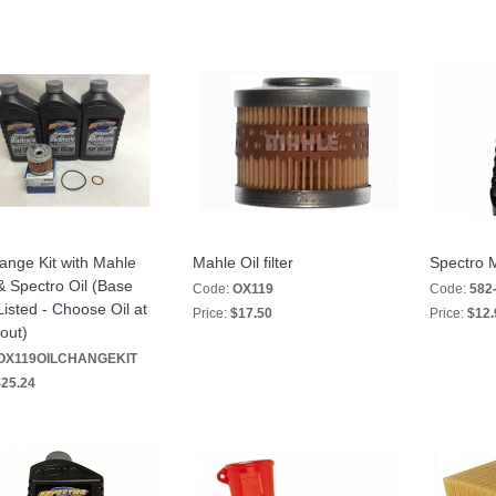
ange Kit with Mahle
Mahle Oil filter
Spectro 
 & Spectro Oil (Base
Code:
OX119
Code:
582
Listed - Choose Oil at
Price:
$17.50
Price:
$12.
out)
OX119OILCHANGEKIT
25.24