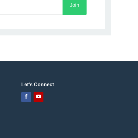
Join
Let's Connect
Facebook
YouTube