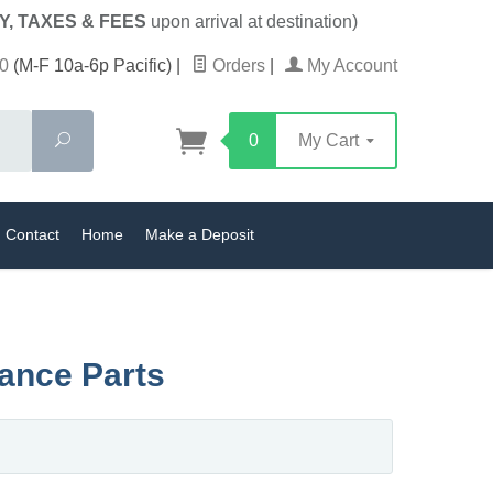
Y, TAXES & FEES
upon arrival at destination)
0
(M-F 10a-6p Pacific)
|
Orders
|
My Account
Search
0
My Cart
Contact
Home
Make a Deposit
nance Parts