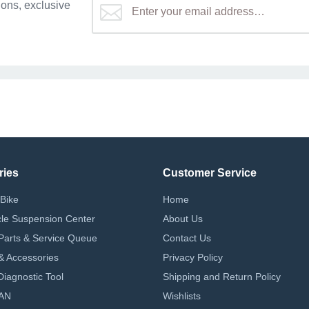
ons, exclusive
ries
Customer Service
Bike
Home
le Suspension Center
About Us
Parts & Service Queue
Contact Us
 & Accessories
Privacy Policy
iagnostic Tool
Shipping and Return Policy
AN
Wishlists