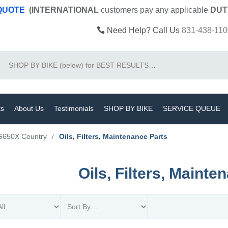
 QUOTE
(INTERNATIONAL
customers pay
any
applicable
DUT
Need Help? Call Us
831-438-110
Search
ts
About Us
Testimonials
SHOP BY BIKE
SERVICE QUEUE
G650X Country
/
Oils, Filters, Maintenance Parts
Oils, Filters, Mainte