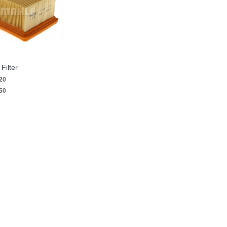
Filter
20
50