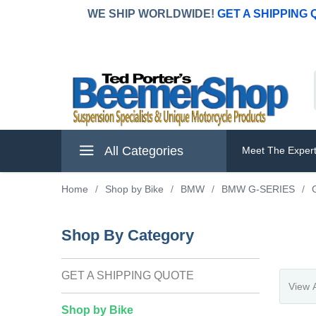
WE SHIP WORLDWIDE!
GET A SHIPPING
All Categories
Meet The Exper
Home
/
Shop by Bike
/
BMW
/
BMW G-SERIES
/
Shop By Category
GET A SHIPPING QUOTE
Shop by Bike