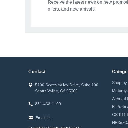
Receive the latest news on new promoti
offers, and new arrivals.
Contact
Catego
Shop by 
5100 Scotts Valley Drive, Suite 100
Motorcyc
Scotts Valley, CA 95066
Airhead 
831-438-1100
Ei Parts
GS-911 D
Email Us
HEXezC