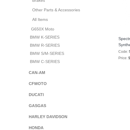
Brakes
Other Parts & Accessories
All Items
G650X Moto
BMW K-SERIES
Spectr
Synth
BMW R-SERIES
Code:
BMW S/M-SERIES
Price:
$
BMW C-SERIES
CAN-AM
CFMOTO
DUCATI
GASGAS
HARLEY DAVIDSON
HONDA