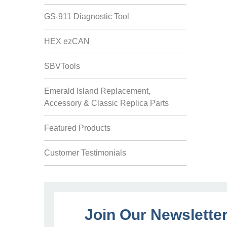
GS-911 Diagnostic Tool
HEX ezCAN
SBVTools
Emerald Island Replacement,
Accessory & Classic Replica Parts
Featured Products
Customer Testimonials
Join Our Newslette