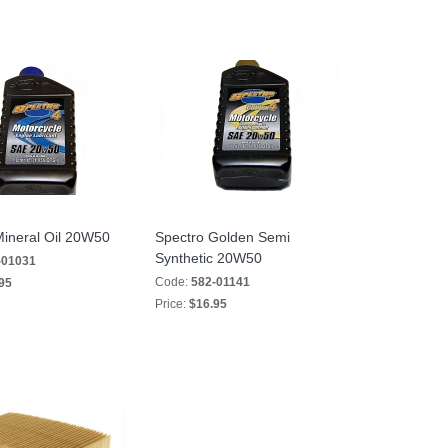
Mineral Oil 20W50
Spectro Golden Semi
Synthetic 20W50
-01031
Code:
582-01141
95
Price:
$16.95