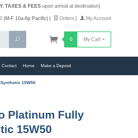
Y, TAXES & FEES
upon arrival at destination)
0
(M-F 10a-6p Pacific)
|
Orders
|
My Account
Search
0
My Cart
Contact
Home
Make a Deposit
y Synthetic 15W50
o Platinum Fully
tic 15W50