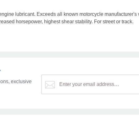
c engine lubricant. Exceeds all known motorcycle manufacturer's
eased horsepower, highest shear stability. For street or track.
r
ons, exclusive