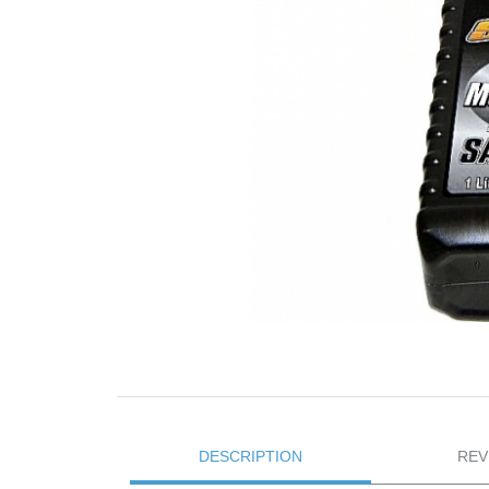
DESCRIPTION
REV