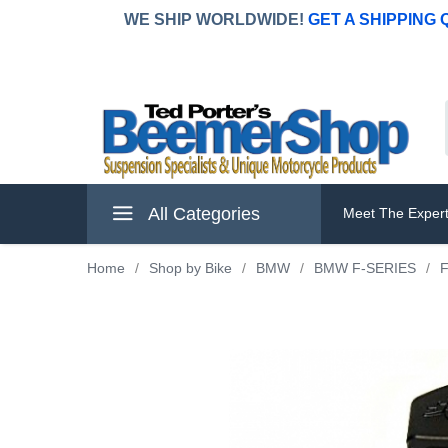
WE SHIP WORLDWIDE!
GET A SHIPPING
All Categories
Meet The Exper
Home
/
Shop by Bike
/
BMW
/
BMW F-SERIES
/