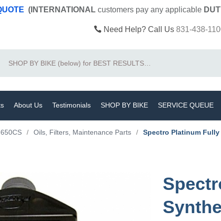
 QUOTE
(INTERNATIONAL
customers pay
any
applicable
DUT
Need Help? Call Us
831-438-110
Search
ts
About Us
Testimonials
SHOP BY BIKE
SERVICE QUEUE
F650CS
/
Oils, Filters, Maintenance Parts
/
Spectro Platinum Full
Spectr
Synthe