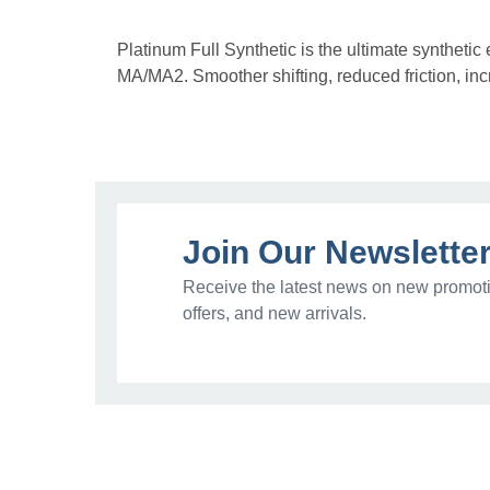
Platinum Full Synthetic is the ultimate syntheti
MA/MA2. Smoother shifting, reduced friction, incr
Join Our Newslette
Receive the latest news on new promoti
offers, and new arrivals.