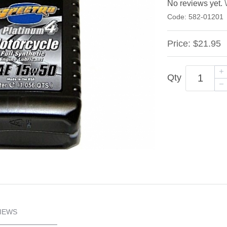
No reviews yet.
Code:
582-01201
Price:
$21.95
Qty
IEWS