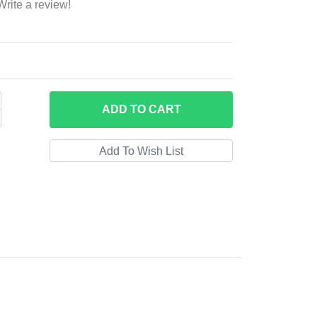
Write a review!
ADD
TO CART