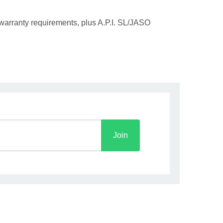
 warranty requirements, plus A.P.I. SL/JASO
Join