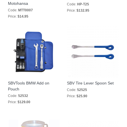
Motohansa
Code:
HP-T25
Code:
MTT0007
Price:
$132.95
Price:
$14.95
SBVTools BMW Add on
SBV Tire Lever Spoon Set
Pouch
Code:
52525
Code:
52532
Price:
$25.90
Price:
$129.00