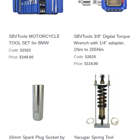
SBVTools MOTORCYCLE
SBVTools 3/8” Digital Torque
TOOL SET for BMW
Wrench with 1/4" adapter,
1Nm to 205Nm
Code:
52502
Code:
52620
Price:
$349.00
Price:
$119.90
16mm Spark Plug Socket by
Yacugar Spring Tool