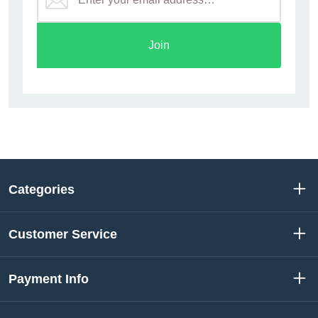
Join
Categories
Customer Service
Payment Info