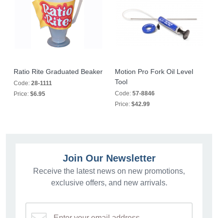
Ratio Rite Graduated Beaker
Motion Pro Fork Oil Level
Tool
Code:
28-1111
Code:
57-8846
Price:
$6.95
Price:
$42.99
Join Our Newsletter
Receive the latest news on new promotions,
exclusive offers, and new arrivals.