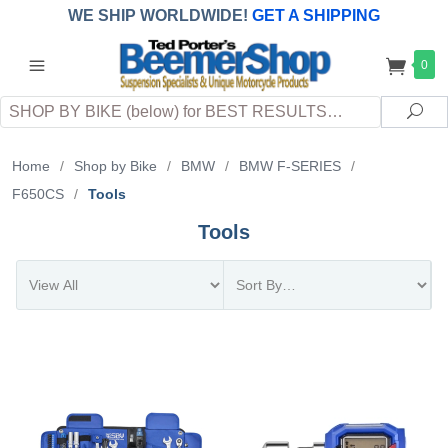
WE SHIP WORLDWIDE!
GET A SHIPPING
QUOTE
(INTERNATIONAL
customers
0
pay
any
applicable
DUTY, TAXES & FEES
upon arrival at
Search
destination)
Sea
Home
/
Shop by Bike
/
BMW
/
BMW F-SERIES
/
F650CS
/
Tools
Tools