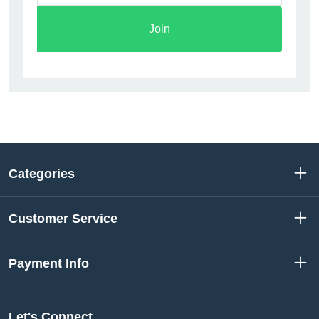
Join
Categories
Customer Service
Payment Info
Let's Connect