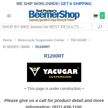
WE SHIP WORLDWIDE!
GET A SHIPPING
QUOTE
(INTERNATIONAL
customers
0
pay
any
applicable
DUTY, TAXES & FEES
upon arrival at
Search
destination)
Sea
Home
/
Motorcycle Suspension Center
/
YACUGAR
/
R-SERIES / BMW
/
R1200RT
R1200RT
~
This page is under construction
~
Please give us a call for product detail and more
information: (831) 438-1100.