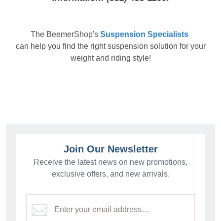
The
BeemerShop's
Suspension Specialists
can help you find the right suspension solution for your
weight and riding style!
Join Our Newsletter
Receive the latest news on new promotions,
exclusive offers, and new arrivals.