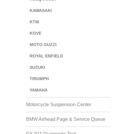
KAWASAKI
KTM
KOVE
MOTO GUZZI
ROYAL ENFIELD
SUZUKI
TRIUMPH
YAMAHA
Motorcycle Suspension Center
BMW Airhead Page & Service Queue
GS-911 Diagnostic Tool