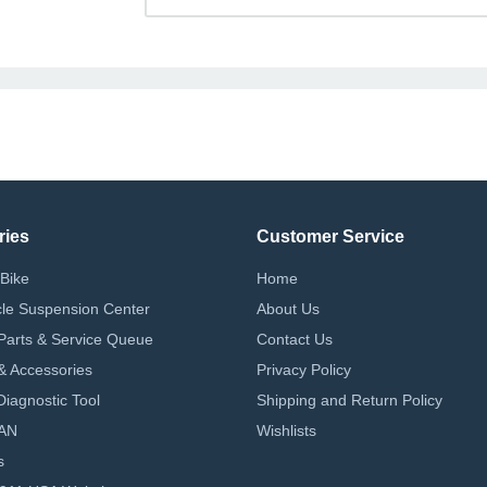
ries
Customer Service
Bike
Home
le Suspension Center
About Us
Parts & Service Queue
Contact Us
 & Accessories
Privacy Policy
iagnostic Tool
Shipping and Return Policy
AN
Wishlists
s