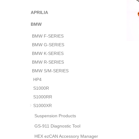
APRILIA
BMW
BMW F-SERIES
BMW G-SERIES
BMW K-SERIES
BMW R-SERIES
BMW S/M-SERIES
HP4
S1000R
S1000RR
S1000XR
Suspension Products
GS-911 Diagnostic Tool
HEX ezCAN Accessory Manager