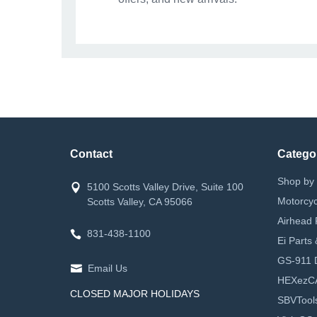
Contact
Catego
Shop by 
5100 Scotts Valley Drive, Suite 100
Motorcyc
Scotts Valley, CA 95066
Airhead 
831-438-1100
Ei Parts
GS-911 D
Email Us
HEXezC
CLOSED MAJOR HOLIDAYS
SBVTool