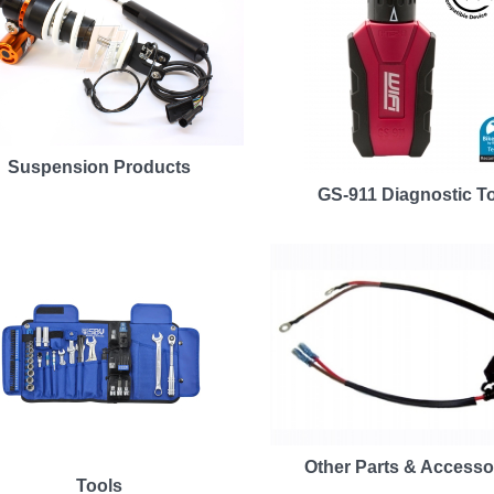
Suspension Products
GS-911 Diagnostic T
Other Parts & Accesso
Tools