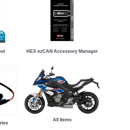
ool
HEX ezCAN Accessory Manager
All Items
ries