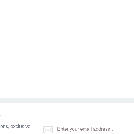
r
ons, exclusive