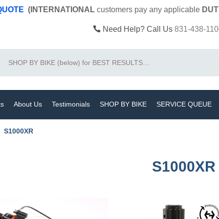
 QUOTE
(INTERNATIONAL
customers pay
any
applicable
DUT
Need Help? Call Us
831-438-110
Search
ts
About Us
Testimonials
SHOP BY BIKE
SERVICE QUEUE
S1000XR
S1000XR