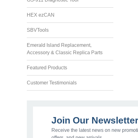
HEX ezCAN
SBVTools
Emerald Island Replacement,
Accessory & Classic Replica Parts
Featured Products
Customer Testimonials
Join Our Newslette
Receive the latest news on new promoti
offers, and new arrivals.