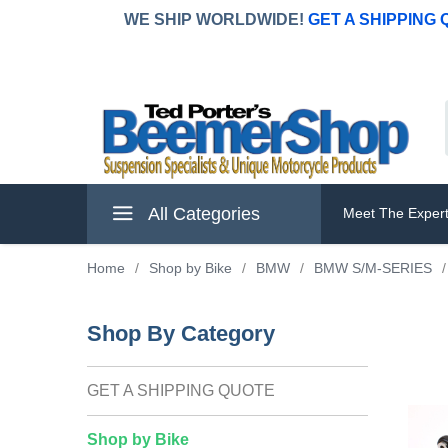
WE SHIP WORLDWIDE!
GET A SHIPPING
All Categories
Meet The Exper
Home
/
Shop by Bike
/
BMW
/
BMW S/M-SERIES
/
Shop By Category
GET A SHIPPING QUOTE
Shop by Bike