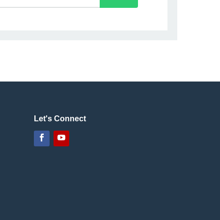
Let's Connect
Facebook
YouTube