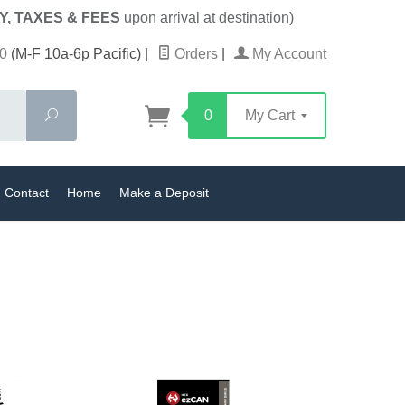
Y, TAXES & FEES
upon arrival at destination)
0
(M-F 10a-6p Pacific)
|
Orders
|
My Account
Search
0
My Cart
Contact
Home
Make a Deposit