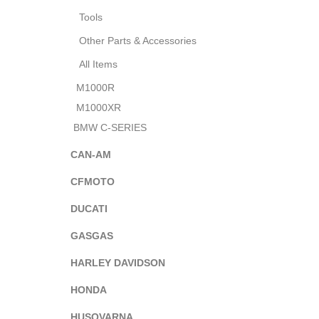
Tools
Other Parts & Accessories
All Items
M1000R
M1000XR
BMW C-SERIES
CAN-AM
CFMOTO
DUCATI
GASGAS
HARLEY DAVIDSON
HONDA
HUSQVARNA