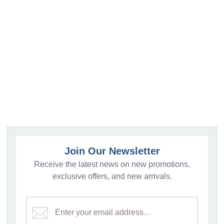
Join Our Newsletter
Receive the latest news on new promotions,
exclusive offers, and new arrivals.