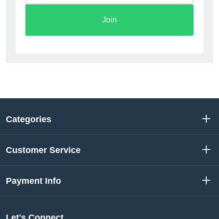
Join
Categories
Customer Service
Payment Info
Let's Connect