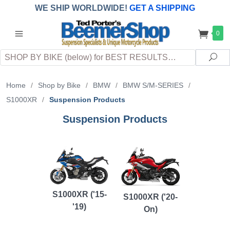
WE SHIP WORLDWIDE!
GET A SHIPPING
QUOTE
(INTERNATIONAL
customers
0
pay
any
applicable
DUTY, TAXES & FEES
upon arrival at
Search
destination)
Sea
Home
/
Shop by Bike
/
BMW
/
BMW S/M-SERIES
/
S1000XR
/
Suspension Products
Suspension Products
S1000XR ('15-
S1000XR ('20-
'19)
On)