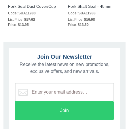
Fork Seal Dust Cover/Cup
Fork Shaft Seal - 48mm
Code:
SUA11980
Code:
SUA11988
List Price:
$17.62
List Price:
$16.98
Price:
$13.95
Price:
$13.50
Join Our Newsletter
Receive the latest news on new promotions,
exclusive offers, and new arrivals.
Join