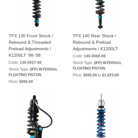
TFX 130 Front Shock /
TFX 140 Rear Shock /
Rebound & Threaded
Rebound & Preload
Preload Adjustments /
Adjustments / K1200LT
K1200LT '98-'08
Code:
140-0068-00
Code:
130-0027-00
Shock Type:
(IFP) INTERNAL
FLOATING PISTON
Shock Type:
(IFP) INTERNAL
FLOATING PISTON
Price:
$995.00
to
$1,425.00
Price:
$995.00