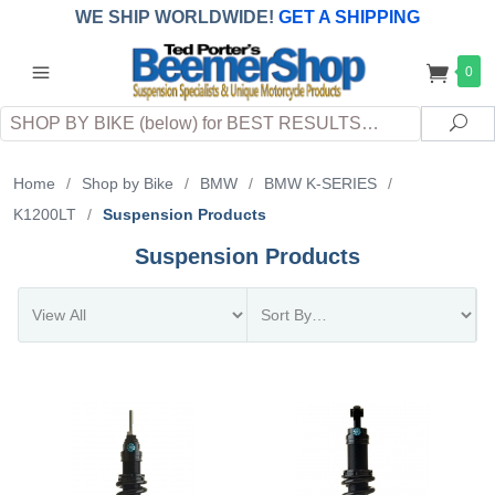
WE SHIP WORLDWIDE!
GET A SHIPPING
QUOTE
(INTERNATIONAL
customers
0
pay
any
applicable
DUTY, TAXES & FEES
upon arrival at
Search
destination)
Sea
Home
/
Shop by Bike
/
BMW
/
BMW K-SERIES
/
K1200LT
/
Suspension Products
Suspension Products