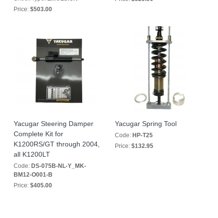
Price:
$503.00
Yacugar Steering Damper
Yacugar Spring Tool
Complete Kit for
Code:
HP-T25
K1200RS/GT through 2004,
Price:
$132.95
all K1200LT
Code:
DS-075B-NL-Y_MK-
BM12-O001-B
Price:
$405.00