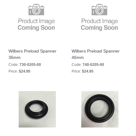
Wilbers Preload Spanner
Wilbers Preload Spanner
36mm
46mm
Code:
730-0205-00
Code:
740-0205-00
Price:
$24.95
Price:
$24.95