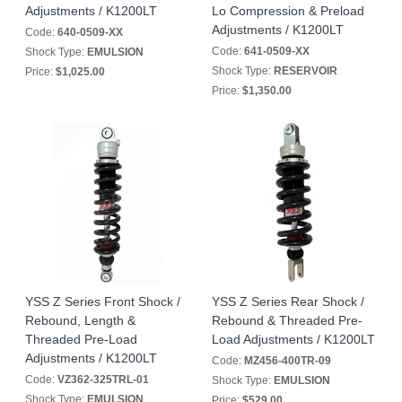
Adjustments / K1200LT
Lo Compression & Preload
Adjustments / K1200LT
Code:
640-0509-XX
Code:
641-0509-XX
Shock Type:
EMULSION
Shock Type:
RESERVOIR
Price:
$1,025.00
Price:
$1,350.00
YSS Z Series Front Shock /
YSS Z Series Rear Shock /
Rebound, Length &
Rebound & Threaded Pre-
Threaded Pre-Load
Load Adjustments / K1200LT
Adjustments / K1200LT
Code:
MZ456-400TR-09
Code:
VZ362-325TRL-01
Shock Type:
EMULSION
Shock Type:
EMULSION
Price:
$529.00