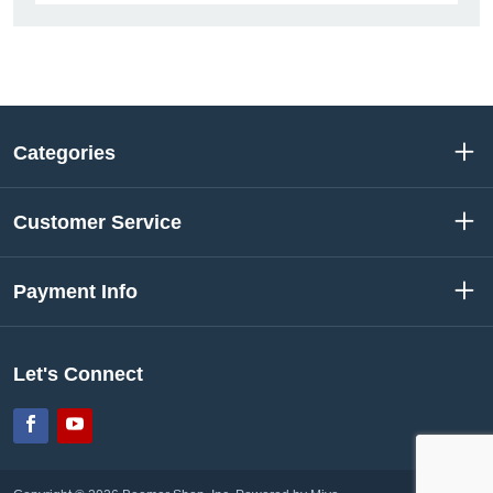
Categories
Customer Service
Payment Info
Let's Connect
Facebook
YouTube