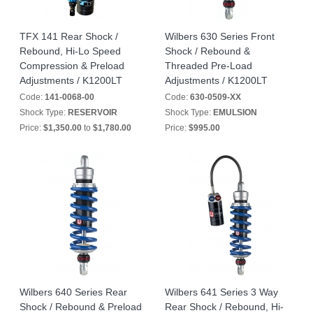
TFX 141 Rear Shock /
Wilbers 630 Series Front
Rebound, Hi-Lo Speed
Shock / Rebound &
Compression & Preload
Threaded Pre-Load
Adjustments / K1200LT
Adjustments / K1200LT
Code:
141-0068-00
Code:
630-0509-XX
Shock Type:
RESERVOIR
Shock Type:
EMULSION
Price:
$1,350.00
to
$1,780.00
Price:
$995.00
Wilbers 640 Series Rear
Wilbers 641 Series 3 Way
Shock / Rebound & Preload
Rear Shock / Rebound, Hi-