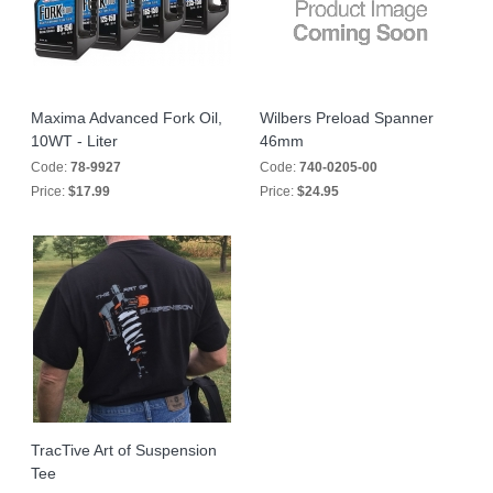
Maxima Advanced Fork Oil,
Wilbers Preload Spanner
10WT - Liter
46mm
Code:
78-9927
Code:
740-0205-00
Price:
$17.99
Price:
$24.95
TracTive Art of Suspension
Tee