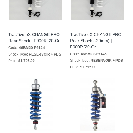
TracTive eX-CHANGE PRO
TracTive eX-CHANGE PRO
Rear Shock | F900R '20-On
Rear Shock (-20mm) |
F900R '20-On
Code:
46BM20-P5124
Code:
46BM20-P5146
Shock Type:
RESERVOIR + PDS
Shock Type:
RESERVOIR + PDS
Price:
$1,795.00
Price:
$1,795.00