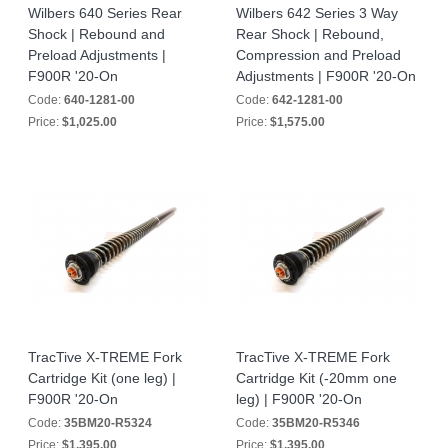
Wilbers 640 Series Rear
Wilbers 642 Series 3 Way
Shock | Rebound and
Rear Shock | Rebound,
Preload Adjustments |
Compression and Preload
F900R '20-On
Adjustments | F900R '20-On
Code:
640-1281-00
Code:
642-1281-00
Price:
$1,025.00
Price:
$1,575.00
TracTive X-TREME Fork
TracTive X-TREME Fork
Cartridge Kit (one leg) |
Cartridge Kit (-20mm one
F900R '20-On
leg) | F900R '20-On
Code:
35BM20-R5324
Code:
35BM20-R5346
Price:
$1,395.00
Price:
$1,395.00