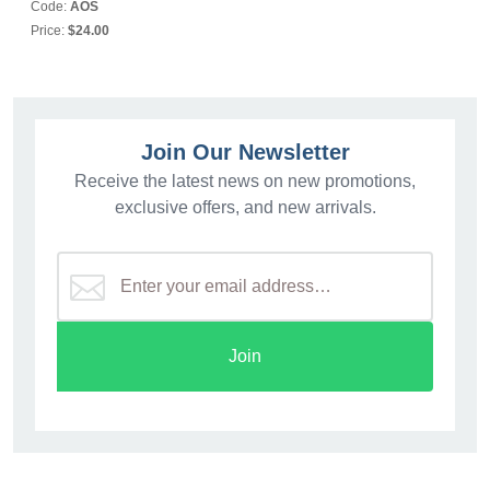
Code:
AOS
Price:
$24.00
Join Our Newsletter
Receive the latest news on new promotions,
exclusive offers, and new arrivals.
Join