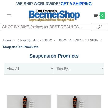
WE SHIP WORLDWIDE!
GET A SHIPPING
QUOTE
(INTERNATIONAL
customers
0
pay
any
applicable
DUTY, TAXES & FEES
upon arrival at
Search
destination)
Sea
Home
/
Shop by Bike
/
BMW
/
BMW F-SERIES
/
F900R
/
Suspension Products
Suspension Products