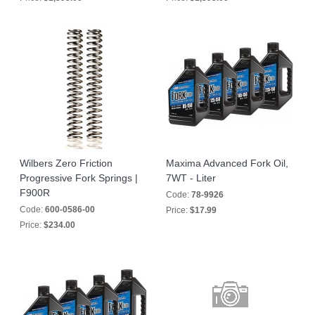
Wilbers Zero Friction
Maxima Advanced Fork Oil,
Progressive Fork Springs |
7WT - Liter
F900R
Code:
78-9926
Code:
600-0586-00
Price:
$17.99
Price:
$234.00