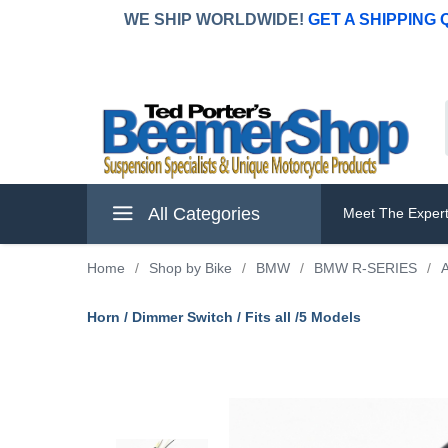
WE SHIP WORLDWIDE!
GET A SHIPPING
All Categories
Meet The Exper
Home
/
Shop by Bike
/
BMW
/
BMW R-SERIES
/
A
Horn / Dimmer Switch / Fits all /5 Models