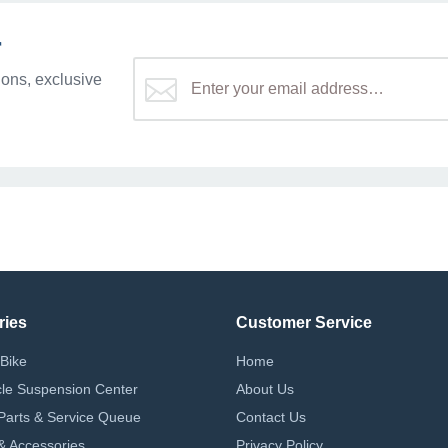
r
ons, exclusive
ries
Customer Service
Bike
Home
le Suspension Center
About Us
Parts & Service Queue
Contact Us
 & Accessories
Privacy Policy