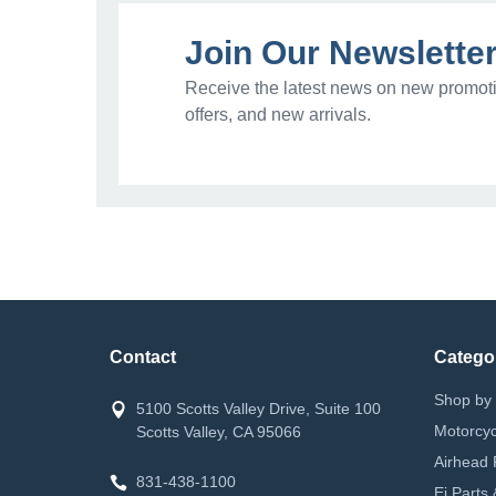
Join Our Newslette
Receive the latest news on new promoti
offers, and new arrivals.
Contact
Catego
Shop by 
5100 Scotts Valley Drive, Suite 100
Motorcyc
Scotts Valley, CA 95066
Airhead 
831-438-1100
Ei Parts