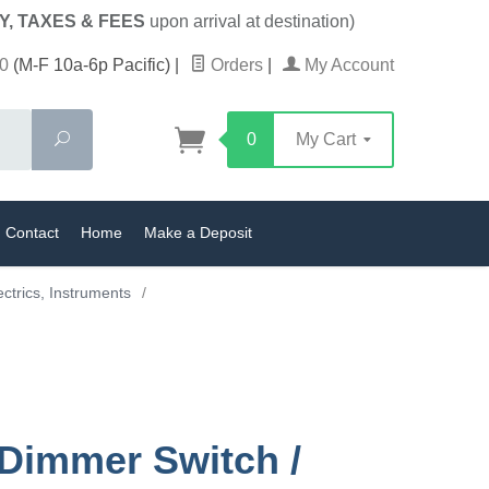
Y, TAXES & FEES
upon arrival at destination)
0
(M-F 10a-6p Pacific)
|
Orders
|
My Account
Search
0
My Cart
Contact
Home
Make a Deposit
ectrics, Instruments
/
 Dimmer Switch /