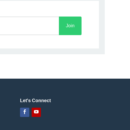
Join
Let's Connect
Facebook
YouTube