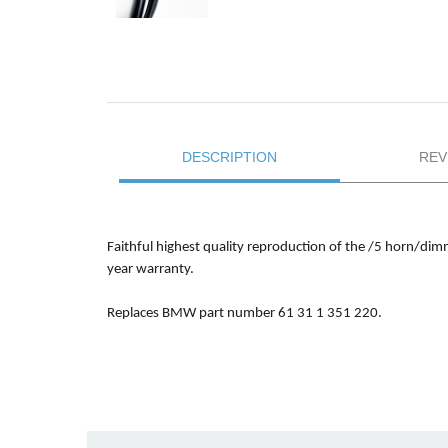
DESCRIPTION
REV
Faithful highest quality reproduction of the /5 horn/dimm
year warranty.
Replaces BMW part number 61 31 1 351 220.