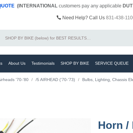
 QUOTE
(INTERNATIONAL
customers pay
any
applicable
DUT
Need Help? Call Us
831-438-110
Search
ts
About Us
Testimonials
SHOP BY BIKE
SERVICE QUEUE
irheads '70-'80
/
/5 AIRHEAD ('70-'73)
/
Bulbs, Lighting, Chassis El
Horn /