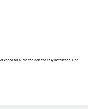
or coded for authentic look and easy installation. One