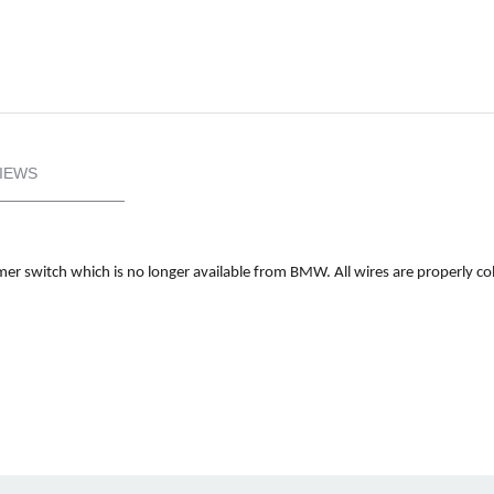
IEWS
er switch which is no longer available from BMW. All wires are properly col