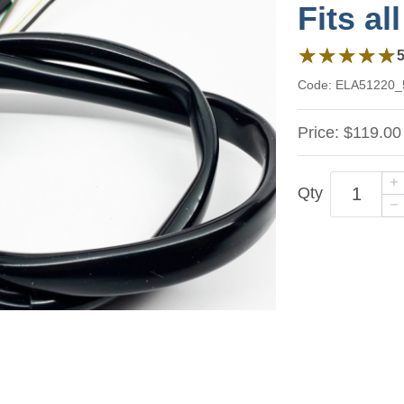
Fits al
5 out of 5 stars 
★★★★★
★★★★★
Code:
ELA51220_
Price:
$119.00
Qty