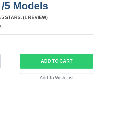
l /5 Models
from 1 review
5/5 STARS. (1 REVIEW)
5
ADD
TO CART