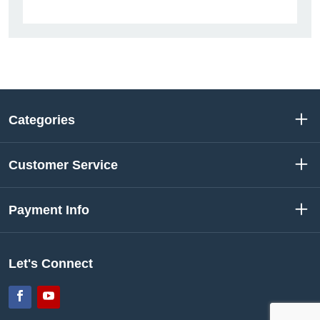
Categories
Customer Service
Payment Info
Let's Connect
Facebook
YouTube