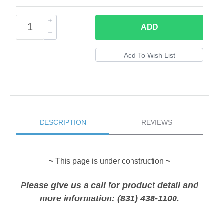
ADD
DESCRIPTION
REVIEWS
~
This page is under construction
~
Please give us a call for product detail and
more information: (831) 438-1100.