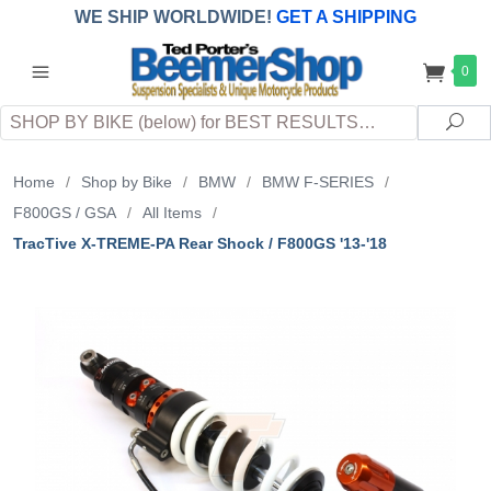
WE SHIP WORLDWIDE!
GET A SHIPPING
QUOTE
(INTERNATIONAL
customers
0
pay
any
applicable
DUTY, TAXES & FEES
upon arrival at
Search
destination)
Sea
Home
/
Shop by Bike
/
BMW
/
BMW F-SERIES
/
F800GS / GSA
/
All Items
/
TracTive X-TREME-PA Rear Shock / F800GS '13-'18