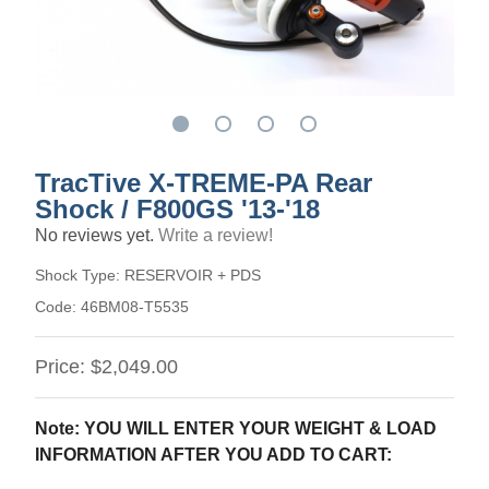
TracTive X-TREME-PA Rear
Shock / F800GS '13-'18
No reviews yet.
Write a review!
Shock Type:
RESERVOIR + PDS
Code:
46BM08-T5535
Price:
$2,049.00
Note: YOU WILL ENTER YOUR WEIGHT & LOAD
INFORMATION AFTER YOU ADD TO CART: