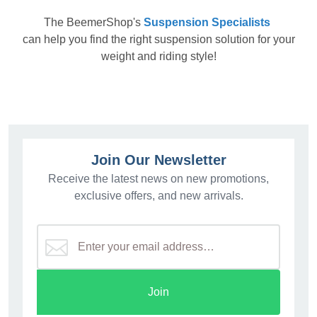
The
BeemerShop's
Suspension Specialists
can help you find the right suspension solution for your
weight and riding style!
Join Our Newsletter
Receive the latest news on new promotions,
exclusive offers, and new arrivals.
Join