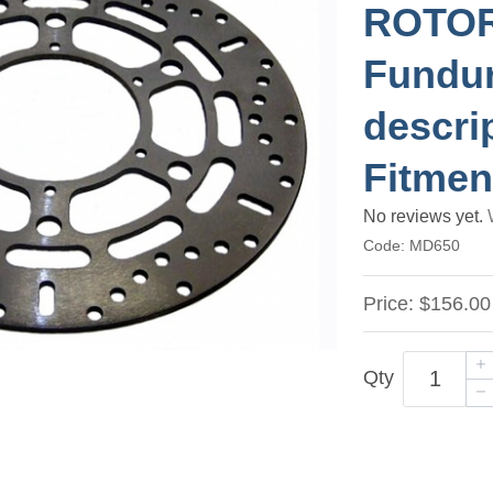
ROTOR 
Fundur
descri
Fitmen
No reviews yet.
Code:
MD650
Price:
$156.00
Qty