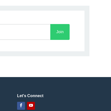
Join
Let's Connect
Facebook
YouTube