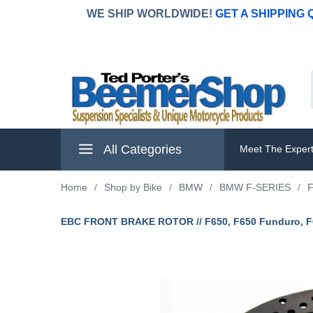
WE SHIP WORLDWIDE!
GET A SHIPPING
All Categories
Meet The Exper
Home
/
Shop by Bike
/
BMW
/
BMW F-SERIES
/
F
EBC FRONT BRAKE ROTOR // F650, F650 Funduro, F65