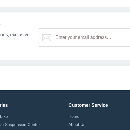
r
ons, exclusive
ries
Customer Service
Bike
Home
le Suspension Center
About Us