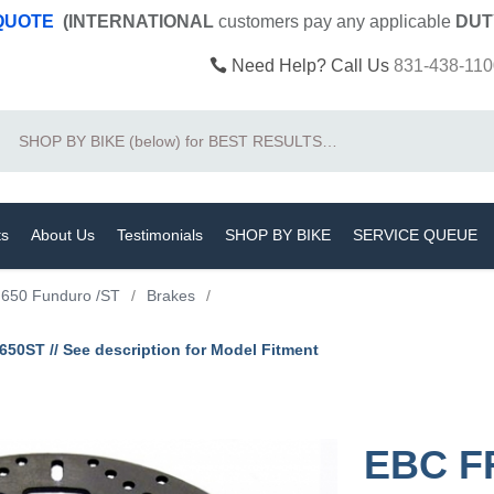
 QUOTE
(INTERNATIONAL
customers pay
any
applicable
DUT
Need Help? Call Us
831-438-110
Search
ts
About Us
Testimonials
SHOP BY BIKE
SERVICE QUEUE
650 Funduro /ST
/
Brakes
/
0ST // See description for Model Fitment
EBC F