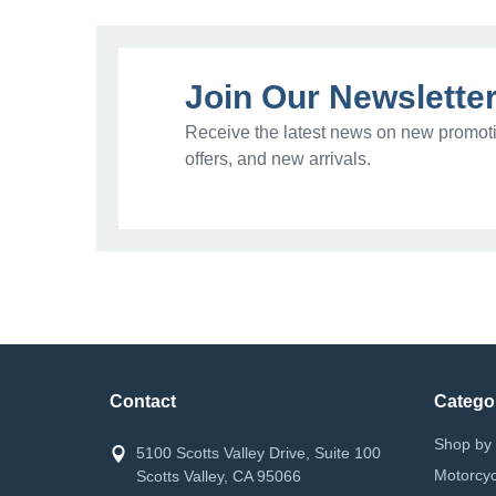
Join Our Newslette
Receive the latest news on new promoti
offers, and new arrivals.
Contact
Catego
Shop by 
5100 Scotts Valley Drive, Suite 100
Motorcyc
Scotts Valley, CA 95066