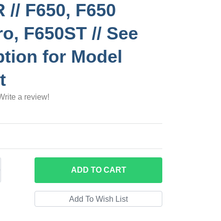
// F650, F650
o, F650ST // See
ption for Model
t
Write a review!
ADD
TO CART