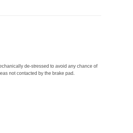
mechanically de-stressed to avoid any chance of
areas not contacted by the brake pad.