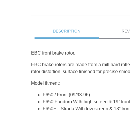
DESCRIPTION
REV
EBC front brake rotor.
EBC brake rotors are made from a mill hard rolle
rotor distortion, surface finished for precise sm
Model fitment:
F650 / Front (09/93-96)
F650 Funduro With high screen & 19” front
F650ST Strada With low screen & 18” front