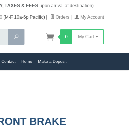
Y, TAXES & FEES
upon arrival at destination)
0
(M-F 10a-6p Pacific)
|
Orders
|
My Account
Search
0
My Cart
Contact
Home
Make a Deposit
RONT BRAKE