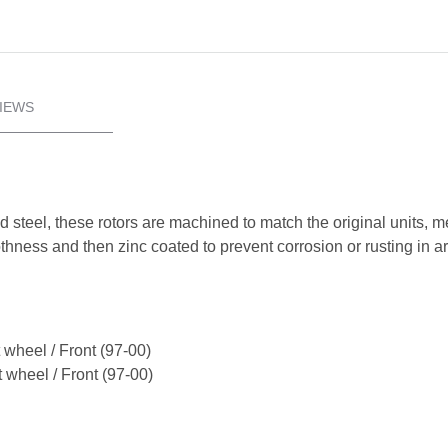
IEWS
d steel, these rotors are machined to match the original units, 
oothness and then zinc coated to prevent corrosion or rusting in 
 wheel / Front (97-00)
 wheel / Front (97-00)