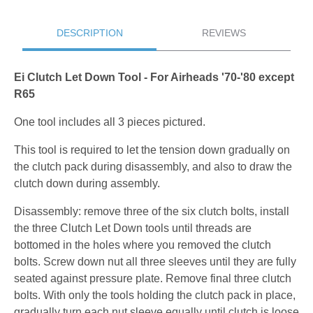
DESCRIPTION
REVIEWS
Ei Clutch Let Down Tool - For Airheads '70-'80 except
R65
One tool includes all 3 pieces pictured.
This tool is required to let the tension down gradually on
the clutch pack during disassembly, and also to draw the
clutch down during assembly.
Disassembly: remove three of the six clutch bolts, install
the three Clutch Let Down tools until threads are
bottomed in the holes where you removed the clutch
bolts. Screw down nut all three sleeves until they are fully
seated against pressure plate. Remove final three clutch
bolts. With only the tools holding the clutch pack in place,
gradually turn each nut sleeve equally until clutch is loose