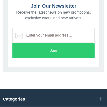
Join Our Newsletter
Receive the latest news on new promotions,
exclusive offers, and new arrivals.
Join
Categories