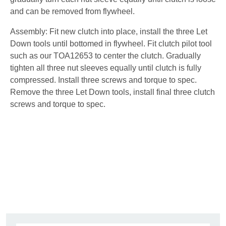
and can be removed from flywheel.
Assembly: Fit new clutch into place, install the three Let
Down tools until bottomed in flywheel. Fit clutch pilot tool
such as our TOA12653 to center the clutch. Gradually
tighten all three nut sleeves equally until clutch is fully
compressed. Install three screws and torque to spec.
Remove the three Let Down tools, install final three clutch
screws and torque to spec.