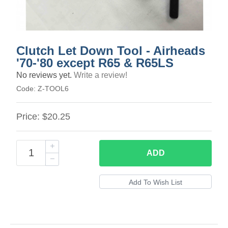
Clutch Let Down Tool - Airheads
'70-'80 except R65 & R65LS
No reviews yet.
Write a review!
Code:
Z-TOOL6
Price:
$20.25
ADD