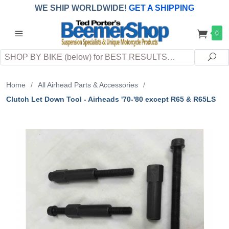
WE SHIP WORLDWIDE!
GET A SHIPPING
QUOTE
(INTERNATIONAL
customers
0
pay
any
applicable
DUTY, TAXES & FEES
upon arrival at
Search
destination)
Sea
Home
/
All Airhead Parts & Accessories
/
Clutch Let Down Tool - Airheads '70-'80 except R65 & R65LS