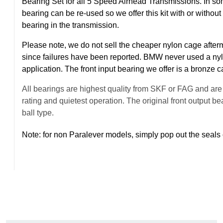
Bearing Set for all 5 Speed Airhead Transmissions. In some
bearing can be re-used so we offer this kit with or without 
bearing in the transmission.
Please note, we do not sell the cheaper nylon cage afterm
since failures have been reported. BMW never used a nyl
application. The front input bearing we offer is a bronze 
All bearings are highest quality from SKF or FAG and are t
rating and quietest operation. The original front output 
ball type.
Note: for non Paralever models, simply pop out the seals 