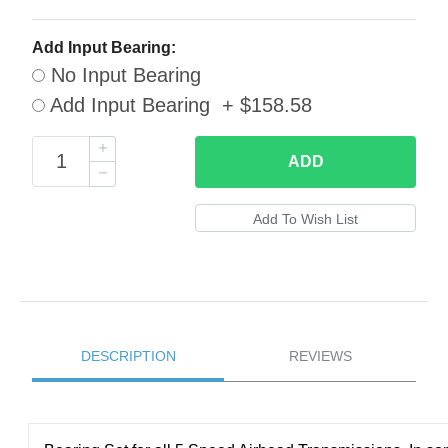
Add Input Bearing:
No Input Bearing
Add Input Bearing + $158.58
ADD
DESCRIPTION
REVIEWS