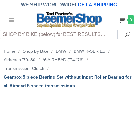
WE SHIP WORLDWIDE!
GET A SHIPPING
QUOTE
(INTERNATIONAL
customers
0
pay
any
applicable
DUTY, TAXES & FEES
upon arrival at
Search
destination)
Sea
Home
/
Shop by Bike
/
BMW
/
BMW R-SERIES
/
Airheads '70-'80
/
/6 AIRHEAD ('74-'76)
/
Transmission, Clutch
/
Gearbox 5 piece Bearing Set without Input Roller Bearing for
all Airhead 5 speed transmissions