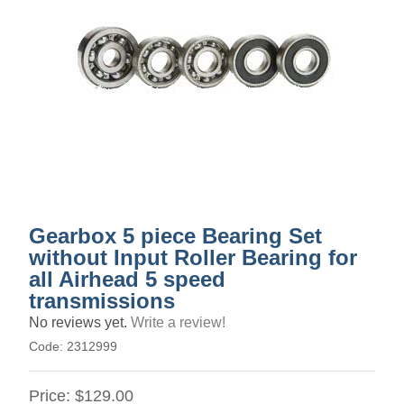
Gearbox 5 piece Bearing Set
without Input Roller Bearing for
all Airhead 5 speed
transmissions
No reviews yet.
Write a review!
Code:
2312999
Price:
$129.00