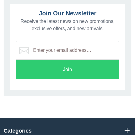
Join Our Newsletter
Receive the latest news on new promotions,
exclusive offers, and new arrivals.
Join
Categories