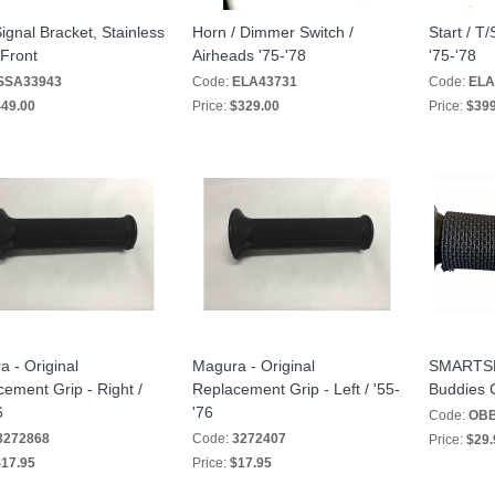
ignal Bracket, Stainless
Horn / Dimmer Switch /
Start / T
 Front
Airheads '75-'78
'75-'78
SSA33943
Code:
ELA43731
Code:
ELA
49.00
Price:
$329.00
Price:
$399
 - Original
Magura - Original
SMARTSKI
ement Grip - Right /
Replacement Grip - Left / '55-
Buddies C
6
'76
Code:
OBB
3272868
Code:
3272407
Price:
$29.
17.95
Price:
$17.95