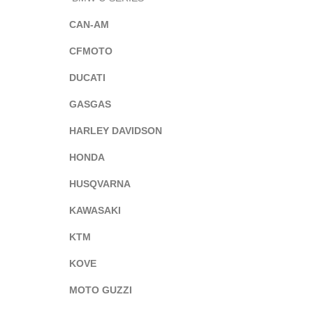
CAN-AM
CFMOTO
DUCATI
GASGAS
HARLEY DAVIDSON
HONDA
HUSQVARNA
KAWASAKI
KTM
KOVE
MOTO GUZZI