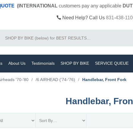
 QUOTE
(INTERNATIONAL
customers pay
any
applicable
DUT
Need Help? Call Us
831-438-110
Search
ts
About Us
Testimonials
SHOP BY BIKE
SERVICE QUEUE
irheads '70-'80
/
/6 AIRHEAD ('74-'76)
/
Handlebar, Front Fork
Handlebar, Fron