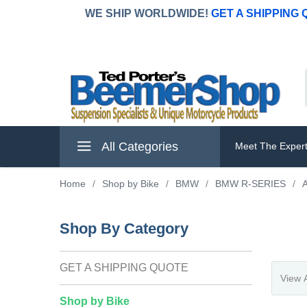
WE SHIP WORLDWIDE!
GET A SHIPPING
All Categories
Meet The Exper
Home
/
Shop by Bike
/
BMW
/
BMW R-SERIES
/
A
Shop By Category
GET A SHIPPING QUOTE
Shop by Bike