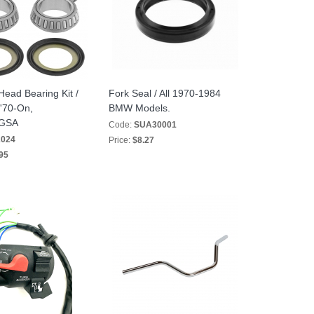
Head Bearing Kit /
Fork Seal / All 1970-1984
 '70-On,
BMW Models.
/GSA
Code:
SUA30001
2024
Price:
$8.27
95