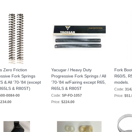
s Zero Friction
Yacugar / Heavy Duty
Fork Boot
ssive Fork Springs
Progressive Fork Springs / All
R60/5, R5
 & All '70-'84 (except
'70-'84 w/Fairing except R65,
models.
R65LS & R80ST)
R65LS & R80ST
Code:
314
600-0084-00
Code:
SP-FO-1057
Price:
$51.
234.00
Price:
$224.00