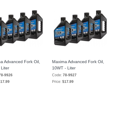
a Advanced Fork Oil,
Maxima Advanced Fork Oil,
Liter
10WT - Liter
78-9926
Code:
78-9927
17.99
Price:
$17.99