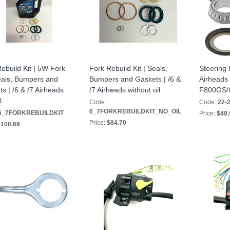
ebuild Kit | 5W Fork
Fork Rebuild Kit | Seals,
Steering 
eals, Bumpers and
Bumpers and Gaskets | /6 &
Airheads
s | /6 & /7 Airheads
/7 Airheads without oil
F800GS
l
Code:
Code:
22-
6_7FORKREBUILDKIT_NO_OIL
6_7FORKREBUILDKIT
Price:
$48.
Price:
$84.70
100.69