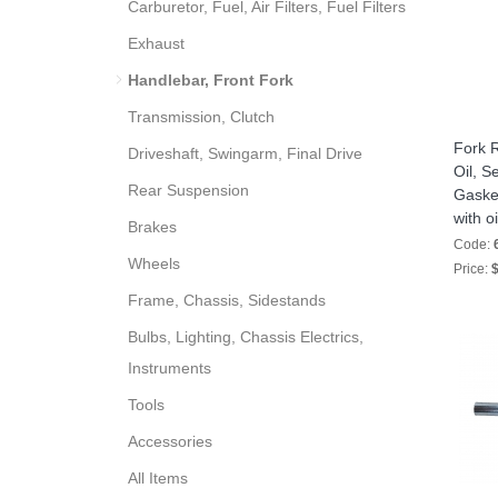
Carburetor, Fuel, Air Filters, Fuel Filters
Exhaust
Handlebar, Front Fork
Transmission, Clutch
Fork R
Driveshaft, Swingarm, Final Drive
Oil, S
Rear Suspension
Gasket
with oi
Brakes
Code:
Wheels
Price:
$
Frame, Chassis, Sidestands
Bulbs, Lighting, Chassis Electrics,
Instruments
Tools
Accessories
All Items