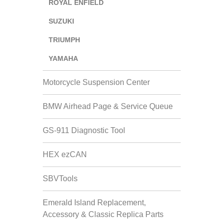
ROYAL ENFIELD
SUZUKI
TRIUMPH
YAMAHA
Motorcycle Suspension Center
BMW Airhead Page & Service Queue
GS-911 Diagnostic Tool
HEX ezCAN
SBVTools
Emerald Island Replacement,
Accessory & Classic Replica Parts