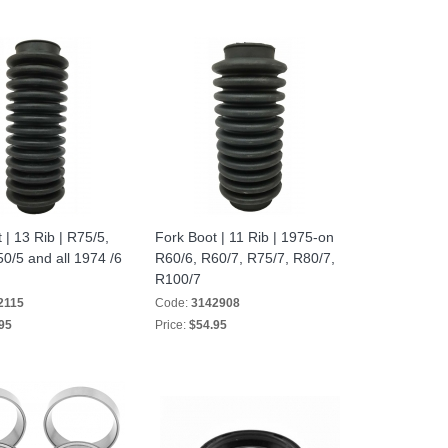
 | 13 Rib | R75/5,
Fork Boot | 11 Rib | 1975-on
0/5 and all 1974 /6
R60/6, R60/7, R75/7, R80/7,
R100/7
2115
Code:
3142908
95
Price:
$54.95