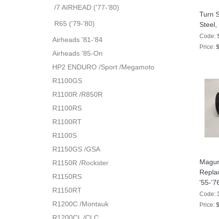
/7 AIRHEAD ('77-'80)
Turn S
R65 ('79-'80)
Steel,
Code:
Airheads '81-'84
Price:
$
Airheads '85-On
HP2 ENDURO /Sport /Megamoto
R1100GS
R1100R /R850R
R1100RS
R1100RT
R1100S
R1150GS /GSA
Magura
R1150R /Rockster
Replac
R1150RS
'55-'7
R1150RT
Code:
R1200C /Montauk
Price:
$
R1200CL /CLC