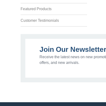
Featured Products
Customer Testimonials
Join Our Newslette
Receive the latest news on new promoti
offers, and new arrivals.