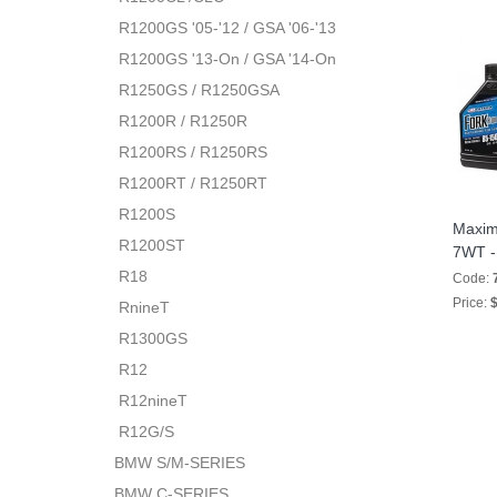
R1200GS '05-'12 / GSA '06-'13
R1200GS '13-On / GSA '14-On
R1250GS / R1250GSA
R1200R / R1250R
R1200RS / R1250RS
R1200RT / R1250RT
R1200S
Maxim
R1200ST
7WT - 
R18
Code:
Price:
$
RnineT
R1300GS
R12
R12nineT
R12G/S
BMW S/M-SERIES
BMW C-SERIES