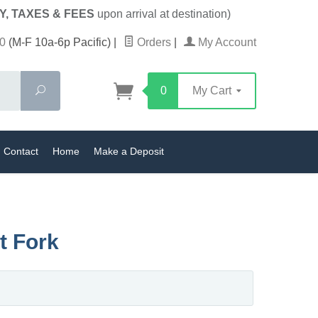
Y, TAXES & FEES
upon arrival at destination)
0
(M-F 10a-6p Pacific)
|
Orders
|
My Account
Search
0
My Cart
Contact
Home
Make a Deposit
t Fork