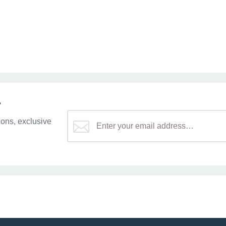
r
ons, exclusive