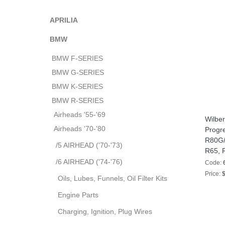
APRILIA
BMW
BMW F-SERIES
BMW G-SERIES
BMW K-SERIES
BMW R-SERIES
Airheads '55-'69
Wilber
Airheads '70-'80
Progre
R80G/S
/5 AIRHEAD ('70-'73)
R65, 
/6 AIRHEAD ('74-'76)
Code:
Price:
$
Oils, Lubes, Funnels, Oil Filter Kits
Engine Parts
Charging, Ignition, Plug Wires