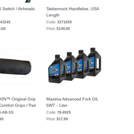
/S Switch / Airheads
Siebenrock Handlebar, USA
Length
43245
Code:
3271659
.00
Price:
$149.00
N™ Original Grip
Maxima Advanced Fork Oil,
omfort Grips / Pair
5WT - Liter
-AB-SS
Code:
78-9925
95
Price:
$17.99