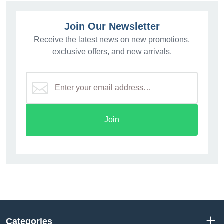
Join Our Newsletter
Receive the latest news on new promotions,
exclusive offers, and new arrivals.
Join
Categories