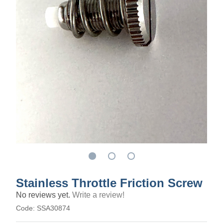
Stainless Throttle Friction Screw
No reviews yet.
Write a review!
Code:
SSA30874