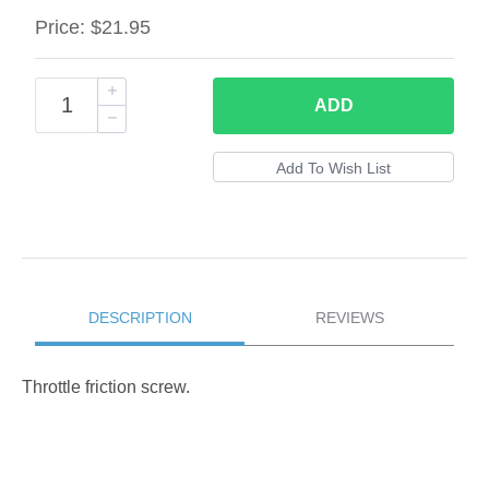
Price:
$21.95
ADD
DESCRIPTION
REVIEWS
Throttle friction screw.