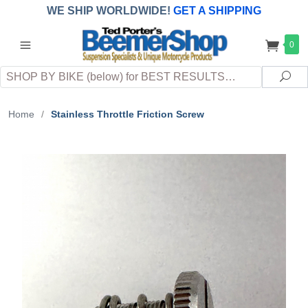
WE SHIP WORLDWIDE!
GET A SHIPPING
QUOTE
(INTERNATIONAL
customers
0
pay
any
applicable
DUTY, TAXES & FEES
upon arrival at
Search
destination)
Sea
Home
/
Stainless Throttle Friction Screw