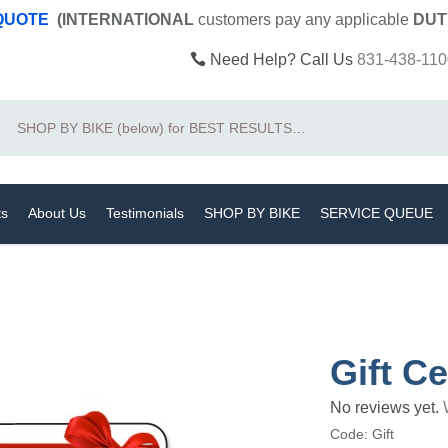
 QUOTE
(INTERNATIONAL
customers pay
any
applicable
DUT
Need Help? Call Us
831-438-110
Search
ts
About Us
Testimonials
SHOP BY BIKE
SERVICE QUEUE
Gift Ce
No reviews yet.
Code:
Gift