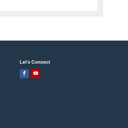
Let's Connect
Facebook
YouTube