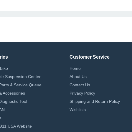
ries
Customer Service
Bike
Home
le Suspension Center
About Us
Parts & Service Queue
Contact Us
 & Accessories
Privacy Policy
iagnostic Tool
Shipping and Return Policy
AN
Wishlists
s
-911 USA Website