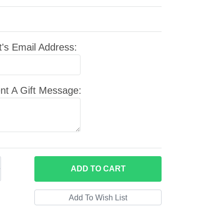
t's Email Address:
nt A Gift Message:
ADD
TO CART