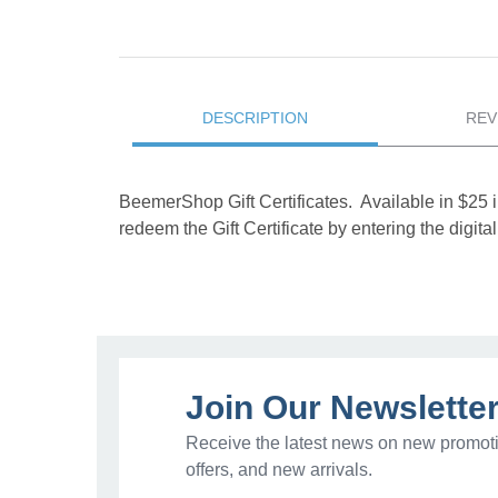
DESCRIPTION
REV
BeemerShop Gift Certificates. Available in $25 
redeem the Gift Certificate by entering the digi
Join Our Newslette
Receive the latest news on new promoti
offers, and new arrivals.