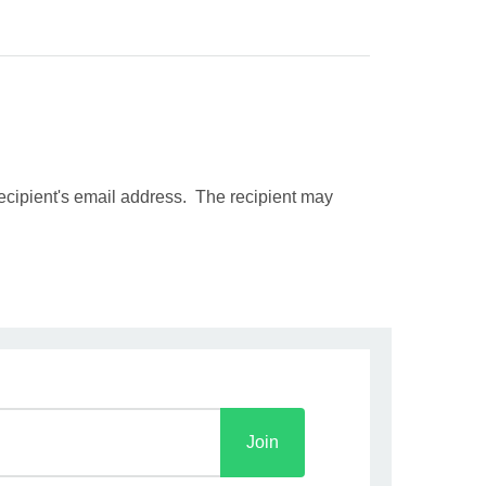
recipient's email address. The recipient may
Join