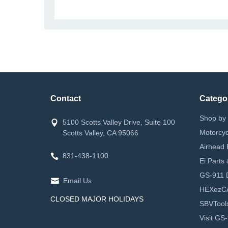
Contact
Catego
Shop by 
5100 Scotts Valley Drive, Suite 100
Motorcyc
Scotts Valley, CA 95066
Airhead 
831-438-1100
Ei Parts
GS-911 D
Email Us
HEXezC
CLOSED MAJOR HOLIDAYS
SBVTool
Visit GS