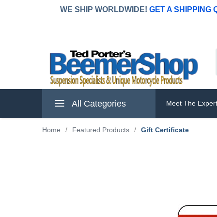
WE SHIP WORLDWIDE!
GET A SHIPPING
All Categories
Meet The Exper
Home
/
Featured Products
/
Gift Certificate