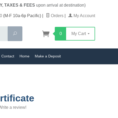
Y, TAXES & FEES
upon arrival at destination)
0
(M-F 10a-6p Pacific)
|
Orders
|
My Account
Search
0
My Cart
Contact
Home
Make a Deposit
rtificate
Write a review!