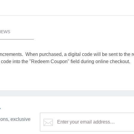
IEWS
increments. When purchased, a digital code will be sent to the 
tal code into the "Redeem Coupon" field during online checkout.
r
ons, exclusive