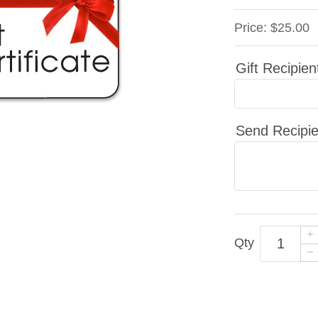
Price:
$25.00
Gift Recipien
Send Recipie
Qty