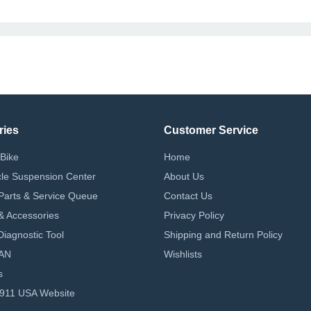
ries
Customer Service
Bike
Home
le Suspension Center
About Us
Parts & Service Queue
Contact Us
 & Accessories
Privacy Policy
iagnostic Tool
Shipping and Return Policy
AN
Wishlists
s
-911 USA Website