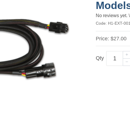
Model
No reviews yet.
Code:
H1-EXT-00
Price:
$27.00
Qty