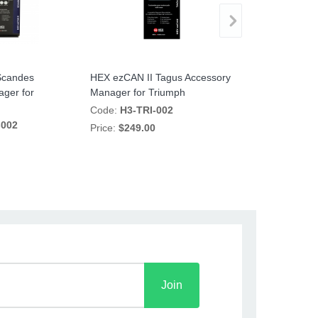
Scandes
HEX ezCAN II Tagus Accessory
HEX ezCAN II 
ger for
Manager for Triumph
Manager for 
Code:
H3-TRI-002
Code:
H3-YT7
-002
Price:
$249.00
Price:
$249.00
Join