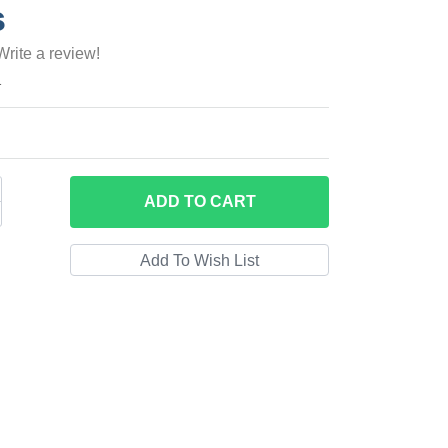
s
Write a review!
1
ADD
TO CART