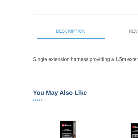
DESCRIPTION
REV
Single extension harness providing a 1.5m ext
You May Also Like
•••••