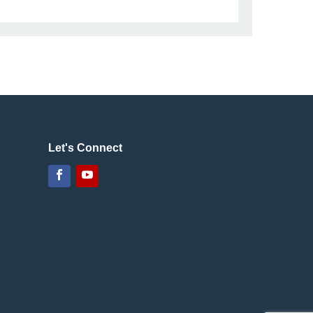
Let's Connect
Facebook
YouTube