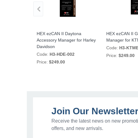
no Accessory
HEX ezCAN II Daytona
HEX ezCAN II G
lia
Accessory Manager for Harley
Manager for K
Davidson
02
Code:
H3-KTME
Code:
H3-HDE-002
Price:
$249.00
Price:
$249.00
Join Our Newslette
Receive the latest news on new promoti
offers, and new arrivals.