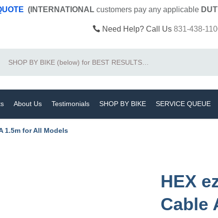
 QUOTE
(INTERNATIONAL
customers pay
any
applicable
DUT
Need Help? Call Us
831-438-110
Search
ts
About Us
Testimonials
SHOP BY BIKE
SERVICE QUEUE
 1.5m for All Models
HEX e
Cable 