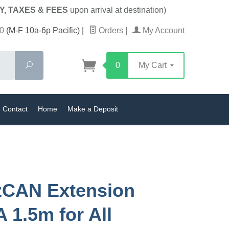
Y, TAXES & FEES
upon arrival at destination)
0
(M-F 10a-6p Pacific)
|
Orders
|
My Account
Search
0
My Cart
Contact
Home
Make a Deposit
zCAN Extension
A 1.5m for All