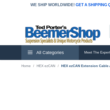
WE SHIP WORLDWIDE!
GET A SHIPPING
All Categories
Meet The Exper
Home
/
HEX ezCAN
/
HEX ezCAN Extension Cable A