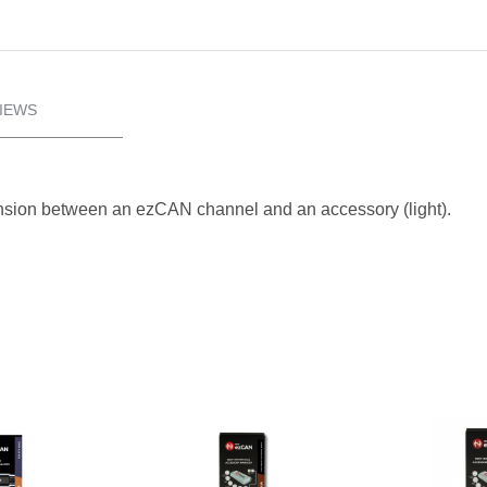
IEWS
ension between an ezCAN channel and an accessory (light).