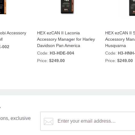
obi Accessory
HEX ezCAN II Laconia
HEX ezCAN II 
TM
Accessory Manager for Harley
Accessory Mana
Davidson Pan America
Husqvarna
-002
Code:
H3-HDE-004
Code:
H3-HNH
Price:
$249.00
Price:
$249.00
r
ons, exclusive