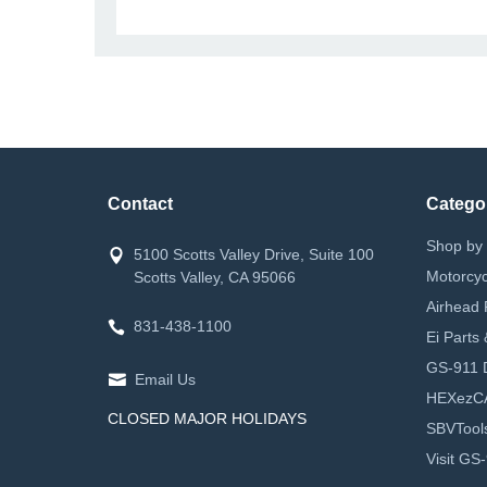
Contact
Catego
Shop by 
5100 Scotts Valley Drive, Suite 100
Motorcyc
Scotts Valley, CA 95066
Airhead 
831-438-1100
Ei Parts
GS-911 D
Email Us
HEXezC
CLOSED MAJOR HOLIDAYS
SBVTool
Visit GS