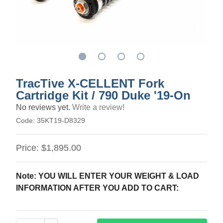
TracTive X-CELLENT Fork
Cartridge Kit / 790 Duke '19-On
No reviews yet.
Write a review!
Code:
35KT19-D8329
Price:
$1,895.00
Note: YOU WILL ENTER YOUR WEIGHT & LOAD
INFORMATION AFTER YOU ADD TO CART: