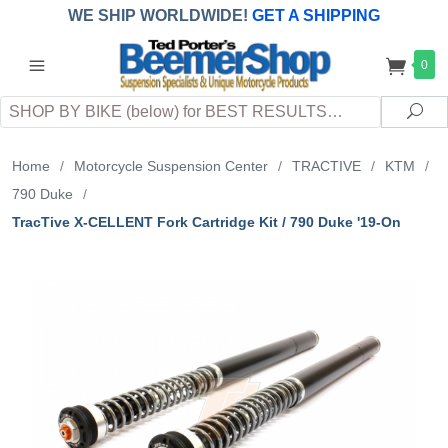
WE SHIP WORLDWIDE!
GET A SHIPPING
QUOTE
(INTERNATIONAL
customers
0
pay
any
applicable
DUTY, TAXES & FEES
upon arrival at
Search
destination)
Sea
Home
/
Motorcycle Suspension Center
/
TRACTIVE
/
KTM
/
790 Duke
/
TracTive X-CELLENT Fork Cartridge Kit / 790 Duke '19-On