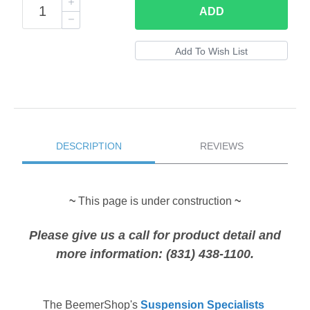
ADD
DESCRIPTION
REVIEWS
~
This page is under construction
~
Please give us a call for product detail and
more information: (831) 438-1100.
The
BeemerShop's
Suspension Specialists