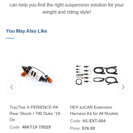
can help you find the right suspension solution for your
weight and riding style!
You May Also Like
•••••
TracTive X-PERIENCE-PA
HEX ezCAN Extension
H
s
Rear Shock / 790 Duke '19-
Harness Kit for All Models
A
On
Code:
H1-EXT-004
Code:
46KT19-T8529
Price:
$76.00
P