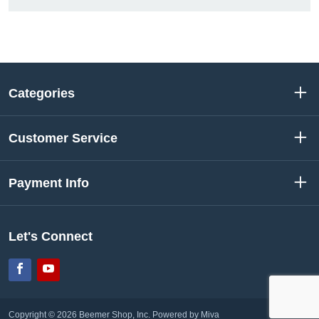
Categories
Customer Service
Payment Info
Let's Connect
Facebook
YouTube
Copyright © 2026 Beemer Shop, Inc.
Powered by Miva