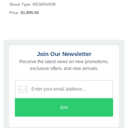
Shock Type:
RESERVIOR
Price:
$1,895.00
Join Our Newsletter
Receive the latest news on new promotions,
exclusive offers, and new arrivals.
Join