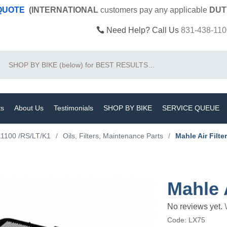
 QUOTE
(INTERNATIONAL
customers pay
any
applicable
DUT
Need Help? Call Us
831-438-110
Search
ts
About Us
Testimonials
SHOP BY BIKE
SERVICE QUEUE
1100 /RS/LT/K1
/
Oils, Filters, Maintenance Parts
/
Mahle Air Filter
Mahle A
No reviews yet.
Code:
LX75