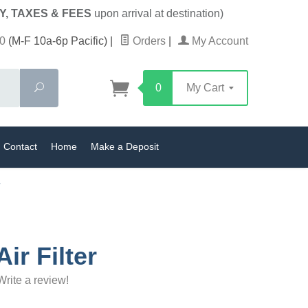
Y, TAXES & FEES
upon arrival at destination)
0
(M-F 10a-6p Pacific)
|
Orders
|
My Account
Search
0
My Cart
Contact
Home
Make a Deposit
ir Filter
Write a review!