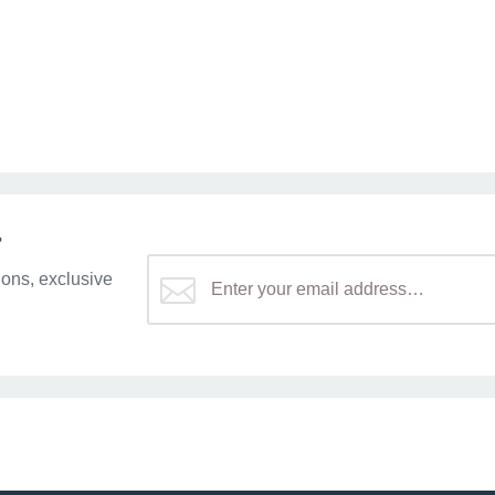
r
ons, exclusive