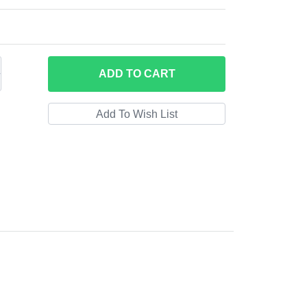
ADD
TO CART