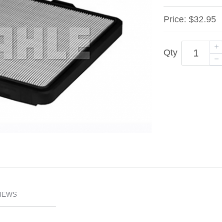
Price:
$32.95
Qty
IEWS