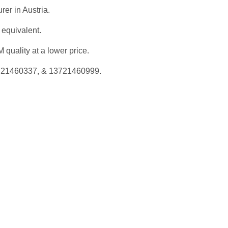
rer in Austria.
 equivalent.
quality at a lower price.
3721460337, & 13721460999.