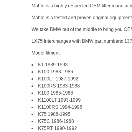
Mahle is a highly respected OEM filter manufactu
Mahle is a tested and proven original equipment
We take BMW out of the middle to bring you OEM 
LX75 Interchanges with BMW part numbers: 1
Model fitment:
K1 1989-1993
K100 1983-1986
K100LT 1987-1992
K100RS 1983-1988
K100 1985-1988
K1100LT 1993-1999
K1100RS 1994-1996
K75 1988-1995
K75C 1986-1988
K75RT 1990-1992