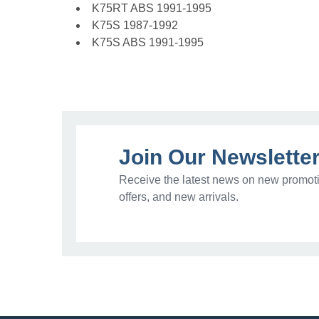
K75RT ABS 1991-1995
K75S 1987-1992
K75S ABS 1991-1995
Join Our Newslette
Receive the latest news on new promoti
offers, and new arrivals.