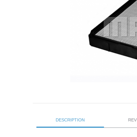
DESCRIPTION
REV