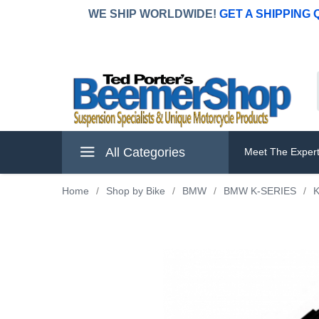
WE SHIP WORLDWIDE!
GET A SHIPPING
All Categories
Meet The Exper
Home
/
Shop by Bike
/
BMW
/
BMW K-SERIES
/
K