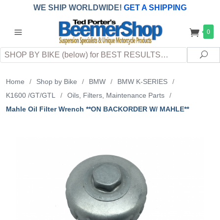
WE SHIP WORLDWIDE!
GET A SHIPPING
QUOTE
(INTERNATIONAL
customers
0
pay
any
applicable
DUTY, TAXES & FEES
upon arrival at
Search
destination)
Sea
Home
/
Shop by Bike
/
BMW
/
BMW K-SERIES
/
K1600 /GT/GTL
/
Oils, Filters, Maintenance Parts
/
Mahle Oil Filter Wrench **ON BACKORDER W/ MAHLE**