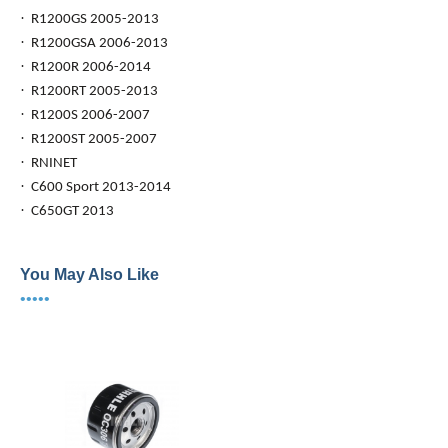
·
R1200GS 2005-2013
·
R1200GSA 2006-2013
·
R1200R 2006-2014
·
R1200RT 2005-2013
·
R1200S 2006-2007
·
R1200ST 2005-2007
·
RNINET
·
C600 Sport 2013-2014
·
C650GT 2013
You May Also Like
•••••