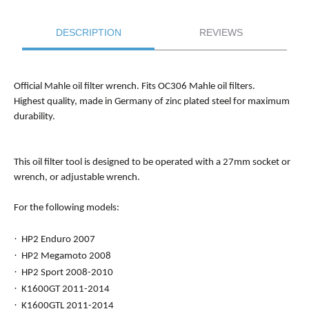
DESCRIPTION
REVIEWS
Official Mahle oil filter wrench. Fits OC306 Mahle oil filters.
Highest quality, made in Germany of zinc plated steel for maximum
durability.
This oil filter tool is designed to be operated with a 27mm socket or
wrench, or adjustable wrench.
For the following models:
·
HP2 Enduro 2007
·
HP2 Megamoto 2008
·
HP2 Sport 2008-2010
·
K1600GT 2011-2014
·
K1600GTL 2011-2014