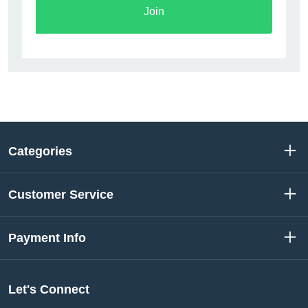
Join
Categories
Customer Service
Payment Info
Let's Connect