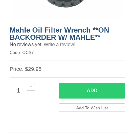
Mahle Oil Filter Wrench **ON
BACKORDER W/ MAHLE**
No reviews yet.
Write a review!
Code:
OCS7
Price:
$29.95
ADD