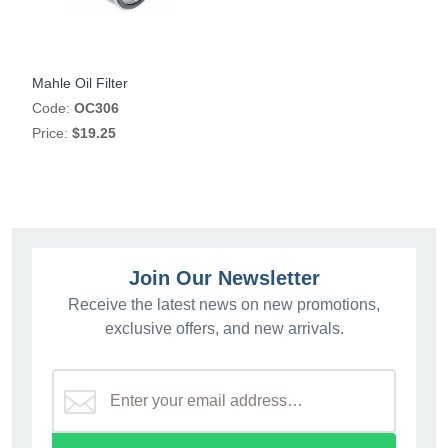
Mahle Oil Filter
Code:
OC306
Price:
$19.25
Join Our Newsletter
Receive the latest news on new promotions,
exclusive offers, and new arrivals.