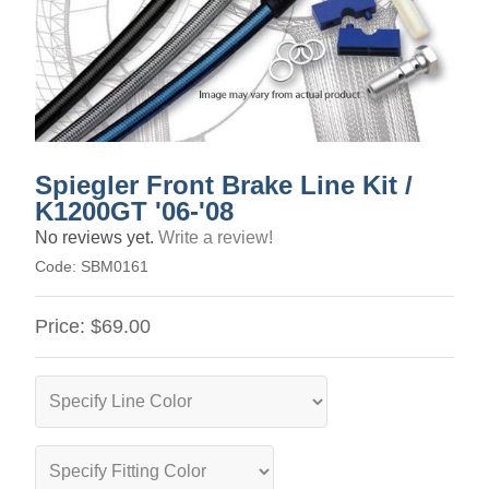
Spiegler Front Brake Line Kit /
K1200GT '06-'08
No reviews yet.
Write a review!
Code:
SBM0161
Price:
$69.00