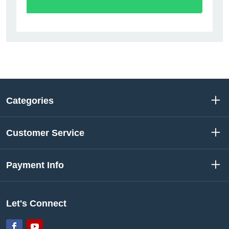
Categories
Customer Service
Payment Info
Let's Connect
Facebook
YouTube