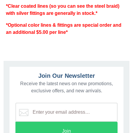
*Clear coated lines (so you can see the steel braid)
with silver fittings are generally in stock.*
*Optional color lines & fittings are special order and
an additional $5.00 per line*
Join Our Newsletter
Receive the latest news on new promotions,
exclusive offers, and new arrivals.
Join