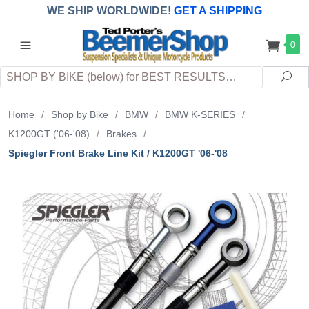
WE SHIP WORLDWIDE!
GET A SHIPPING
QUOTE
(INTERNATIONAL
customers
0
pay
any
applicable
DUTY, TAXES & FEES
upon arrival at
Search
destination)
Sea
Home
/
Shop by Bike
/
BMW
/
BMW K-SERIES
/
K1200GT ('06-'08)
/
Brakes
/
Spiegler Front Brake Line Kit / K1200GT '06-'08