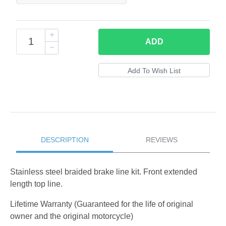
ADD
DESCRIPTION
REVIEWS
Stainless steel braided brake line kit. Front extended
length top line.
Lifetime Warranty (Guaranteed for the life of original
owner and the original motorcycle)