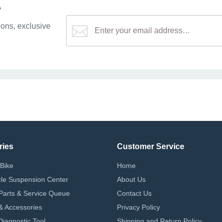
r
ons, exclusive
ries
Customer Service
Bike
Home
le Suspension Center
About Us
Parts & Service Queue
Contact Us
 & Accessories
Privacy Policy
iagnostic Tool
Shipping and Return Policy