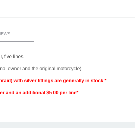
IEWS
, five lines.
ginal owner and the original motorcycle)
aid) with silver fittings are generally in stock.*
der and an additional $5.00 per line*