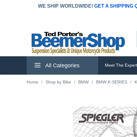
WE SHIP WORLDWIDE!
GET A SHIPPING
All Categories
Meet The Exper
Home
/
Shop by Bike
/
BMW
/
BMW K-SERIES
/
K