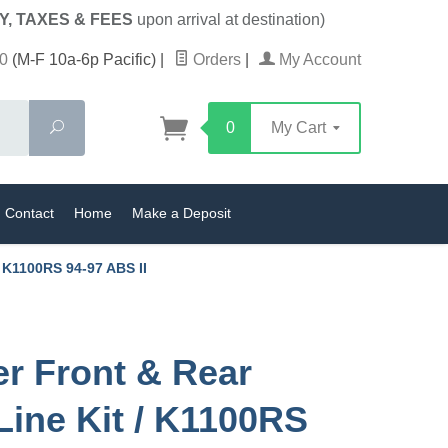
Y, TAXES & FEES
upon arrival at destination)
0
(M-F 10a-6p Pacific)
|
Orders
|
My Account
Search
0
My Cart
Contact
Home
Make a Deposit
/ K1100RS 94-97 ABS II
er Front & Rear
Line Kit / K1100RS