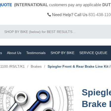
 QUOTE
(INTERNATIONAL
customers pay
any
applicable
DUT
Need Help? Call Us
831-438-110
Search
ts
About Us
Testimonials
SHOP BY BIKE
SERVICE QUEUE
1100 /RS/LT/K1
/
Brakes
/
Spiegler Front & Rear Brake Line Kit 
Spiegl
Brake 