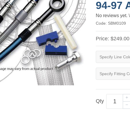
94-97 
No reviews yet.
Code:
SBM0109
Price:
$249.00
Qty