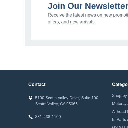
Join Our Newslette
Receive the latest news on new promoti
offers, and new arrivals.
Contact
Catego
Shop by 
5100 Scotts Valley Drive, Suite 100
Motorcyc
Scotts Valley, CA 95066
Airhead 
831-438-1100
Ei Parts
GS-911 D