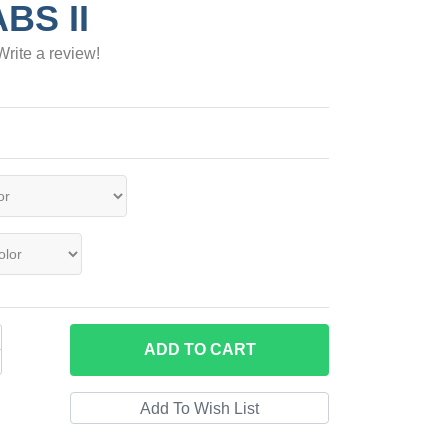
ABS II
Write a review!
ADD
TO CART