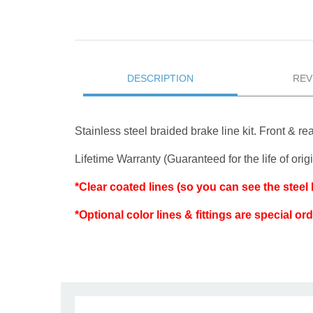
DESCRIPTION
REV
Stainless steel braided brake line kit. Front & rear
Lifetime Warranty (Guaranteed for the life of ori
*Clear coated lines (so you can see the steel br
*Optional color lines & fittings are special or