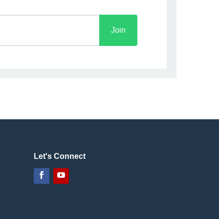
Join
Let's Connect
Facebook
YouTube