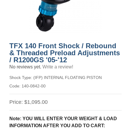
TFX 140 Front Shock / Rebound
& Threaded Preload Adjustments
/ R1200GS '05-'12
No reviews yet.
Write a review!
Shock Type:
(IFP) INTERNAL FLOATING PISTON
Code:
140-0842-00
Price:
$1,095.00
Note: YOU WILL ENTER YOUR WEIGHT & LOAD
INFORMATION AFTER YOU ADD TO CART: