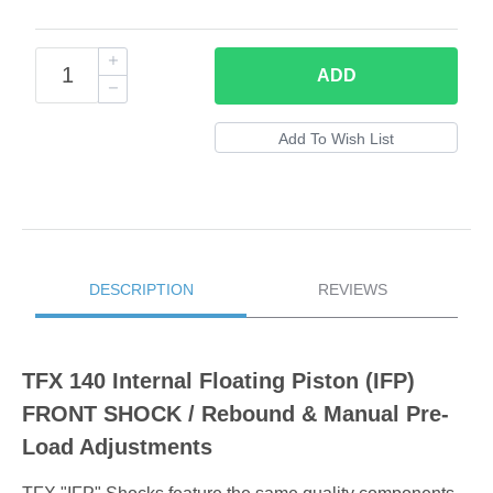
ADD
DESCRIPTION
REVIEWS
TFX 140 Internal Floating Piston (IFP)
FRONT SHOCK / Rebound & Manual Pre-
Load Adjustments