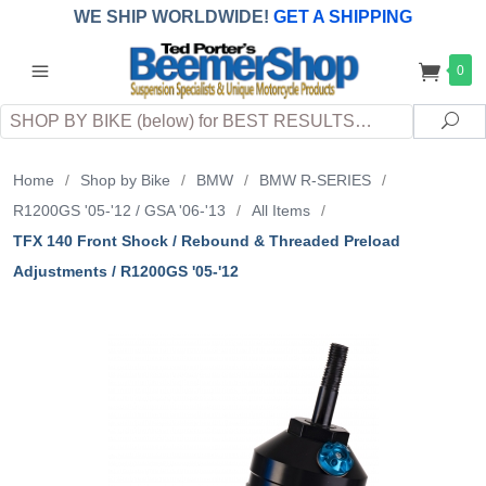
WE SHIP WORLDWIDE!
GET A SHIPPING
QUOTE
(INTERNATIONAL
customers
0
pay
any
applicable
DUTY, TAXES & FEES
upon arrival at
Search
destination)
Sea
Home
/
Shop by Bike
/
BMW
/
BMW R-SERIES
/
R1200GS '05-'12 / GSA '06-'13
/
All Items
/
TFX 140 Front Shock / Rebound & Threaded Preload
Adjustments / R1200GS '05-'12