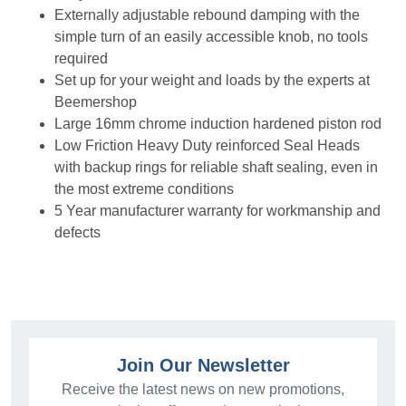
Externally adjustable rebound damping with the
simple turn of an easily accessible knob, no tools
required
Set up for your weight and loads by the experts at
Beemershop
Large 16mm chrome induction hardened piston rod
Low Friction Heavy Duty reinforced Seal Heads
with backup rings for reliable shaft sealing, even in
the most extreme conditions
5 Year manufacturer warranty for workmanship and
defects
Join Our Newsletter
Receive the latest news on new promotions,