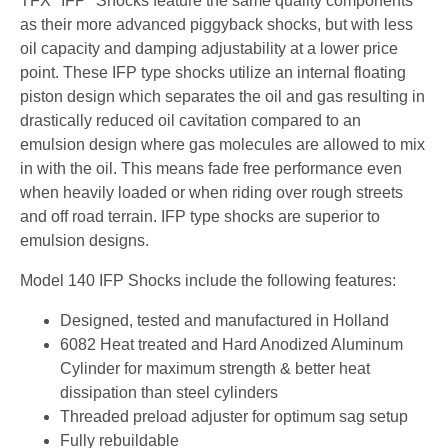
TFX "IFP" Shocks feature the same quality components
as their more advanced piggyback shocks, but with less
oil capacity and damping adjustability at a lower price
point. These IFP type shocks utilize an internal floating
piston design which separates the oil and gas resulting in
drastically reduced oil cavitation compared to an
emulsion design where gas molecules are allowed to mix
in with the oil. This means fade free performance even
when heavily loaded or when riding over rough streets
and off road terrain. IFP type shocks are superior to
emulsion designs.
Model 140 IFP Shocks include the following features:
Designed, tested and manufactured in Holland
6082 Heat treated and Hard Anodized Aluminum
Cylinder for maximum strength & better heat
dissipation than steel cylinders
Threaded preload adjuster for optimum sag setup
Fully rebuildable