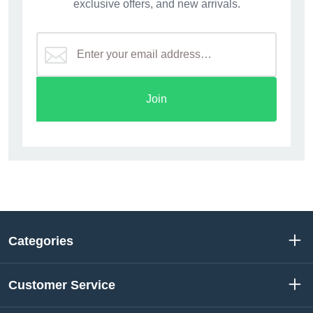
exclusive offers, and new arrivals.
Join
Categories
Customer Service