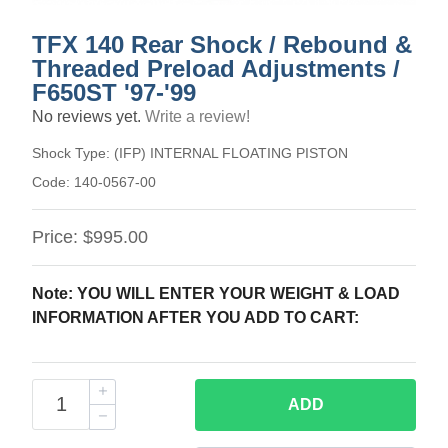
TFX 140 Rear Shock / Rebound &
Threaded Preload Adjustments /
F650ST '97-'99
No reviews yet.
Write a review!
Shock Type:
(IFP) INTERNAL FLOATING PISTON
Code:
140-0567-00
Price:
$995.00
Note: YOU WILL ENTER YOUR WEIGHT & LOAD
INFORMATION AFTER YOU ADD TO CART:
ADD