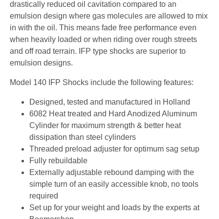
drastically reduced oil cavitation compared to an
emulsion design where gas molecules are allowed to mix
in with the oil. This means fade free performance even
when heavily loaded or when riding over rough streets
and off road terrain. IFP type shocks are superior to
emulsion designs.
Model 140 IFP Shocks include the following features:
Designed, tested and manufactured in Holland
6082 Heat treated and Hard Anodized Aluminum
Cylinder for maximum strength & better heat
dissipation than steel cylinders
Threaded preload adjuster for optimum sag setup
Fully rebuildable
Externally adjustable rebound damping with the
simple turn of an easily accessible knob, no tools
required
Set up for your weight and loads by the experts at