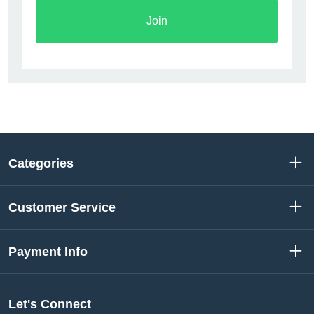
Join
Categories
Customer Service
Payment Info
Let's Connect