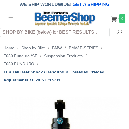
WE SHIP WORLDWIDE!
GET A SHIPPING
QUOTE
(INTERNATIONAL
customers
0
pay
any
applicable
DUTY, TAXES & FEES
upon arrival at
Search
destination)
Sea
Home
/
Shop by Bike
/
BMW
/
BMW F-SERIES
/
F650 Funduro /ST
/
Suspension Products
/
F650 FUNDURO
/
TFX 140 Rear Shock / Rebound & Threaded Preload
Adjustments / F650ST '97-'99