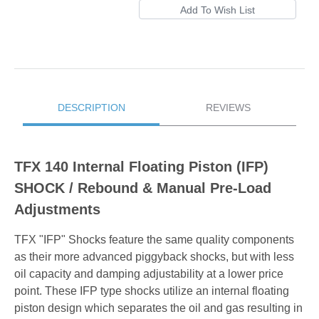
DESCRIPTION
REVIEWS
TFX 140 Internal Floating Piston (IFP)
SHOCK / Rebound & Manual Pre-Load
Adjustments
TFX "IFP" Shocks feature the same quality components
as their more advanced piggyback shocks, but with less
oil capacity and damping adjustability at a lower price
point. These IFP type shocks utilize an internal floating
piston design which separates the oil and gas resulting in