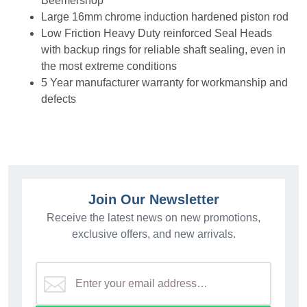
Beemershop
Large 16mm chrome induction hardened piston rod
Low Friction Heavy Duty reinforced Seal Heads
with backup rings for reliable shaft sealing, even in
the most extreme conditions
5 Year manufacturer warranty for workmanship and
defects
Join Our Newsletter
Receive the latest news on new promotions,
exclusive offers, and new arrivals.