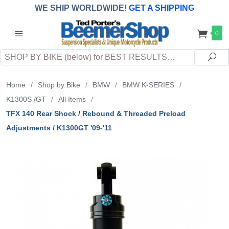
WE SHIP WORLDWIDE!
GET A SHIPPING
QUOTE
(INTERNATIONAL
customers
0
pay
any
applicable
DUTY, TAXES & FEES
upon arrival at
Search
destination)
Sea
Home
/
Shop by Bike
/
BMW
/
BMW K-SERIES
/
K1300S /GT
/
All Items
/
TFX 140 Rear Shock / Rebound & Threaded Preload
Adjustments / K1300GT '09-'11