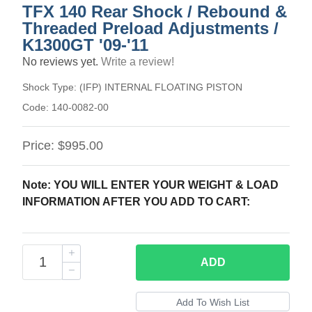
TFX 140 Rear Shock / Rebound &
Threaded Preload Adjustments /
K1300GT '09-'11
No reviews yet.
Write a review!
Shock Type:
(IFP) INTERNAL FLOATING PISTON
Code:
140-0082-00
Price:
$995.00
Note: YOU WILL ENTER YOUR WEIGHT & LOAD
INFORMATION AFTER YOU ADD TO CART:
ADD