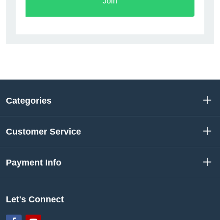
Join
Categories
Customer Service
Payment Info
Let's Connect