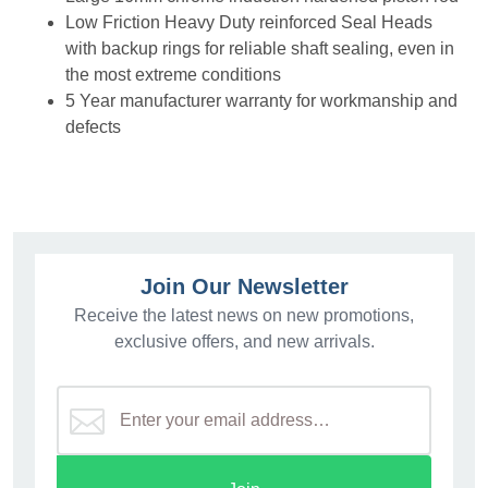
Low Friction Heavy Duty reinforced Seal Heads
with backup rings for reliable shaft sealing, even in
the most extreme conditions
5 Year manufacturer warranty for workmanship and
defects
Join Our Newsletter
Receive the latest news on new promotions,
exclusive offers, and new arrivals.