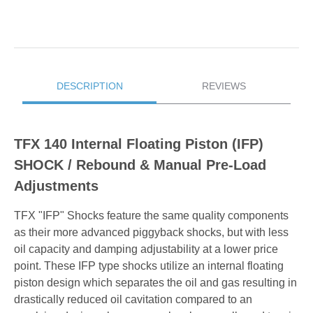
DESCRIPTION
REVIEWS
TFX 140 Internal Floating Piston (IFP)
SHOCK / Rebound & Manual Pre-Load
Adjustments
TFX "IFP" Shocks feature the same quality components
as their more advanced piggyback shocks, but with less
oil capacity and damping adjustability at a lower price
point. These IFP type shocks utilize an internal floating
piston design which separates the oil and gas resulting in
drastically reduced oil cavitation compared to an