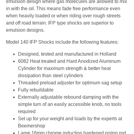
emulsion design where gas molecules are allowed to mix
in with the oil. This means fade free performance even
when heavily loaded or when riding over rough streets
and off road terrain. IFP type shocks are superior to
emulsion designs.
Model 140 IFP Shocks include the following features:
Designed, tested and manufactured in Holland
6082 Heat treated and Hard Anodized Aluminum
Cylinder for maximum strength & better heat
dissipation than steel cylinders
Threaded preload adjuster for optimum sag setup
Fully rebuildable
Externally adjustable rebound damping with the
simple turn of an easily accessible knob, no tools
required
Set up for your weight and loads by the experts at
Beemershop
Large 16mm chrome induction hardened piston rod