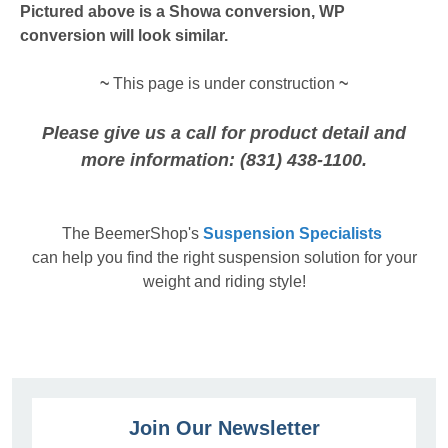
Pictured above is a Showa conversion, WP
conversion will look similar.
~
This page is under construction
~
Please give us a call for product detail and
more information: (831) 438-1100.
The
BeemerShop's
Suspension Specialists
can help you find the right suspension solution for your
weight and riding style!
Join Our Newsletter