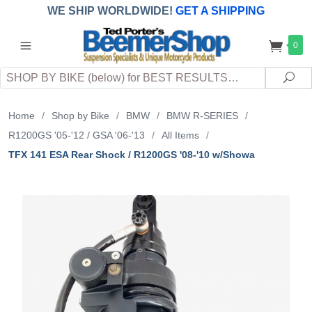
WE SHIP WORLDWIDE!
GET A SHIPPING
QUOTE
(INTERNATIONAL
customers
0
pay
any
applicable
DUTY, TAXES & FEES
upon arrival at
Search
destination)
Sea
Home
/
Shop by Bike
/
BMW
/
BMW R-SERIES
/
R1200GS '05-'12 / GSA '06-'13
/
All Items
/
TFX 141 ESA Rear Shock / R1200GS '08-'10 w/Showa