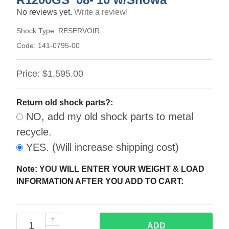
No reviews yet.
Write a review!
Shock Type:
RESERVOIR
Code:
141-0795-00
Price:
$1,595.00
Return old shock parts?:
NO, add my old shock parts to metal
recycle.
YES. (Will increase shipping cost)
Note: YOU WILL ENTER YOUR WEIGHT & LOAD
INFORMATION AFTER YOU ADD TO CART:
ADD