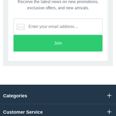
Receive the latest news on new promotions,
exclusive offers, and new arrivals.
Join
Categories
Customer Service