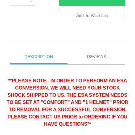
DESCRIPTION
REVIEWS
**PLEASE NOTE - IN ORDER TO PERFORM AN ESA
CONVERSION, WE WILL NEED YOUR STOCK
SHOCK SHIPPED TO US. THE ESA SYSTEM NEEDS
TO BE SET AT "COMFORT" AND "1 HELMET" PRIOR
TO REMOVAL FOR A SUCCESSFUL CONVERSION.
PLEASE CONTACT US PRIOR to ORDERING IF YOU
HAVE QUESTIONS**