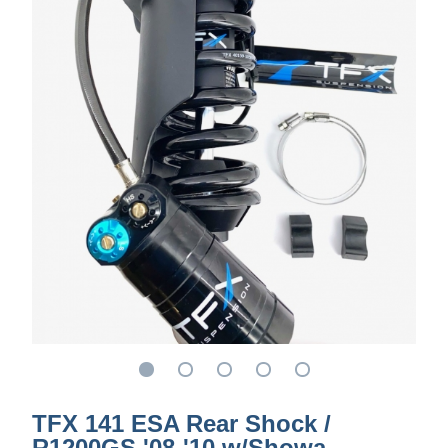
TFX 141 ESA Rear Shock /
R1200GS '08-'10 w/Showa