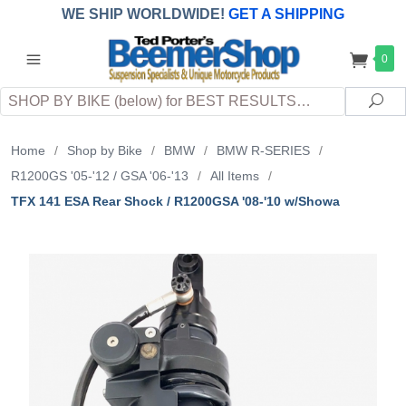
WE SHIP WORLDWIDE!
GET A SHIPPING
QUOTE
(INTERNATIONAL
customers
0
pay
any
applicable
DUTY, TAXES & FEES
upon arrival at
Search
destination)
Sea
Home
/
Shop by Bike
/
BMW
/
BMW R-SERIES
/
R1200GS '05-'12 / GSA '06-'13
/
All Items
/
TFX 141 ESA Rear Shock / R1200GSA '08-'10 w/Showa