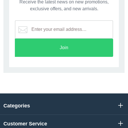
Receive the latest news on new promotions,
exclusive offers, and new arrivals.
Join
Categories
Customer Service