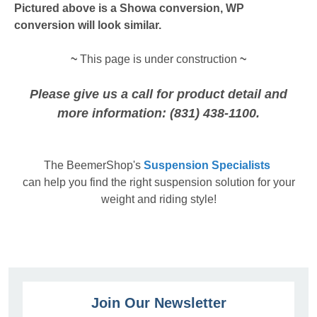
Pictured above is a Showa conversion, WP
conversion will look similar.
~
This page is under construction
~
Please give us a call for product detail and
more information: (831) 438-1100.
The
BeemerShop's
Suspension Specialists
can help you find the right suspension solution for your
weight and riding style!
Join Our Newsletter