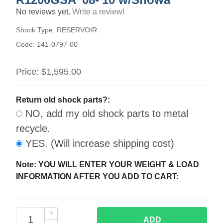
No reviews yet.
Write a review!
Shock Type:
RESERVOIR
Code:
141-0797-00
Price:
$1,595.00
Return old shock parts?:
NO, add my old shock parts to metal
recycle.
YES. (Will increase shipping cost)
Note: YOU WILL ENTER YOUR WEIGHT & LOAD
INFORMATION AFTER YOU ADD TO CART:
ADD