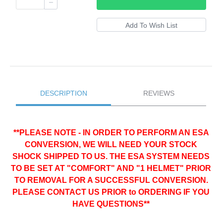
DESCRIPTION
REVIEWS
**PLEASE NOTE - IN ORDER TO PERFORM AN ESA
CONVERSION, WE WILL NEED YOUR STOCK
SHOCK SHIPPED TO US. THE ESA SYSTEM NEEDS
TO BE SET AT "COMFORT" AND "1 HELMET" PRIOR
TO REMOVAL FOR A SUCCESSFUL CONVERSION.
PLEASE CONTACT US PRIOR to ORDERING IF YOU
HAVE QUESTIONS**