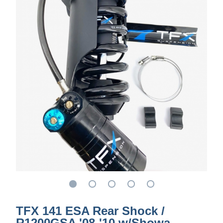
TFX 141 ESA Rear Shock /
R1200GSA '08-'10 w/Showa