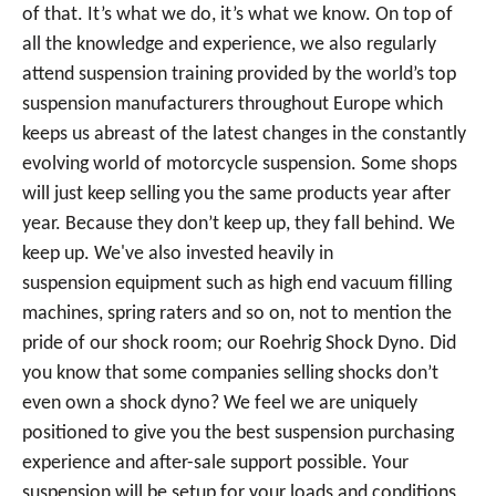
of that. It’s what we do, it’s what we know. On top of
all the knowledge and experience, we also regularly
attend suspension training provided by the world’s top
suspension manufacturers throughout Europe which
keeps us abreast of the latest changes in the constantly
evolving world of motorcycle suspension. Some shops
will just keep selling you the same products year after
year. Because they don’t keep up, they fall behind. We
keep up. We've also invested heavily in
suspension equipment such as high end vacuum filling
machines, spring raters and so on, not to mention the
pride of our shock room; our Roehrig Shock Dyno. Did
you know that some companies selling shocks don’t
even own a shock dyno? We feel we are uniquely
positioned to give you the best suspension purchasing
experience and after-sale support possible. Your
suspension will be setup for your loads and conditions