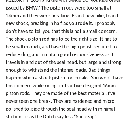
R1200RT in 2014 and the worldwide Do Not Ride order
issued by BMW? The piston rods were too small at
14mm and they were breaking. Brand new bike, brand
new shock, breaking in half as you rode it. I probably
don’t have to tell you that this is not a small concern.
The shock piston rod has to be the right size. It has to
be small enough, and have the high polish required to
reduce drag and maintain good responsiveness as it
travels in and out of the seal head, but large and strong
enough to withstand the intense loads. Bad things
happen when a shock piston rod breaks. You won’t have
this concern while riding on TracTive designed 16mm
piston rods. They are made of the best material, I’ve
never seen one break. They are hardened and micro
polished to glide through the seal head with minimal
stiction, or as the Dutch say less “Stick-Slip”.