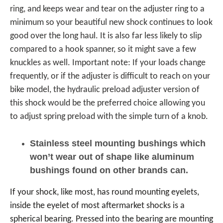
ring, and keeps wear and tear on the adjuster ring to a
minimum so your beautiful new shock continues to look
good over the long haul. It is also far less likely to slip
compared to a hook spanner, so it might save a few
knuckles as well. Important note: If your loads change
frequently, or if the adjuster is difficult to reach on your
bike model, the hydraulic preload adjuster version of
this shock would be the preferred choice allowing you
to adjust spring preload with the simple turn of a knob.
Stainless steel mounting bushings which
won’t wear out of shape like aluminum
bushings found on other brands can.
If your shock, like most, has round mounting eyelets,
inside the eyelet of most aftermarket shocks is a
spherical bearing. Pressed into the bearing are mounting