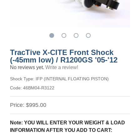
TracTive X-CITE Front Shock
(-45mm low) / R1200GS '05-'12
No reviews yet.
Write a review!
Shock Type:
IFP (INTERNAL FLOATING PISTON)
Code:
46BM04-R3122
Price:
$995.00
Note: YOU WILL ENTER YOUR WEIGHT & LOAD
INFORMATION AFTER YOU ADD TO CART: