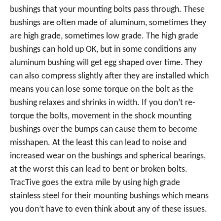
bushings that your mounting bolts pass through. These
bushings are often made of aluminum, sometimes they
are high grade, sometimes low grade. The high grade
bushings can hold up OK, but in some conditions any
aluminum bushing will get egg shaped over time. They
can also compress slightly after they are installed which
means you can lose some torque on the bolt as the
bushing relaxes and shrinks in width. If you don’t re-
torque the bolts, movement in the shock mounting
bushings over the bumps can cause them to become
misshapen. At the least this can lead to noise and
increased wear on the bushings and spherical bearings,
at the worst this can lead to bent or broken bolts.
TracTive goes the extra mile by using high grade
stainless steel for their mounting bushings which means
you don’t have to even think about any of these issues.