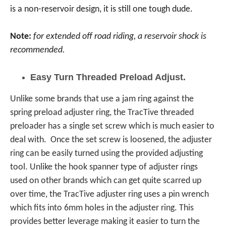
is a non-reservoir design, it is still one tough dude.
Note:
for extended off road riding, a reservoir shock is
recommended.
Easy Turn Threaded Preload Adjust.
Unlike some brands that use a jam ring against the
spring preload adjuster ring, the TracTive threaded
preloader has a single set screw which is much easier to
deal with. Once the set screw is loosened, the adjuster
ring can be easily turned using the provided adjusting
tool. Unlike the hook spanner type of adjuster rings
used on other brands which can get quite scarred up
over time, the TracTive adjuster ring uses a pin wrench
which fits into 6mm holes in the adjuster ring. This
provides better leverage making it easier to turn the