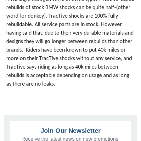
rebuilds of stock BMW shocks can be quite half-(other
word for donkey). TracTive shocks are 100% fully
rebuildable. All service parts are in stock. However
having said that, due to their very durable materials and
designs they will go longer between rebuilds than other
brands. Riders have been known to put 40k miles or
more on their TracTive shocks without any service, and
TracTive says riding as long as 40k miles between
rebuilds is acceptable depending on usage and as long
as there are no leaks.
Join Our Newsletter
Receive the latest news on new promotions,