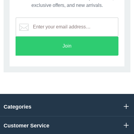
exclusive offers, and new arrivals.
Join
Categories
Customer Service