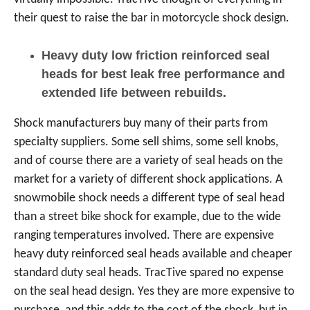
their quest to raise the bar in motorcycle shock design.
Heavy duty low friction reinforced seal
heads for best leak free performance and
extended life between rebuilds.
Shock manufacturers buy many of their parts from
specialty suppliers. Some sell shims, some sell knobs,
and of course there are a variety of seal heads on the
market for a variety of different shock applications. A
snowmobile shock needs a different type of seal head
than a street bike shock for example, due to the wide
ranging temperatures involved. There are expensive
heavy duty reinforced seal heads available and cheaper
standard duty seal heads. TracTive spared no expense
on the seal head design. Yes they are more expensive to