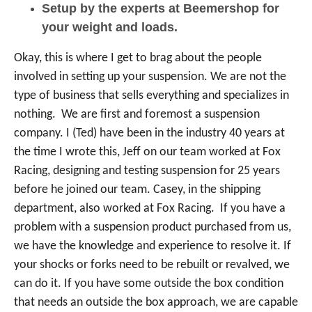
Setup by the experts at Beemershop for
your weight and loads.
Okay, this is where I get to brag about the people
involved in setting up your suspension. We are not the
type of business that sells everything and specializes in
nothing. We are first and foremost a suspension
company. I (Ted) have been in the industry 40 years at
the time I wrote this, Jeff on our team worked at Fox
Racing, designing and testing suspension for 25 years
before he joined our team. Casey, in the shipping
department, also worked at Fox Racing. If you have a
problem with a suspension product purchased from us,
we have the knowledge and experience to resolve it. If
your shocks or forks need to be rebuilt or revalved, we
can do it. If you have some outside the box condition
that needs an outside the box approach, we are capable