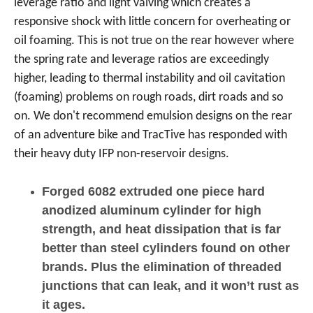
leverage ratio and light valving which creates a
responsive shock with little concern for overheating or
oil foaming. This is not true on the rear however where
the spring rate and leverage ratios are exceedingly
higher, leading to thermal instability and oil cavitation
(foaming) problems on rough roads, dirt roads and so
on. We don't recommend emulsion designs on the rear
of an adventure bike and TracTive has responded with
their heavy duty IFP non-reservoir designs.
Forged 6082 extruded one piece hard
anodized aluminum cylinder for high
strength, and heat dissipation that is far
better than steel cylinders found on other
brands. Plus the elimination of threaded
junctions that can leak, and it won’t rust as
it ages.