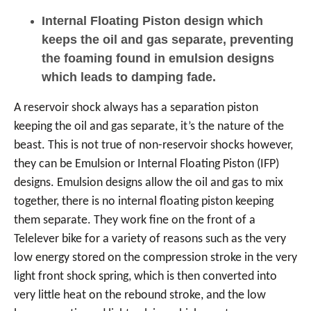
Internal Floating Piston design which
keeps the oil and gas separate, preventing
the foaming found in emulsion designs
which leads to damping fade.
A reservoir shock always has a separation piston
keeping the oil and gas separate, it’s the nature of the
beast. This is not true of non-reservoir shocks however,
they can be Emulsion or Internal Floating Piston (IFP)
designs. Emulsion designs allow the oil and gas to mix
together, there is no internal floating piston keeping
them separate. They work fine on the front of a
Telelever bike for a variety of reasons such as the very
low energy stored on the compression stroke in the very
light front shock spring, which is then converted into
very little heat on the rebound stroke, and the low