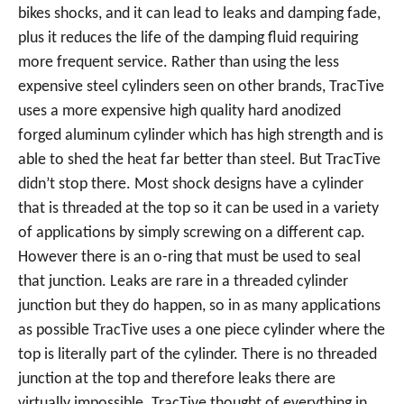
bikes shocks, and it can lead to leaks and damping fade,
plus it reduces the life of the damping fluid requiring
more frequent service. Rather than using the less
expensive steel cylinders seen on other brands, TracTive
uses a more expensive high quality hard anodized
forged aluminum cylinder which has high strength and is
able to shed the heat far better than steel. But TracTive
didn’t stop there. Most shock designs have a cylinder
that is threaded at the top so it can be used in a variety
of applications by simply screwing on a different cap.
However there is an o-ring that must be used to seal
that junction. Leaks are rare in a threaded cylinder
junction but they do happen, so in as many applications
as possible TracTive uses a one piece cylinder where the
top is literally part of the cylinder. There is no threaded
junction at the top and therefore leaks there are
virtually impossible. TracTive thought of everything in