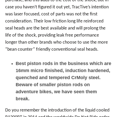
purchase, and this adds to the cost of the shock, but in
case you haven’t figured it out yet, TracTive’s intention
was laser focused, cost of parts was not the first
consideration. Their low friction long life reinforced
seal heads are the best available and will prolong the
life of the shock, providing leak free performance
longer than other brands who choose to use the more
“bean counter” friendly conventional seal heads.
Best piston rods in the business which are
16mm micro finished, induction hardened,
quenched and tempered CrMoly steel.
Beware of smaller piston rods on
adventure bikes, we have seen them
break.
Do you remember the introduction of the liquid cooled