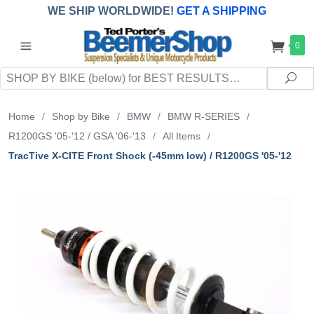
WE SHIP WORLDWIDE!
GET A SHIPPING
QUOTE
(INTERNATIONAL
customers
0
pay
any
applicable
DUTY, TAXES & FEES
upon arrival at
Search
destination)
Sea
Home
/
Shop by Bike
/
BMW
/
BMW R-SERIES
/
R1200GS '05-'12 / GSA '06-'13
/
All Items
/
TracTive X-CITE Front Shock (-45mm low) / R1200GS '05-'12