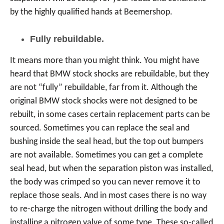
by the highly qualified hands at Beemershop.
Fully rebuildable.
It means more than you might think. You might have
heard that BMW stock shocks are rebuildable, but they
are not “fully” rebuildable, far from it. Although the
original BMW stock shocks were not designed to be
rebuilt, in some cases certain replacement parts can be
sourced. Sometimes you can replace the seal and
bushing inside the seal head, but the top out bumpers
are not available. Sometimes you can get a complete
seal head, but when the separation piston was installed,
the body was crimped so you can never remove it to
replace those seals. And in most cases there is no way
to re-charge the nitrogen without drilling the body and
installing a nitrogen valve of some type. These so-called