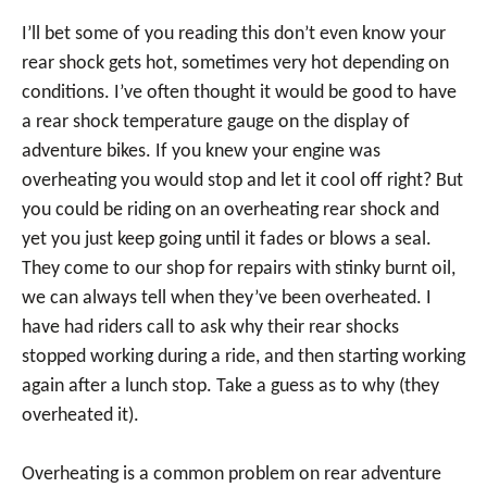
I’ll bet some of you reading this don’t even know your
rear shock gets hot, sometimes very hot depending on
conditions. I’ve often thought it would be good to have
a rear shock temperature gauge on the display of
adventure bikes. If you knew your engine was
overheating you would stop and let it cool off right? But
you could be riding on an overheating rear shock and
yet you just keep going until it fades or blows a seal.
They come to our shop for repairs with stinky burnt oil,
we can always tell when they’ve been overheated. I
have had riders call to ask why their rear shocks
stopped working during a ride, and then starting working
again after a lunch stop. Take a guess as to why (they
overheated it).
Overheating is a common problem on rear adventure