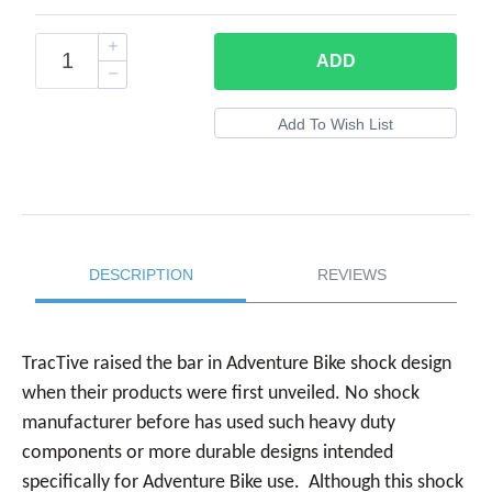
ADD
DESCRIPTION
REVIEWS
TracTive raised the bar in Adventure Bike shock design
when their products were first unveiled. No shock
manufacturer before has used such heavy duty
components or more durable designs intended
specifically for Adventure Bike use. Although this shock