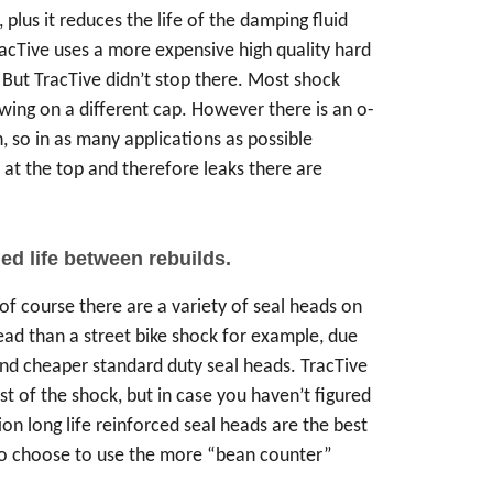
lus it reduces the life of the damping fluid
racTive uses a more expensive high quality hard
 But TracTive didn’t stop there. Most shock
rewing on a different cap. However there is an o-
, so in as many applications as possible
n at the top and therefore leaks there are
.
ed life between rebuilds.
of course there are a variety of seal heads on
ead than a street bike shock for example, due
and cheaper standard duty seal heads. TracTive
t of the shock, but in case you haven’t figured
tion long life reinforced seal heads are the best
who choose to use the more “bean counter”