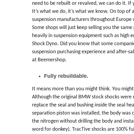
need to be rebuilt or revalved, we can do it. 
It’s what we do, it’s what we know. On top of 
suspension manufacturers throughout Europe wh
Some shops will just keep selling you the same 
heavily in suspension equipment such as high e
Shock Dyno. Did you know that some companies 
suspension purchasing experience and after-sale
at Beemershop.
Fully rebuildable.
It means more than you might think. You might 
Although the original BMW stock shocks were n
replace the seal and bushing inside the seal h
separation piston was installed, the body was 
the nitrogen without drilling the body and inst
word for donkey). TracTive shocks are 100% full