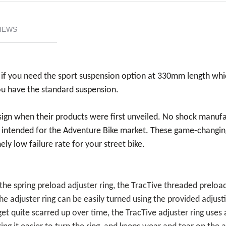
IEWS
if you need the sport suspension option at 330mm length whi
ou have the standard suspension.
esign when their products were first unveiled. No shock manuf
 intended for the Adventure Bike market. These game-changing
ly low failure rate for your street bike.
the spring preload adjuster ring, the TracTive threaded preloa
he adjuster ring can be easily turned using the provided adjust
et quite scarred up over time, the TracTive adjuster ring uses