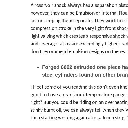
A reservoir shock always has a separation piston
however, they can be Emulsion or Internal Floati
piston keeping them separate. They work fine on
compression stroke in the very light front shock
light valving which creates a responsive shock 
and leverage ratios are exceedingly higher, lea
don't recommend emulsion designs on the rear 
Forged 6082 extruded one piece hard
steel cylinders found on other brand
I’ll bet some of you reading this don’t even k
good to have a rear shock temperature gauge on
right? But you could be riding on an overheatin
stinky burnt oil, we can always tell when they’
then starting working again after a lunch stop.