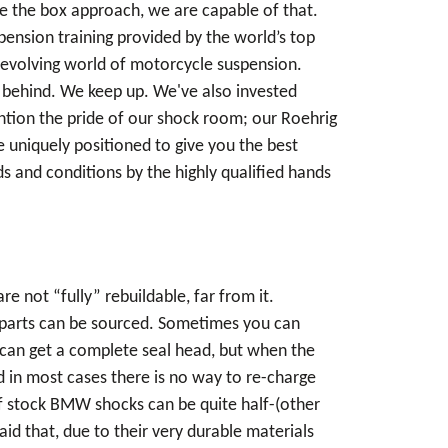
de the box approach, we are capable of that.
pension training provided by the world’s top
 evolving world of motorcycle suspension.
ll behind. We keep up. We've also invested
ention the pride of our shock room; our Roehrig
uniquely positioned to give you the best
s and conditions by the highly qualified hands
 not “fully” rebuildable, far from it.
 parts can be sourced. Sometimes you can
 can get a complete seal head, but when the
d in most cases there is no way to re-charge
 of stock BMW shocks can be quite half-(other
aid that, due to their very durable materials