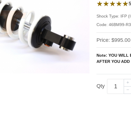
5 out of 5 stars 
★★★★★
★★★★★
Shock Type:
IFP 
Code:
46BM99-R3
Price:
$995.00
Note: YOU WILL
AFTER YOU ADD 
Qty