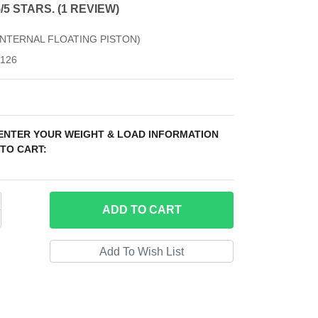
from 1 review
5/5 STARS. (1 REVIEW)
(INTERNAL FLOATING PISTON)
126
 ENTER YOUR WEIGHT & LOAD INFORMATION
TO CART:
ADD
TO CART