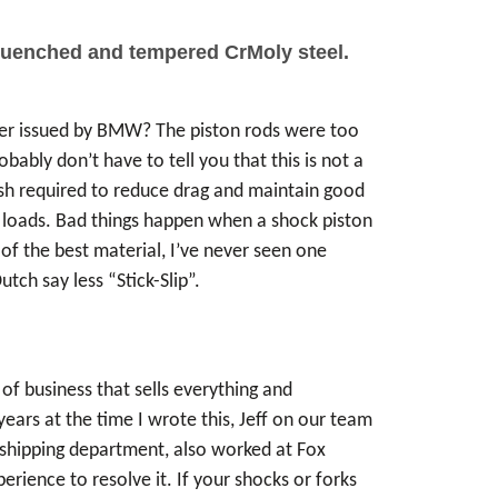
 quenched and tempered CrMoly steel.
der issued by BMW? The piston rods were too
ably don’t have to tell you that this is not a
lish required to reduce drag and maintain good
se loads. Bad things happen when a shock piston
f the best material, I’ve never seen one
tch say less “Stick-Slip”.
of business that sells everything and
ears at the time I wrote this, Jeff on our team
e shipping department, also worked at Fox
ience to resolve it. If your shocks or forks