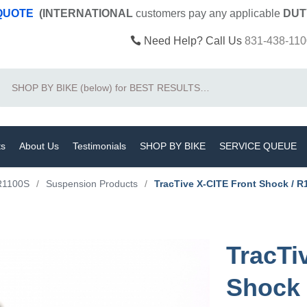
 QUOTE
(INTERNATIONAL
customers pay
any
applicable
DUT
Need Help? Call Us
831-438-110
Search
ts
About Us
Testimonials
SHOP BY BIKE
SERVICE QUEUE
R1100S
/
Suspension Products
/
TracTive X-CITE Front Shock / R
TracTi
Shock 