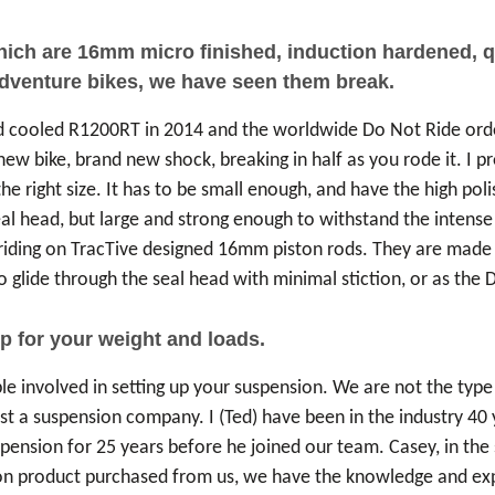
which are 16mm micro finished, induction hardened,
adventure bikes, we have seen them break.
id cooled R1200RT in 2014 and the worldwide Do Not Ride or
 bike, brand new shock, breaking in half as you rode it. I prob
he right size. It has to be small enough, and have the high po
seal head, but large and strong enough to withstand the inten
riding on TracTive designed 16mm piston rods. They are made o
glide through the seal head with minimal stiction, or as the Du
p for your weight and loads.
ple involved in setting up your suspension. We are not the type 
st a suspension company. I (Ted) have been in the industry 40 y
spension for 25 years before he joined our team. Casey, in th
n product purchased from us, we have the knowledge and exper