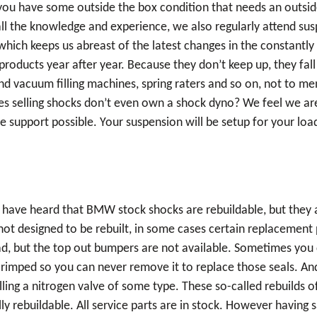
If you have some outside the box condition that needs an outsi
all the knowledge and experience, we also regularly attend sus
ich keeps us abreast of the latest changes in the constantly
products year after year. Because they don’t keep up, they fa
nd vacuum filling machines, spring raters and so on, not to m
selling shocks don’t even own a shock dyno? We feel we are 
 support possible. Your suspension will be setup for your load
have heard that BMW stock shocks are rebuildable, but they are
ot designed to be rebuilt, in some cases certain replacement
ead, but the top out bumpers are not available. Sometimes you
crimped so you can never remove it to replace those seals. An
alling a nitrogen valve of some type. These so-called rebuilds
y rebuildable. All service parts are in stock. However having s