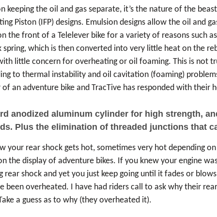
 keeping the oil and gas separate, it’s the nature of the beast
ng Piston (IFP) designs. Emulsion designs allow the oil and gas
 the front of a Telelever bike for a variety of reasons such a
 spring, which is then converted into very little heat on the r
with little concern for overheating or oil foaming. This is not
ding to thermal instability and oil cavitation (foaming) proble
of an adventure bike and TracTive has responded with their he
 anodized aluminum cylinder for high strength, and h
s. Plus the elimination of threaded junctions that can
now your rear shock gets hot, sometimes very hot depending on 
 the display of adventure bikes. If you knew your engine was 
g rear shock and yet you just keep going until it fades or blow
ve been overheated. I have had riders call to ask why their rea
 Take a guess as to why (they overheated it).