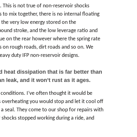
. This is not true of non-reservoir shocks
 to mix together, there is no internal floating
s the very low energy stored on the
ebound stroke, and the low leverage ratio and
 true on the rear however where the spring rate
ms on rough roads, dirt roads and so on. We
avy duty IFP non-reservoir designs.
eat dissipation that is far better than
 leak, and it won’t rust as it ages.
conditions. I’ve often thought it would be
overheating you would stop and let it cool off
s a seal. They come to our shop for repairs with
r shocks stopped working during a ride, and