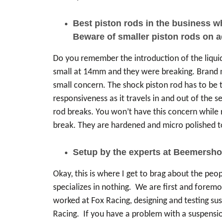
Best piston rods in the business 
Beware of smaller piston rods on 
Do you remember the introduction of the liqu
small at 14mm and they were breaking. Brand new
small concern. The shock piston rod has to be t
responsiveness as it travels in and out of the 
rod breaks. You won’t have this concern while 
break. They are hardened and micro polished to 
Setup by the experts at Beemersho
Okay, this is where I get to brag about the peo
specializes in nothing. We are first and foremo
worked at Fox Racing, designing and testing su
Racing. If you have a problem with a suspensio