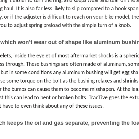
king it easier to turn the ring, and keeps wear and tear on the
aul. It is also far less likely to slip compared to a hook span
 or if the adjuster is difficult to reach on your bike model, the
ou to adjust spring preload with the simple turn of a knob.
 which won’t wear out of shape like aluminum bushi
elets, inside the eyelet of most aftermarket shocks is a spheri
ass through. These bushings are often made of aluminum, som
 but in some conditions any aluminum bushing will get egg sha
se some torque on the bolt as the bushing relaxes and shrinks i
 the bumps can cause them to become misshapen. At the least
t this can lead to bent or broken bolts. TracTive goes the extra
 have to even think about any of these issues.
ich keeps the oil and gas separate, preventing the 