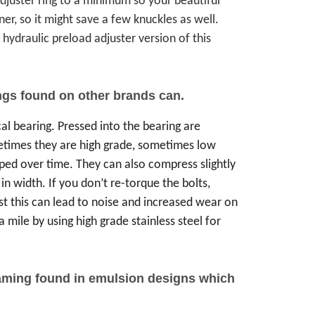
 adjuster ring to a minimum so your beautiful
ner, so it might save a few knuckles as well.
 hydraulic preload adjuster version of this
ngs found on other brands can.
cal bearing. Pressed into the bearing are
etimes they are high grade, sometimes low
ped over time. They can also compress slightly
n width. If you don’t re-torque the bolts,
 this can lead to noise and increased wear on
 mile by using high grade stainless steel for
foaming found in emulsion designs which