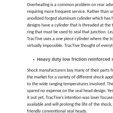
Overheating is a common problem on rear advent
requiring more frequent service. Rather than us
anodized forged aluminum cylinder which has hig
designs have a cylinder that is threaded at the 
ring that must be used to seal that junction. L
TracTive uses a one piece cylinder where the top
virtually impossible. TracTive thought of everyt
Heavy duty low friction reinforced 
Shock manufacturers buy many of their parts fr
the market for a variety of different shock app
to the wide ranging temperatures involved. The
spared no expense on the seal head design. Yes
it out yet, TracTive’s intention was laser focuse
available and will prolong the life of the sho
friendly conventional seal heads.