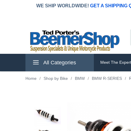
WE SHIP WORLDWIDE!
GET A SHIPPING
All Categories
Meet The Exper
Home
/
Shop by Bike
/
BMW
/
BMW R-SERIES
/