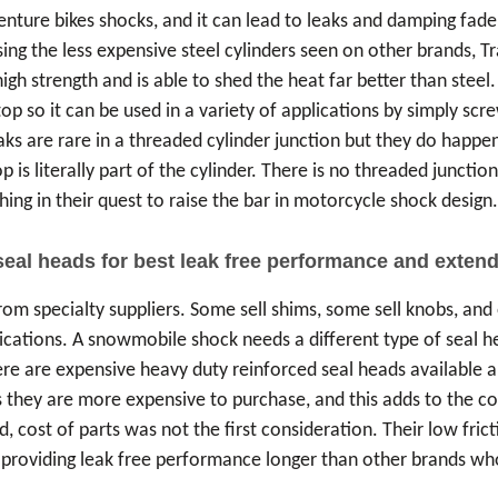
ure bikes shocks, and it can lead to leaks and damping fade, p
ing the less expensive steel cylinders seen on other brands, T
h strength and is able to shed the heat far better than steel.
top so it can be used in a variety of applications by simply sc
eaks are rare in a threaded cylinder junction but they do happen
 is literally part of the cylinder. There is no threaded junctio
hing in their quest to raise the bar in motorcycle shock design
seal heads for best leak free performance and extend
om specialty suppliers. Some sell shims, some sell knobs, and 
lications. A snowmobile shock needs a different type of seal h
re are expensive heavy duty reinforced seal heads available 
 they are more expensive to purchase, and this adds to the cos
d, cost of parts was not the first consideration. Their low fric
ck, providing leak free performance longer than other brands 