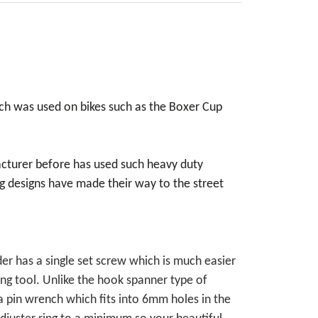
ch was used on bikes such as the Boxer Cup
acturer before has used such heavy duty
 designs have made their way to the street
der has a single set screw which is much easier
ing tool. Unlike the hook spanner type of
 a pin wrench which fits into 6mm holes in the