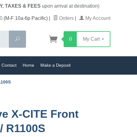
Y, TAXES & FEES
upon arrival at destination)
0
(M-F 10a-6p Pacific)
|
Orders
|
My Account
Search
0
My Cart
Contact
Home
Make a Deposit
1100S
ve X-CITE Front
/ R1100S