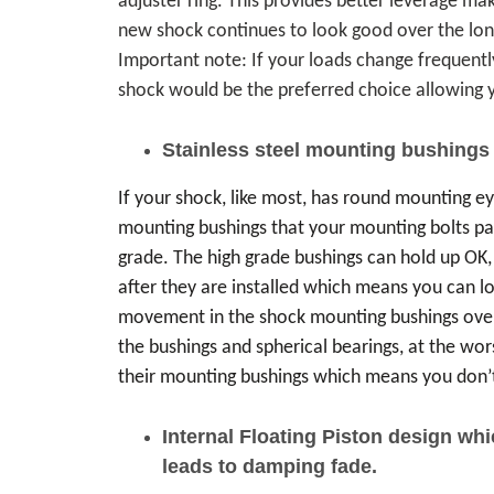
adjuster ring. This provides better leverage ma
new shock continues to look good over the long h
Important note: If your loads change frequently,
shock would be the preferred choice allowing y
Stainless steel mounting bushings
If your shock, like most, has round mounting ey
mounting bushings that your mounting bolts p
grade. The high grade bushings can hold up OK,
after they are installed which means you can lo
movement in the shock mounting bushings over
the bushings and spherical bearings, at the wors
their mounting bushings which means you don’t
Internal Floating Piston design wh
leads to damping fade.