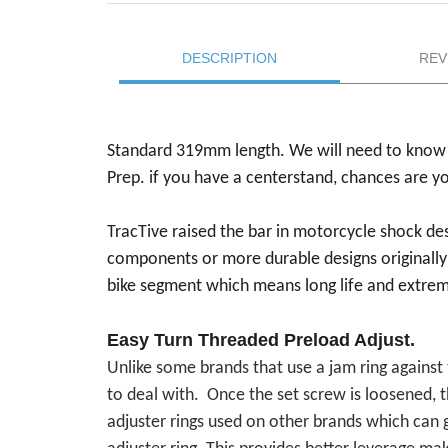
DESCRIPTION
REV
Standard 319mm length. We will need to know 
Prep. if you have a centerstand, chances are y
TracTive raised the bar in motorcycle shock d
components or more durable designs originally
bike segment which means long life and extreme
Easy Turn Threaded Preload Adjust.
Unlike some brands that use a jam ring against 
to deal with. Once the set screw is loosened, t
adjuster rings used on other brands which can g