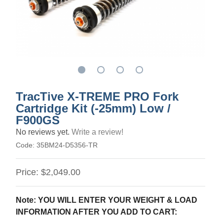
TracTive X-TREME PRO Fork
Cartridge Kit (-25mm) Low /
F900GS
No reviews yet.
Write a review!
Code:
35BM24-D5356-TR
Price:
$2,049.00
Note: YOU WILL ENTER YOUR WEIGHT & LOAD
INFORMATION AFTER YOU ADD TO CART: