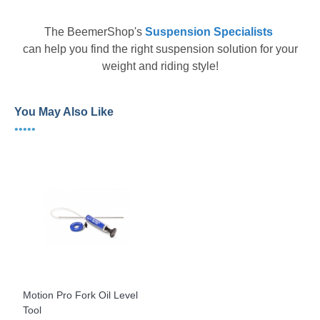
The
BeemerShop's
Suspension Specialists
can help you find the right suspension solution for your
weight and riding style!
You May Also Like
•••••
Motion Pro Fork Oil Level
Tool