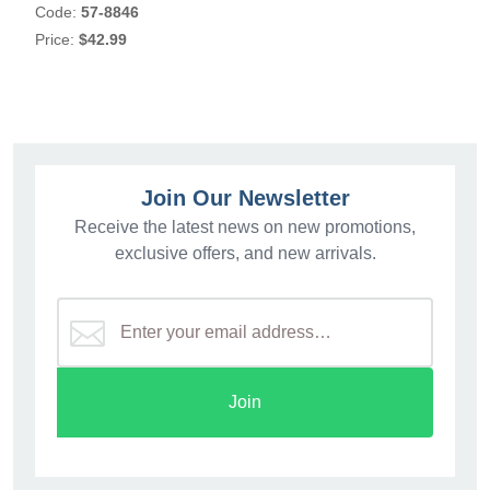
Code:
57-8846
Price:
$42.99
Join Our Newsletter
Receive the latest news on new promotions,
exclusive offers, and new arrivals.
Join