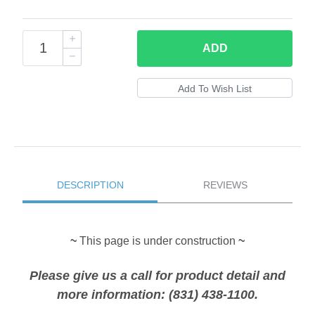
ADD
DESCRIPTION
REVIEWS
~
This page is under construction
~
Please give us a call for product detail and
more information: (831) 438-1100.