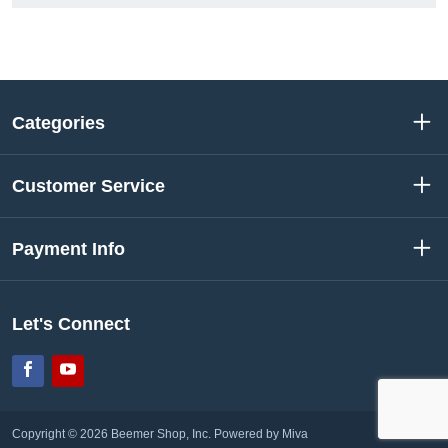
Categories
Customer Service
Payment Info
Let's Connect
Facebook
YouTube
Copyright © 2026 Beemer Shop, Inc.
Powered by Miva