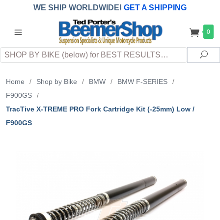
WE SHIP WORLDWIDE!
GET A SHIPPING
QUOTE
(INTERNATIONAL
customers
0
pay
any
applicable
DUTY, TAXES & FEES
upon arrival at
Search
destination)
Sea
Home
/
Shop by Bike
/
BMW
/
BMW F-SERIES
/
F900GS
/
TracTive X-TREME PRO Fork Cartridge Kit (-25mm) Low /
F900GS