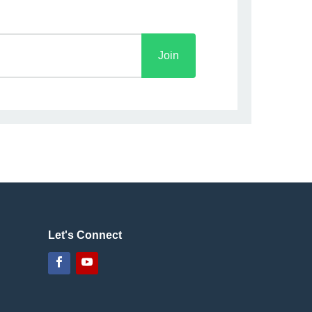
Join
Let's Connect
Facebook
YouTube