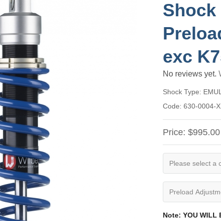
Shock 
Preloa
exc K
No reviews yet.
Shock Type:
EMU
Code:
630-0004-
Price:
$995.00
Note: YOU WILL