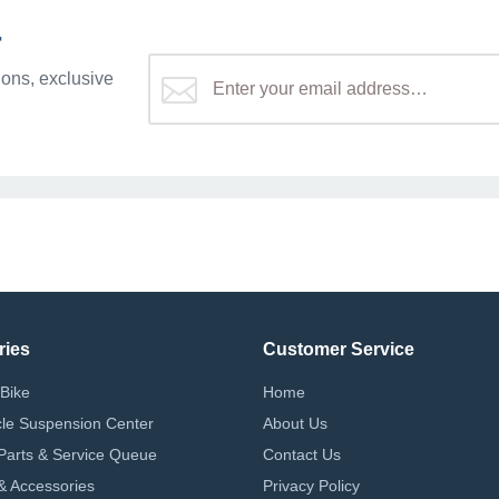
r
ons, exclusive
ries
Customer Service
Bike
Home
le Suspension Center
About Us
Parts & Service Queue
Contact Us
 & Accessories
Privacy Policy