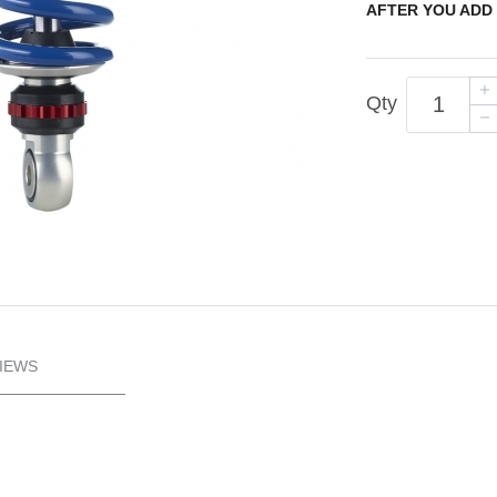
AFTER YOU ADD 
Qty
IEWS