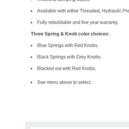
Available with either Threaded, Hydraulic Pr
Fully rebuildable and five year warranty.
Three Spring & Knob color choices:
Blue Springs with Red Knobs.
Black Springs with Grey Knobs.
Blacked out with Red Knobs.
See menu above to select.