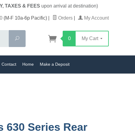
Y, TAXES & FEES
upon arrival at destination)
0
(M-F 10a-6p Pacific)
|
Orders
|
My Account
Search
0
My Cart
Contact
Home
Make a Deposit
s 630 Series Rear