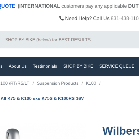
 QUOTE
(INTERNATIONAL
customers pay
any
applicable
DUT
Need Help? Call Us
831-438-110
Search
ts
About Us
Testimonials
SHOP BY BIKE
SERVICE QUEUE
100 /RT/RS/LT
/
Suspension Products
/
K100
/
/ All K75 & K100 exc K75S & K100RS-16V
Wilber