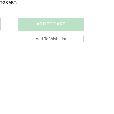
TO CART:
ADD
TO CART