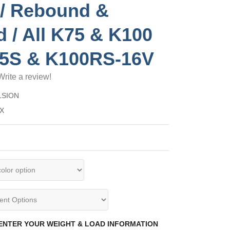
/ Rebound &
d / All K75 & K100
75S & K100RS-16V
Write a review!
LSION
XX
 ENTER YOUR WEIGHT & LOAD INFORMATION