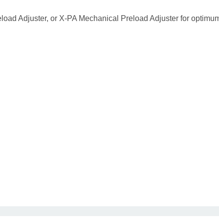
eload Adjuster, or X-PA Mechanical Preload Adjuster for optimu