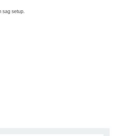
m sag setup.