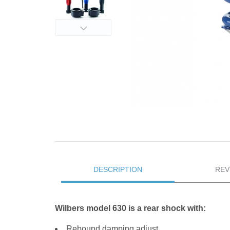
DESCRIPTION
REV
Wilbers model 630 is a rear shock with:
Rebound damping adjust.