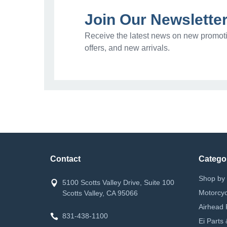
Join Our Newslette
Receive the latest news on new promoti
offers, and new arrivals.
Contact
Catego
Shop by 
5100 Scotts Valley Drive, Suite 100
Motorcyc
Scotts Valley, CA 95066
Airhead 
831-438-1100
Ei Parts