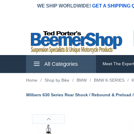
WE SHIP WORLDWIDE!
GET A SHIPPING
All Categories
Meet The Exper
Home
/
Shop by Bike
/
BMW
/
BMW K-SERIES
/
K
Wilbers 630 Series Rear Shock / Rebound & Preload 