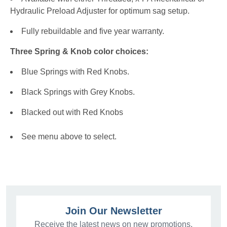
Hydraulic Preload Adjuster for optimum sag setup.
Fully rebuildable and five year warranty.
Three Spring & Knob color choices:
Blue Springs with Red Knobs.
Black Springs with Grey Knobs.
Blacked out with Red Knobs
See menu above to select.
Join Our Newsletter
Receive the latest news on new promotions,