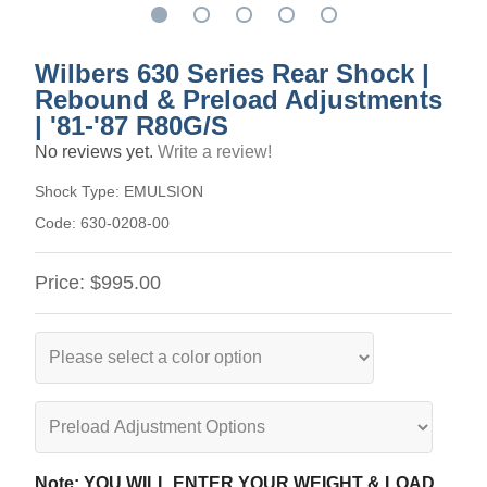
Wilbers 630 Series Rear Shock |
Rebound & Preload Adjustments
| '81-'87 R80G/S
No reviews yet.
Write a review!
Shock Type:
EMULSION
Code:
630-0208-00
Price:
$995.00
Note: YOU WILL ENTER YOUR WEIGHT & LOAD