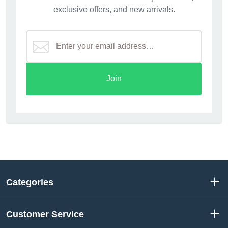
exclusive offers, and new arrivals.
Join
Categories
Customer Service