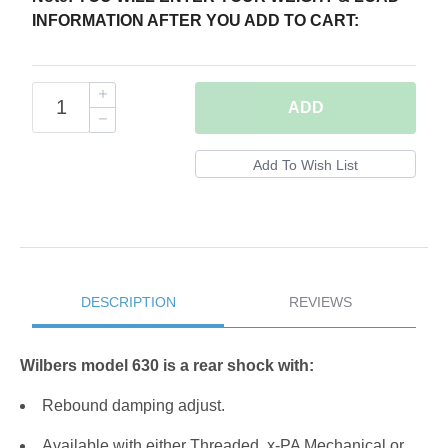
INFORMATION AFTER YOU ADD TO CART:
ADD
DESCRIPTION
REVIEWS
Wilbers model 630 is a rear shock with:
Rebound damping adjust.
Available with either Threaded, x-PA Mechanical or