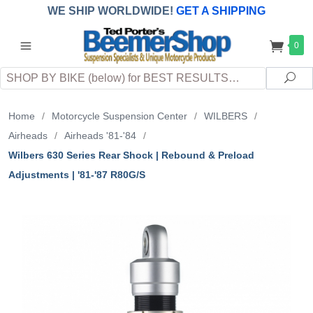
WE SHIP WORLDWIDE!
GET A SHIPPING
QUOTE
(INTERNATIONAL
customers
0
pay
any
applicable
DUTY, TAXES & FEES
upon arrival at
Search
destination)
Sea
Home
/
Motorcycle Suspension Center
/
WILBERS
/
Airheads
/
Airheads '81-'84
/
Wilbers 630 Series Rear Shock | Rebound & Preload
Adjustments | '81-'87 R80G/S