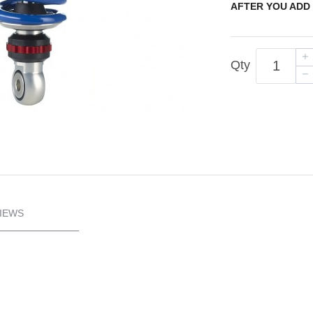
AFTER YOU ADD 
Qty
IEWS