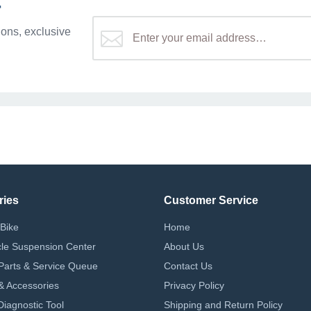
r
ons, exclusive
ries
Customer Service
Bike
Home
le Suspension Center
About Us
Parts & Service Queue
Contact Us
 & Accessories
Privacy Policy
iagnostic Tool
Shipping and Return Policy