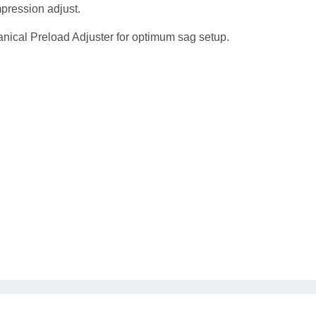
pression adjust.
nical Preload Adjuster for optimum sag setup.