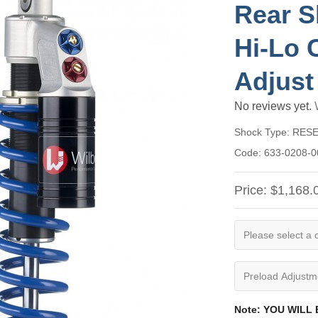
Rear S
Hi-Lo 
Adjust
No reviews yet.
Shock Type:
RES
Code:
633-0208-0
Price:
$1,168.
Note: YOU WILL