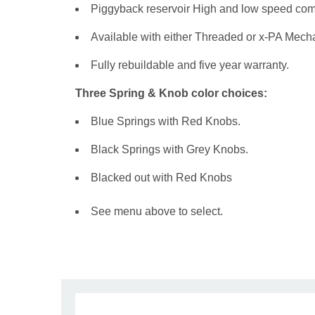
Piggyback reservoir High and low speed com
Available with either Threaded or x-PA Mecha
Fully rebuildable and five year warranty.
Three Spring & Knob color choices:
Blue Springs with Red Knobs.
Black Springs with Grey Knobs.
Blacked out with Red Knobs
See menu above to select.