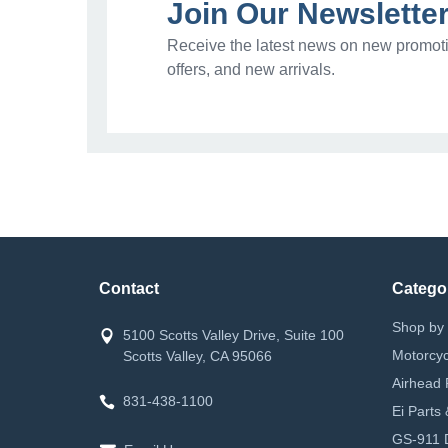
Join Our Newslette
Receive the latest news on new promoti
offers, and new arrivals.
Contact
Catego
Shop by 
5100 Scotts Valley Drive, Suite 100
Motorcyc
Scotts Valley, CA 95066
Airhead 
831-438-1100
Ei Parts
GS-911 D