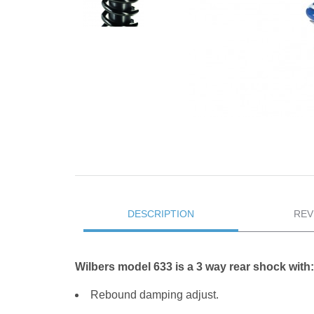
DESCRIPTION
REV
Wilbers model 633 is a 3 way rear shock with:
Rebound damping adjust.