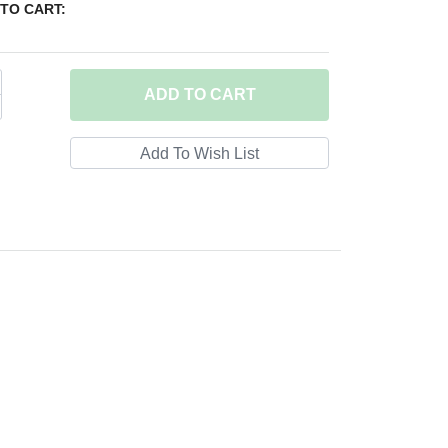
TO CART:
ADD
TO CART