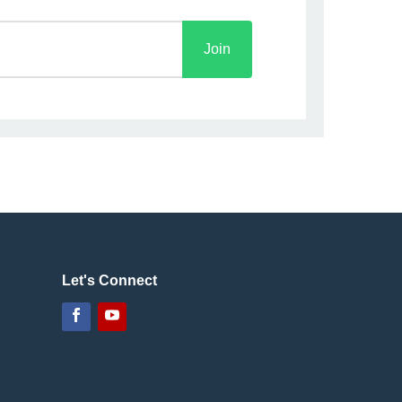
Join
Let's Connect
Facebook
YouTube