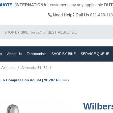
 QUOTE
(INTERNATIONAL
customers pay
any
applicable
DUT
Need Help? Call Us
831-438-110
Search
ts
About Us
Testimonials
SHOP BY BIKE
SERVICE QUEUE
Airheads
/
Airheads '81-'84
/
-Lo Compression Adjust | '81-'87 R80G/S
Wilber