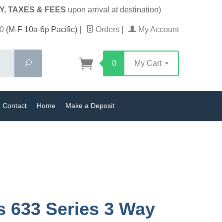
Y, TAXES & FEES
upon arrival at destination)
0
(M-F 10a-6p Pacific)
|
Orders
|
My Account
Search
0
My Cart
Contact
Home
Make a Deposit
s 633 Series 3 Way