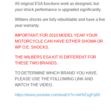
All original ESA functions work as designed, but
your shock performance is upgraded significantly.
Wilbers shocks are fully rebuildable and have a five
year warranty.
IMPORTANT: FOR 2010 MODEL YEAR YOUR
MOTORCYCLE CAN HAVE EITHER SHOWA OR
WP O.E. SHOCKS.
THE WILBERS ESA KIT IS DIFFERENT FOR
THESE TWO BRANDS.
TO DETERMINE WHICH BRAND YOU HAVE,
PLEASE USE THE FOLLOWING LINK AND
WATCH THE VIDEO.
https://www.youtube.com/watch?v=vkHtZsgFq60