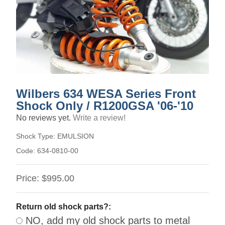
Wilbers 634 WESA Series Front
Shock Only / R1200GSA '06-'10
No reviews yet.
Write a review!
Shock Type:
EMULSION
Code:
634-0810-00
Price:
$995.00
Return old shock parts?:
NO, add my old shock parts to metal