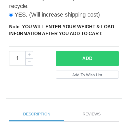
recycle.
YES. (Will increase shipping cost)
Note: YOU WILL ENTER YOUR WEIGHT & LOAD
INFORMATION AFTER YOU ADD TO CART:
ADD
DESCRIPTION
REVIEWS