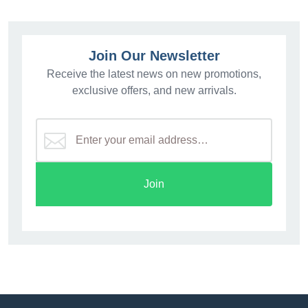
Join Our Newsletter
Receive the latest news on new promotions,
exclusive offers, and new arrivals.
Join