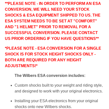
**PLEASE NOTE - IN ORDER TO PERFORM AN ESA
CONVERSION, WE WILL NEED YOUR STOCK
SHOCKS & ESA EQUIPMENT SHIPPED TO US. THE
ESA SYSTEM NEEDS TO BE SET AT "COMFORT"
AND "1 HELMET" PRIOR TO REMOVAL FOR A
SUCCESSFUL CONVERSION. PLEASE CONTACT
US PRIOR ORDERING IF YOU HAVE QUESTIONS**
*PLEASE NOTE - ESA CONVERSION FOR A SINGLE
SHOCK IS FOR STOCK HEIGHT SHOCKS ONLY -
BOTH ARE REQUIRED FOR ANY HEIGHT
ADJUSTMENTS!*
The Wilbers ESA conversion includes:
Custom shocks built to your weight and riding style,
and designed to work with your original electronics.
Installing your ESA electronics from your original
shocks onto new Wilbers shocks.