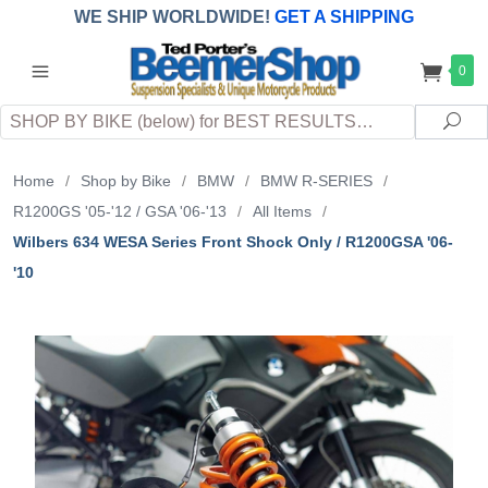
WE SHIP WORLDWIDE!
GET A SHIPPING
QUOTE
(INTERNATIONAL
customers
0
pay
any
applicable
DUTY, TAXES & FEES
upon arrival at
Search
destination)
Sea
Home
/
Shop by Bike
/
BMW
/
BMW R-SERIES
/
R1200GS '05-'12 / GSA '06-'13
/
All Items
/
Wilbers 634 WESA Series Front Shock Only / R1200GSA '06-
'10