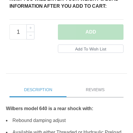
INFORMATION AFTER YOU ADD TO CART:
ADD
DESCRIPTION
REVIEWS
Wilbers model 640 is a rear shock with:
Rebound damping adjust
Available with either Threaded or Hydraulic Preload