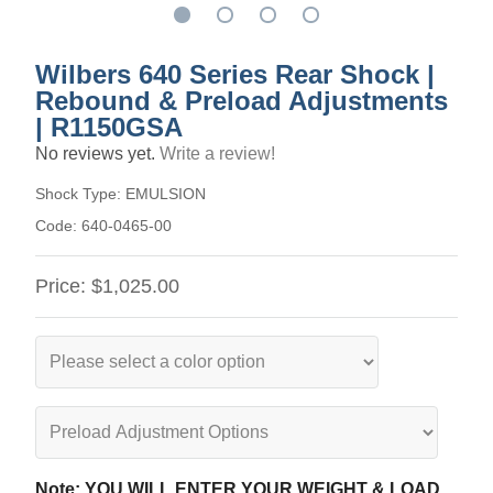
Wilbers 640 Series Rear Shock |
Rebound & Preload Adjustments
| R1150GSA
No reviews yet.
Write a review!
Shock Type:
EMULSION
Code:
640-0465-00
Price:
$1,025.00
Note: YOU WILL ENTER YOUR WEIGHT & LOAD