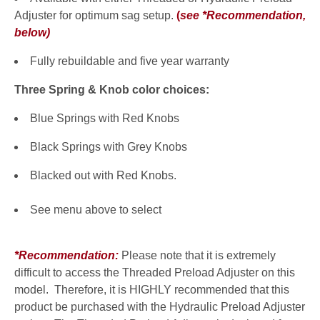
Adjuster for optimum sag setup.
(
see *Recommendation,
below
)
Fully rebuildable and five year warranty
Three Spring & Knob color choices:
Blue Springs with Red Knobs
Black Springs with Grey Knobs
Blacked out with Red Knobs.
See menu above to select
*Recommendation:
Please note that it is extremely
difficult to access the Threaded Preload Adjuster on this
model. Therefore, it is HIGHLY recommended that this
product be purchased with the Hydraulic Preload Adjuster