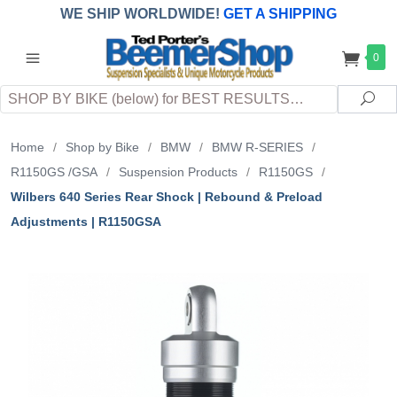
WE SHIP WORLDWIDE!
GET A SHIPPING
QUOTE
(INTERNATIONAL
customers
0
pay
any
applicable
DUTY, TAXES & FEES
upon arrival at
Search
destination)
Sea
Home
/
Shop by Bike
/
BMW
/
BMW R-SERIES
/
R1150GS /GSA
/
Suspension Products
/
R1150GS
/
Wilbers 640 Series Rear Shock | Rebound & Preload
Adjustments | R1150GSA