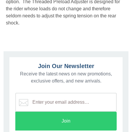
option. The Threaded Preload Adjuster is designed for
the rider whose loads do not change and therefore
seldom needs to adjust the spring tension on the rear
shock.
Join Our Newsletter
Receive the latest news on new promotions,
exclusive offers, and new arrivals.
Join