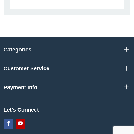
Categories
Customer Service
Payment Info
Let's Connect
Facebook
YouTube