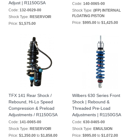
Adjust | R1150GSA
Code:
140-0065-00
Code:
132-0029-00
Shock Type:
(IFP) INTERNAL
FLOATING PISTON
Shock Type:
RESERVOIR
Price:
$995.00
to
$1,425.00
Price:
$1,575.00
TFX 141 Rear Shock /
Wilbers 630 Series Front
Rebound, Hi-Lo Speed
Shock | Rebound &
Compression & Preload
Threaded Pre-Load
Adjustments / R1150GSA
Adjustments | R1150GSA
Code:
141-0065-00
Code:
630-0465-00
Shock Type:
RESERVOIR
Shock Type:
EMULSION
Price:
$1,350.00
to
$1,858.00
Price:
$995.00
to
$1,072.00