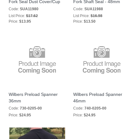
Fork Seal Dust Cover/Cup
Fork Shaft Seal - 48mm
Code:
SUA11980
Code:
SUA11988
List Price:
$17.62
List Price:
$16.98
Price:
$13.95
Price:
$13.50
Wilbers Preload Spanner
Wilbers Preload Spanner
36mm
46mm
Code:
730-0205-00
Code:
740-0205-00
Price:
$24.95
Price:
$24.95