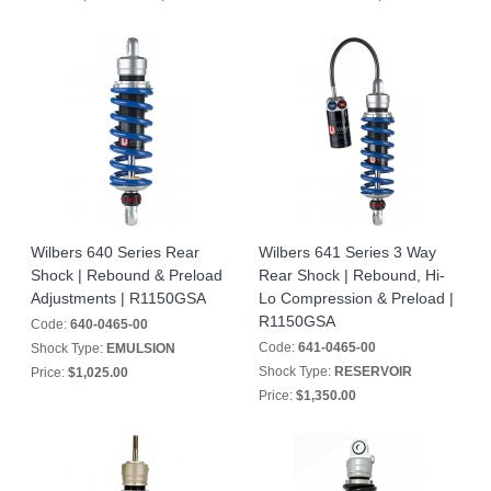
Wilbers 640 Series Rear
Wilbers 641 Series 3 Way
Shock | Rebound & Preload
Rear Shock | Rebound, Hi-
Adjustments | R1150GSA
Lo Compression & Preload |
R1150GSA
Code:
640-0465-00
Code:
641-0465-00
Shock Type:
EMULSION
Shock Type:
RESERVOIR
Price:
$1,025.00
Price:
$1,350.00