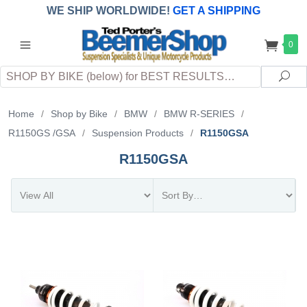
WE SHIP WORLDWIDE!
GET A SHIPPING
QUOTE
(INTERNATIONAL
customers
0
pay
any
applicable
DUTY, TAXES & FEES
upon arrival at
Search
destination)
Sea
Home
/
Shop by Bike
/
BMW
/
BMW R-SERIES
/
R1150GS /GSA
/
Suspension Products
/
R1150GSA
R1150GSA