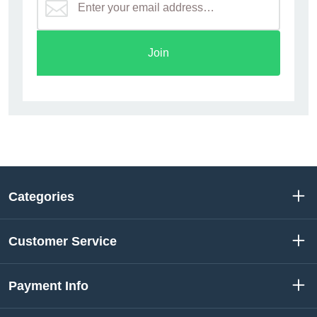
Join
Categories
Customer Service
Payment Info