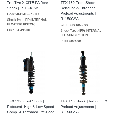
TracTive X-CITE-PA Rear
TFX 130 Front Shock |
Shock | R1150GSA
Rebound & Threaded
Preload Adjustments |
Code:
46BM02-R3503
R1150GSA
Shock Type:
IFP (INTERNAL
FLOATING PISTON)
Code:
130-0029-00
Price:
$1,495.00
Shock Type:
(IFP) INTERNAL
FLOATING PISTON
Price:
$995.00
TFX 132 Front Shock |
TFX 140 Shock | Rebound &
Rebound, High & Low Speed
Preload Adjustments |
Comp. & Threaded Pre-Load
R1150GSA