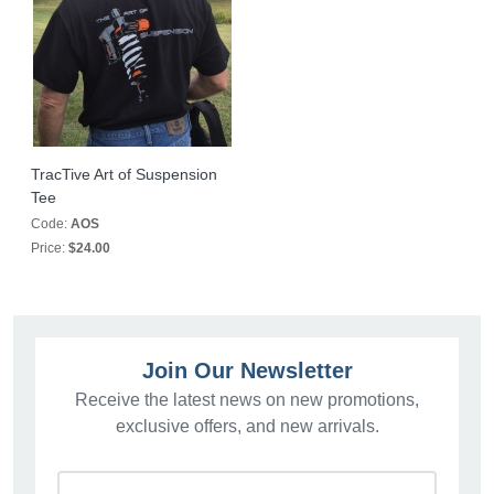
TracTive Art of Suspension
Tee
Code:
AOS
Price:
$24.00
Join Our Newsletter
Receive the latest news on new promotions,
exclusive offers, and new arrivals.