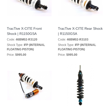
TracTive X-CITE Front
TracTive X-CITE Rear Shock
Shock | R1150GSA
| R1150GSA
Code:
46BM02-R3120
Code:
46BM02-R3103
Shock Type:
IFP (INTERNAL
Shock Type:
IFP (INTERNAL
FLOATING PISTON)
FLOATING PISTON)
Price:
$995.00
Price:
$995.00