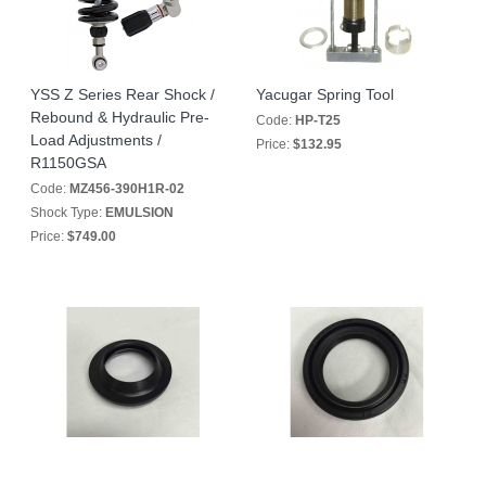
YSS Z Series Rear Shock /
Yacugar Spring Tool
Rebound & Hydraulic Pre-
Code:
HP-T25
Load Adjustments /
Price:
$132.95
R1150GSA
Code:
MZ456-390H1R-02
Shock Type:
EMULSION
Price:
$749.00