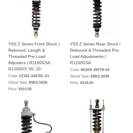
YSS Z Series Front Shock |
YSS Z Series Rear Shock /
Rebound, Length &
Rebound & Threaded Pre-
Threaded Pre-Load
Load Adjustments /
Adjusters | R1150GSA,
R1150GSA
R1200GS '05-'10
Code:
MZ456-395TR-04
Code:
VZ362-340TRL-01
Shock Type:
EMULSION
Shock Type:
EMULSION
Price:
$529.00
Price:
$503.00