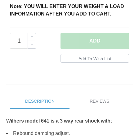
Note: YOU WILL ENTER YOUR WEIGHT & LOAD
INFORMATION AFTER YOU ADD TO CART:
ADD
DESCRIPTION
REVIEWS
Wilbers model 641 is a 3 way rear shock with:
Rebound damping adjust.