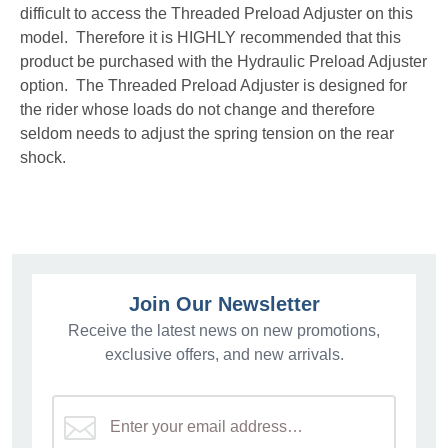
difficult to access the Threaded Preload Adjuster on this
model. Therefore it is HIGHLY recommended that this
product be purchased with the Hydraulic Preload Adjuster
option. The Threaded Preload Adjuster is designed for
the rider whose loads do not change and therefore
seldom needs to adjust the spring tension on the rear
shock.
Join Our Newsletter
Receive the latest news on new promotions,
exclusive offers, and new arrivals.