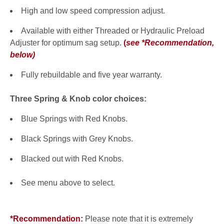
High and low speed compression adjust.
Available with either Threaded or Hydraulic Preload
Adjuster for optimum sag setup.
(
see *Recommendation,
below
)
Fully rebuildable and five year warranty.
Three Spring & Knob color choices:
Blue Springs with Red Knobs.
Black Springs with Grey Knobs.
Blacked out with Red Knobs.
See menu above to select.
*Recommendation:
Please note that it is extremely