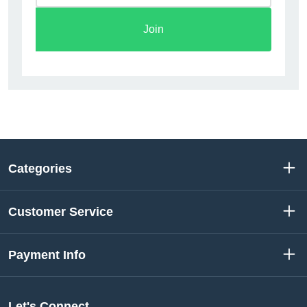
Join
Categories
Customer Service
Payment Info
Let's Connect