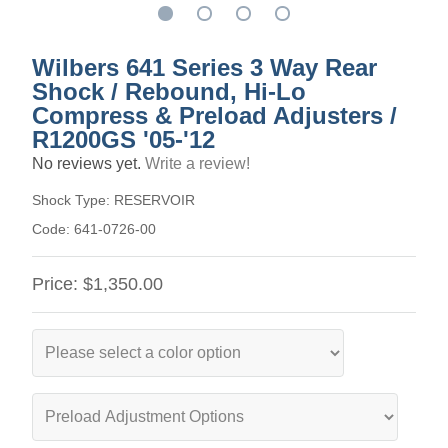
Wilbers 641 Series 3 Way Rear
Shock / Rebound, Hi-Lo
Compress & Preload Adjusters /
R1200GS '05-'12
No reviews yet.
Write a review!
Shock Type:
RESERVOIR
Code:
641-0726-00
Price:
$1,350.00