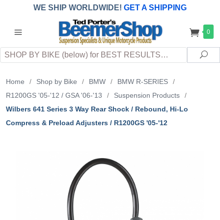
WE SHIP WORLDWIDE!
GET A SHIPPING
QUOTE
(INTERNATIONAL
customers
0
pay
any
applicable
DUTY, TAXES & FEES
upon arrival at
Search
destination)
Sea
Home
/
Shop by Bike
/
BMW
/
BMW R-SERIES
/
R1200GS '05-'12 / GSA '06-'13
/
Suspension Products
/
Wilbers 641 Series 3 Way Rear Shock / Rebound, Hi-Lo
Compress & Preload Adjusters / R1200GS '05-'12